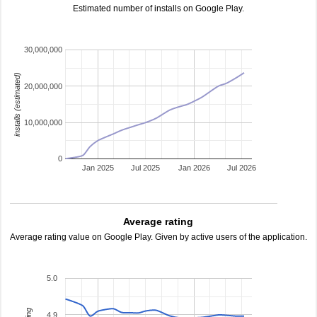
Estimated number of installs on Google Play.
30,000,000
installs (estimated)
20,000,000
10,000,000
0
Jan 2025
Jul 2025
Jan 2026
Jul 2026
Average rating
Average rating value on Google Play. Given by active users of the application.
5.0
4.9