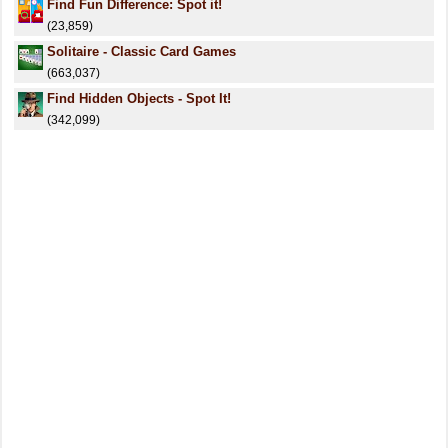
Find Fun Difference: Spot it!
(23,859)
Solitaire - Classic Card Games
(663,037)
Find Hidden Objects - Spot It!
(342,099)