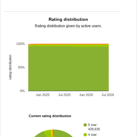
Rating distribution
Rating distribution given by active users.
100%
rating distribution
50%
0%
Jan 2025
Jul 2025
Jan 2026
Jul 2026
Current rating distribution
5 star:
428,635
4 star: