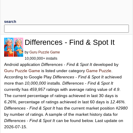
search
Differences - Find & Spot It
by
Guru Puzzle Game
10,000,000+ installs
Android application
Differences - Find & Spot It
developed by
Guru Puzzle Game
is listed under category
Game Puzzle
.
According to Google Play
Differences - Find & Spot It
achieved
more than
10,000,000
installs.
Differences - Find & Spot It
currently has
459,957
ratings with average rating value of
4.9
.
The current percentage of ratings achieved in last 30 days is
6.26%
, percentage of ratings achieved in last 60 days is
12.46%
.
Differences - Find & Spot It
has the current market position
#2980
by number of ratings. A sample of the market history data for
Differences - Find & Spot It
can be found below. Last update on
2026-07-15.