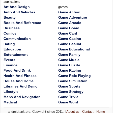
applications
Art And Design
games
Auto And Vehicles
Game Action
Beauty
Game Adventure
Books And Reference
Game Arcade
Business
Game Board
Comics
Game Card
Communication
Game Casino
Dating
Game Casual
Education
Game Educational
Entertainment
Game Family
Events
Game Music
Finance
Game Puzzle
Food And Drink
Game Racing
Health And Fitness
Game Role Playing
House And Home
Game Simulation
Libraries And Demo
Game Sports
Lifestyle
Game Strategy
Maps And Navigation
Game Trivia
Medical
Game Word
androidrank.org, Copyright since 2011. |
About us
|
Contact
|
Home