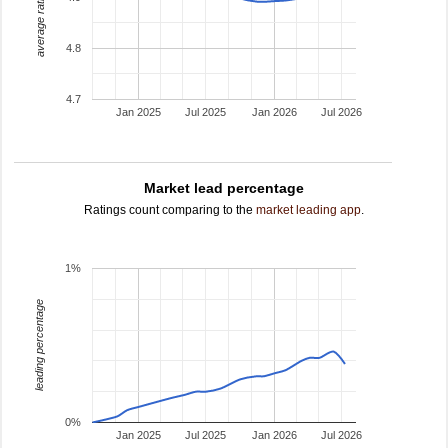
average rating
4.8
4.7
Jan 2025
Jul 2025
Jan 2026
Jul 2026
Market lead percentage
Ratings count comparing to the
market leading app
.
1%
leading percentage
0%
Jan 2025
Jul 2025
Jan 2026
Jul 2026