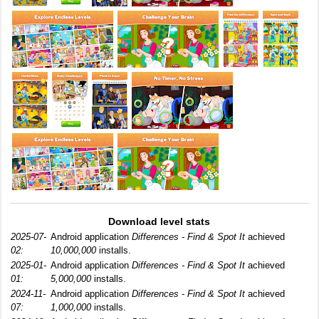
Download level stats
2025-07-
Android application
Differences - Find & Spot It
achieved
02:
10,000,000
installs.
2025-01-
Android application
Differences - Find & Spot It
achieved
01:
5,000,000
installs.
2024-11-
Android application
Differences - Find & Spot It
achieved
07:
1,000,000
installs.