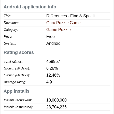
Android application info
Differences - Find & Spot It
Title:
Guru Puzzle Game
Developer:
Game Puzzle
Category:
Free
Price:
Android
System:
Rating scores
459957
Total ratings:
6.26%
Growth (30 days):
12.46%
Growth (60 days):
4.9
Average rating:
App installs
10,000,000+
Installs (achieved):
23,704,236
Installs (estimated):