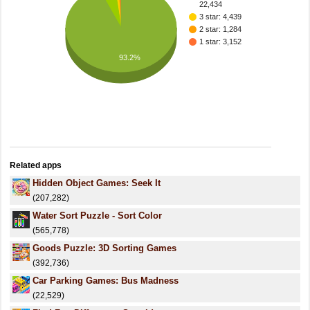
22,434
3 star: 4,439
2 star: 1,284
1 star: 3,152
93.2%
Related apps
Hidden Object Games: Seek It
(207,282)
Water Sort Puzzle - Sort Color
(565,778)
Goods Puzzle: 3D Sorting Games
(392,736)
Car Parking Games: Bus Madness
(22,529)