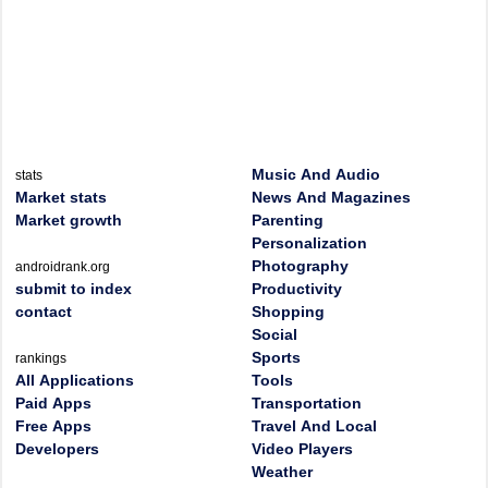
Music And Audio
stats
Market stats
News And Magazines
Market growth
Parenting
Personalization
Photography
androidrank.org
submit to index
Productivity
contact
Shopping
Social
Sports
rankings
All Applications
Tools
Paid Apps
Transportation
Free Apps
Travel And Local
Developers
Video Players
Weather