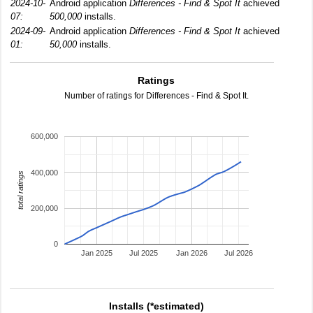
2024-10-
Android application
Differences - Find & Spot It
achieved
07:
500,000
installs.
2024-09-
Android application
Differences - Find & Spot It
achieved
01:
50,000
installs.
Ratings
Number of ratings for Differences - Find & Spot It.
600,000
400,000
total ratings
200,000
0
Jan 2025
Jul 2025
Jan 2026
Jul 2026
Installs (*estimated)