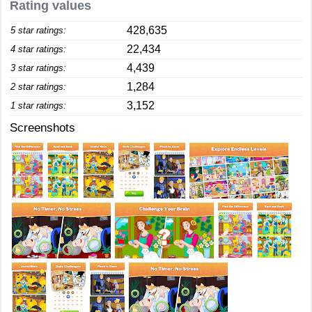
Rating values
428,635
5 star ratings:
22,434
4 star ratings:
4,439
3 star ratings:
1,284
2 star ratings:
3,152
1 star ratings:
Screenshots