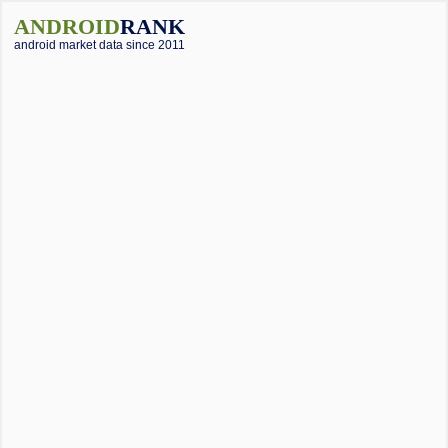
ANDROID
RANK
android market data since 2011