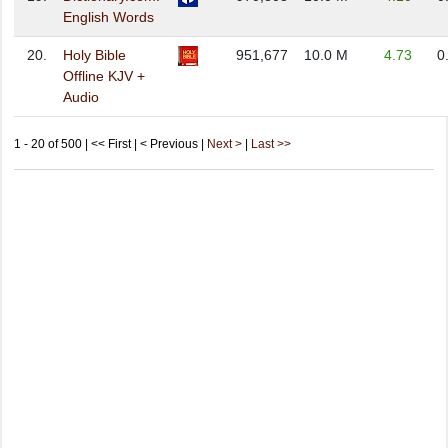
English Words
20.
Holy Bible
951,677
10.0 M
4.73
0
Offline KJV +
Audio
1 - 20 of 500 | << First | < Previous |
Next >
|
Last >>