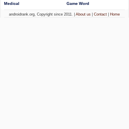
Medical
Game Word
androidrank.org, Copyright since 2011. |
About us
|
Contact
|
Home