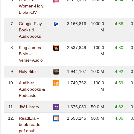
Women-Holy
Bible KJV
7.
Google Play
3,166,816
1000.0
4.68
0
Books &
M
Audiobooks
8.
King James
2,537,849
100.0
4.80
0
Bible -
M
Verse+Audio
9.
Holy Bible
1,944,107
10.0 M
4.92
0
10.
Audible:
1,749,762
100.0
4.59
0
Audiobooks &
M
Podcasts
11.
JW Library
1,676,080
50.0 M
4.82
0
12.
ReadEra –
1,553,145
50.0 M
4.85
0
book reader
pdf epub