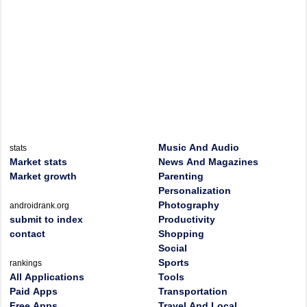
Music And Audio
stats
Market stats
News And Magazines
Market growth
Parenting
Personalization
Photography
androidrank.org
submit to index
Productivity
contact
Shopping
Social
Sports
rankings
All Applications
Tools
Paid Apps
Transportation
Free Apps
Travel And Local