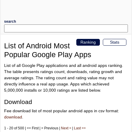
search
Ranking
Stats
List of Android Most
Popular Google Play Apps
List of all Google Play applications and all android apps ranking.
The table presents ratings count, downloads, rating growth and
average ratings. The rating count and rating value may not
directly influence a real app usage. Apps which achieved
5,000,000 installs or 10,000 ratings are listed below.
Download
Fee download list of most popular android apps in csv format:
download
.
1 - 20 of 500 | << First | < Previous |
Next >
|
Last >>