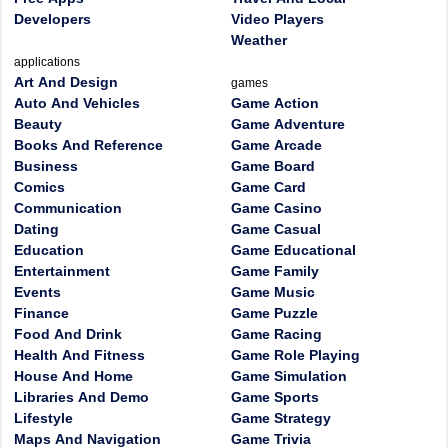
Developers
Video Players
Weather
applications
Art And Design
games
Auto And Vehicles
Game Action
Beauty
Game Adventure
Books And Reference
Game Arcade
Business
Game Board
Comics
Game Card
Communication
Game Casino
Dating
Game Casual
Education
Game Educational
Entertainment
Game Family
Events
Game Music
Finance
Game Puzzle
Food And Drink
Game Racing
Health And Fitness
Game Role Playing
House And Home
Game Simulation
Libraries And Demo
Game Sports
Lifestyle
Game Strategy
Maps And Navigation
Game Trivia