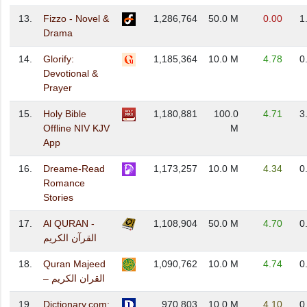
13.
Fizzo - Novel &
1,286,764
50.0 M
0.00
1
Drama
14.
Glorify:
1,185,364
10.0 M
4.78
0
Devotional &
Prayer
15.
Holy Bible
1,180,881
100.0
4.71
3
Offline NIV KJV
M
App
16.
Dreame-Read
1,173,257
10.0 M
4.34
0
Romance
Stories
17.
Al QURAN -
1,108,904
50.0 M
4.70
0
القرآن الكريم
18.
Quran Majeed
1,090,762
10.0 M
4.74
0
– القران الكريم
19.
Dictionary.com:
970,803
10.0 M
4.10
0