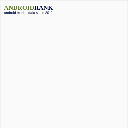
ANDROID
RANK
android market data since 2011