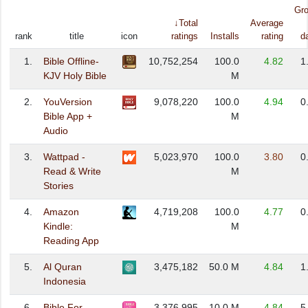
Gr
↓Total
Average
rank
title
icon
ratings
Installs
rating
d
1.
Bible Offline-
10,752,254
100.0
4.82
1
KJV Holy Bible
M
2.
YouVersion
9,078,220
100.0
4.94
0
Bible App +
M
Audio
3.
Wattpad -
5,023,970
100.0
3.80
0
Read & Write
M
Stories
4.
Amazon
4,719,208
100.0
4.77
0
Kindle:
M
Reading App
5.
Al Quran
3,475,182
50.0 M
4.84
1
Indonesia
6.
Bible For
3,376,995
10.0 M
4.84
5