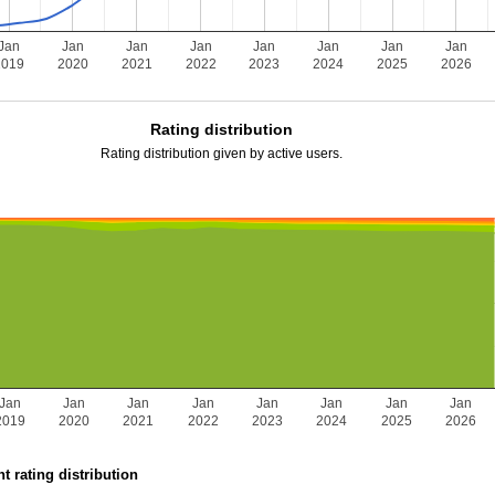
Jan
Jan
Jan
Jan
Jan
Jan
Jan
Jan
2019
2020
2021
2022
2023
2024
2025
2026
Rating distribution
Rating distribution given by active users.
Jan
Jan
Jan
Jan
Jan
Jan
Jan
Jan
2019
2020
2021
2022
2023
2024
2025
2026
t rating distribution