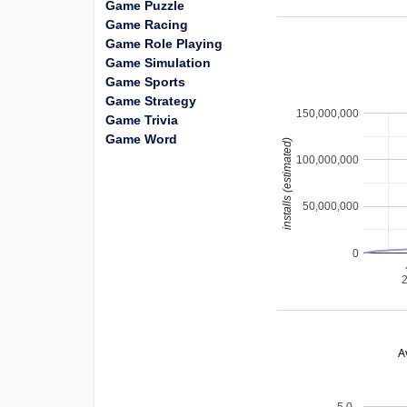
Game Puzzle
Game Racing
Game Role Playing
Game Simulation
Game Sports
Game Strategy
150,000,000
Game Trivia
Game Word
installs (estimated)
100,000,000
50,000,000
0
A
5.0