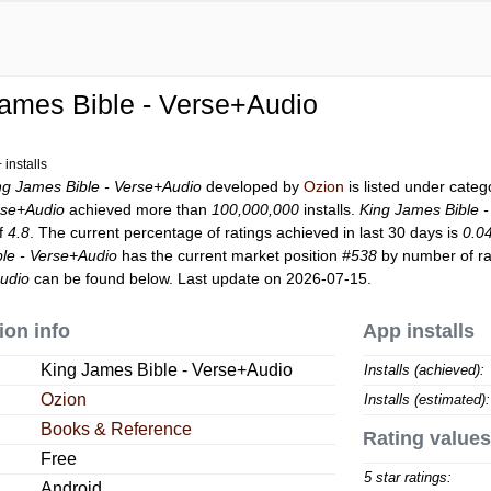
ames Bible - Verse+Audio
installs
ng James Bible - Verse+Audio
developed by
Ozion
is listed under cate
rse+Audio
achieved more than
100,000,000
installs.
King James Bible 
of
4.8
. The current percentage of ratings achieved in last 30 days is
0.0
le - Verse+Audio
has the current market position
#538
by number of rat
Audio
can be found below. Last update on 2026-07-15.
ion info
App installs
King James Bible - Verse+Audio
Installs (achieved):
Ozion
Installs (estimated):
Books & Reference
Rating values
Free
5 star ratings:
Android