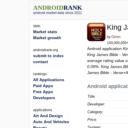
ANDROID
RANK
android market data since 2011
King J
stats
Market stats
by
Ozion
Market growth
100,000,000+ 
Android application
Ki
androidrank.org
King James Bible - Ve
submit to index
average rating value 
contact
0.09%
.
King James Bib
James Bible - Verse+
rankings
All Applications
Paid Apps
Android applicat
Free Apps
Title:
Developers
Developer:
applications
Category:
Art And Design
Price:
Auto And Vehicles
System:
Beauty