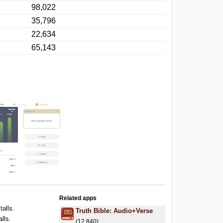
98,022
35,796
22,634
65,143
Related apps
talls.
Truth Bible: Audio+Verse
alls.
(12,840)