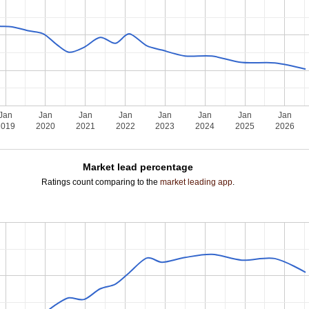
Jan
Jan
Jan
Jan
Jan
Jan
Jan
Jan
2019
2020
2021
2022
2023
2024
2025
2026
Market lead percentage
Ratings count comparing to the
market leading app
.