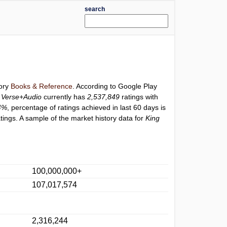
search
gory
Books & Reference
. According to Google Play
- Verse+Audio
currently has
2,537,849
ratings with
4%
, percentage of ratings achieved in last 60 days is
ings. A sample of the market history data for
King
100,000,000+
107,017,574
2,316,244