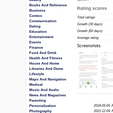
Books And Reference
Rating scores
Business
Comics
Total ratings:
Communication
Growth (30 days):
Dating
Growth (60 days):
Education
Entertainment
Average rating:
Events
Screenshots
Finance
Food And Drink
Health And Fitness
House And Home
Libraries And Demo
Lifestyle
Maps And Navigation
Medical
Music And Audio
News And Magazines
Parenting
Personalization
2024-05-05:
A
Photography
2021-12-04:
A