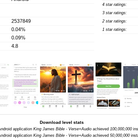
4 star ratings:
3 star ratings:
2537849
2 star ratings:
0.04%
1 star ratings:
0.09%
4.8
Download level stats
ndroid application
King James Bible - Verse+Audio
achieved
100,000,000
ins
ndroid application
King James Bible - Verse+Audio
achieved
50,000,000
inst