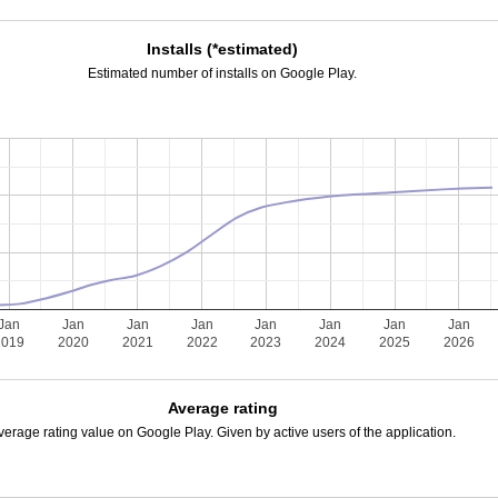
Installs (*estimated)
Estimated number of installs on Google Play.
Jan
Jan
Jan
Jan
Jan
Jan
Jan
Jan
2019
2020
2021
2022
2023
2024
2025
2026
Average rating
verage rating value on Google Play. Given by active users of the application.