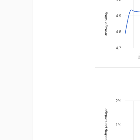
average rating
4.9
4.8
4.7
2%
leading percentage
1%