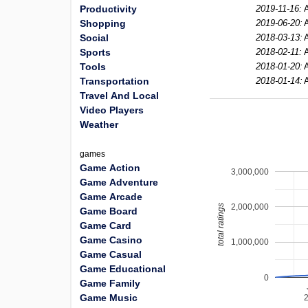
Productivity
2019-11-16:
A
Shopping
2019-06-20:
A
Social
2018-03-13:
A
Sports
2018-02-11:
A
Tools
2018-01-20:
A
Transportation
2018-01-14:
A
Travel And Local
Video Players
Weather
games
Game Action
3,000,000
Game Adventure
Game Arcade
2,000,000
total ratings
Game Board
Game Card
Game Casino
1,000,000
Game Casual
Game Educational
0
Game Family
Game Music