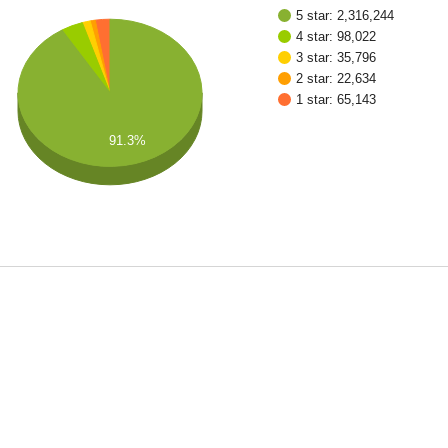
5 star: 2,316,244
4 star: 98,022
3 star: 35,796
2 star: 22,634
1 star: 65,143
91.3%