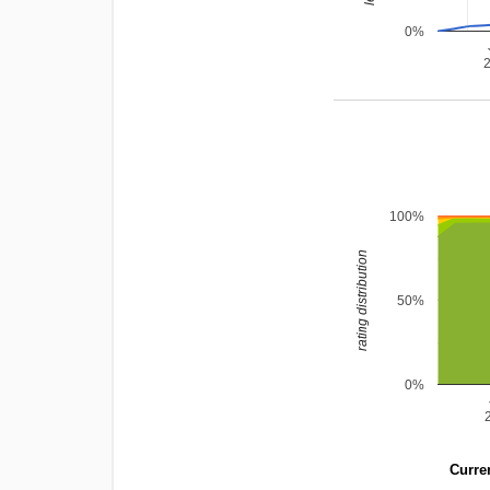
0%
100%
rating distribution
50%
0%
Curren