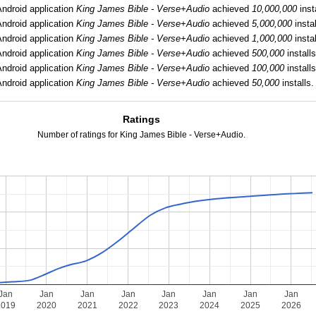
ndroid application
King James Bible - Verse+Audio
achieved
10,000,000
inst
ndroid application
King James Bible - Verse+Audio
achieved
5,000,000
instal
ndroid application
King James Bible - Verse+Audio
achieved
1,000,000
instal
ndroid application
King James Bible - Verse+Audio
achieved
500,000
installs
ndroid application
King James Bible - Verse+Audio
achieved
100,000
installs
ndroid application
King James Bible - Verse+Audio
achieved
50,000
installs.
Ratings
Number of ratings for King James Bible - Verse+Audio.
Jan
Jan
Jan
Jan
Jan
Jan
Jan
Jan
2019
2020
2021
2022
2023
2024
2025
2026