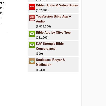
alls.
Bible - Audio & Video Bibles
ls.
(167,302)
ls.
YouVersion Bible App +
.
Audio
.
(9,078,206)
Bible App by Olive Tree
(131,566)
KJV Strong's Bible
Concordance
(599)
Soulspace Prayer &
Meditation
(6,113)