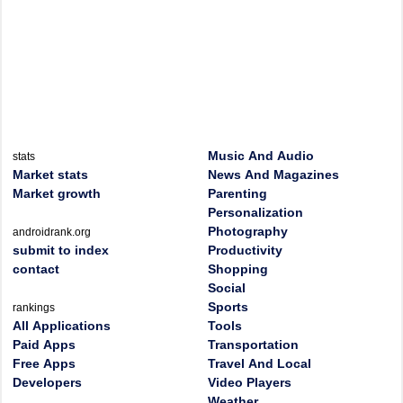
Music And Audio
stats
Market stats
News And Magazines
Market growth
Parenting
Personalization
Photography
androidrank.org
submit to index
Productivity
contact
Shopping
Social
Sports
rankings
All Applications
Tools
Paid Apps
Transportation
Free Apps
Travel And Local
Developers
Video Players
Weather