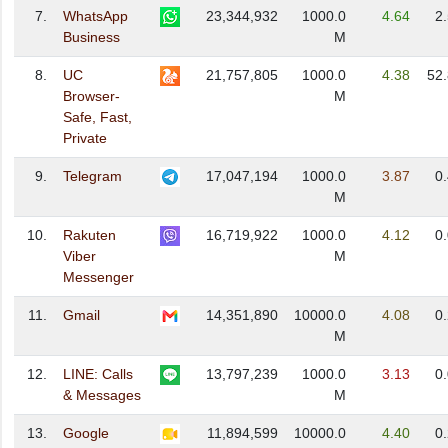
7.
WhatsApp
23,344,932
1000.0
4.64
2
Business
M
8.
UC
21,757,805
1000.0
4.38
52
Browser-
M
Safe, Fast,
Private
9.
Telegram
17,047,194
1000.0
3.87
0
M
10.
Rakuten
16,719,922
1000.0
4.12
0
Viber
M
Messenger
11.
Gmail
14,351,890
10000.0
4.08
0
M
12.
LINE: Calls
13,797,239
1000.0
3.13
0
& Messages
M
13.
Google
11,894,599
10000.0
4.40
0