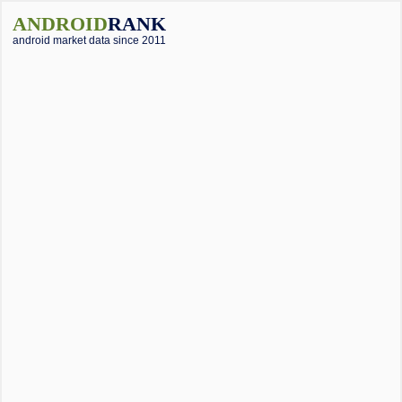
ANDROID
RANK
android market data since 2011