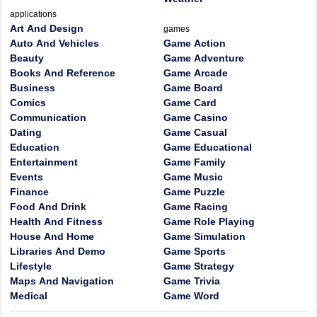
applications
Art And Design
games
Auto And Vehicles
Game Action
Beauty
Game Adventure
Books And Reference
Game Arcade
Business
Game Board
Comics
Game Card
Communication
Game Casino
Dating
Game Casual
Education
Game Educational
Entertainment
Game Family
Events
Game Music
Finance
Game Puzzle
Food And Drink
Game Racing
Health And Fitness
Game Role Playing
House And Home
Game Simulation
Libraries And Demo
Game Sports
Lifestyle
Game Strategy
Maps And Navigation
Game Trivia
Medical
Game Word