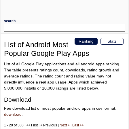
search
Ranking
Stats
List of Android Most
Popular Google Play Apps
List of all Google Play applications and all android apps ranking.
The table presents ratings count, downloads, rating growth and
average ratings. The rating count and rating value may not
directly influence a real app usage. Apps which achieved
5,000,000 installs or 10,000 ratings are listed below.
Download
Fee download list of most popular android apps in csv format:
download
.
1 - 20 of 500 | << First | < Previous |
Next >
|
Last >>