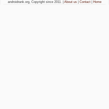
androidrank.org, Copyright since 2011. |
About us
|
Contact
|
Home