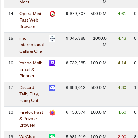
Meet
M
14.
Opera Mini:
9,979,707
500.0 M
4.61
0
Fast Web
Browser
15.
imo-
9,045,385
1000.0
4.43
0
International
M
Calls & Chat
16.
Yahoo Mail:
8,732,285
100.0 M
4.14
0
Email &
Planner
17.
Discord -
6,886,012
500.0 M
4.30
1
Talk, Play,
Hang Out
18.
Firefox Fast
6,433,374
100.0 M
4.60
0
& Private
Browser
19.
WeChat
5,981,919
100.0 M
2.90
8