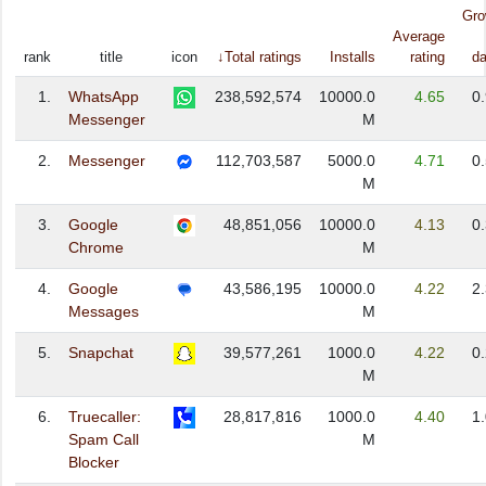
Gro
Average
rank
title
icon
↓Total ratings
Installs
rating
da
1.
WhatsApp
238,592,574
10000.0
4.65
0
Messenger
M
2.
Messenger
112,703,587
5000.0
4.71
0
M
3.
Google
48,851,056
10000.0
4.13
0
Chrome
M
4.
Google
43,586,195
10000.0
4.22
2
Messages
M
5.
Snapchat
39,577,261
1000.0
4.22
0
M
6.
Truecaller:
28,817,816
1000.0
4.40
1
Spam Call
M
Blocker