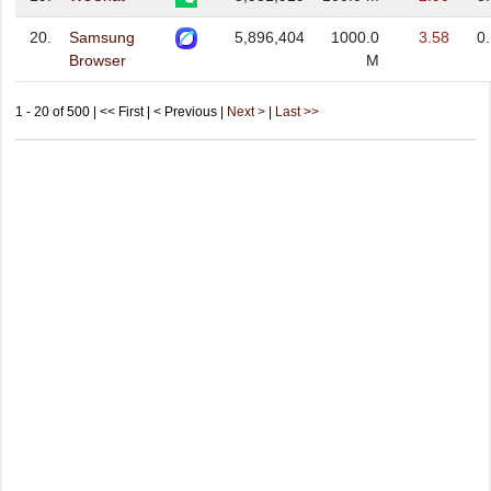
20.
Samsung
5,896,404
1000.0
3.58
0
Browser
M
1 - 20 of 500 | << First | < Previous |
Next >
|
Last >>