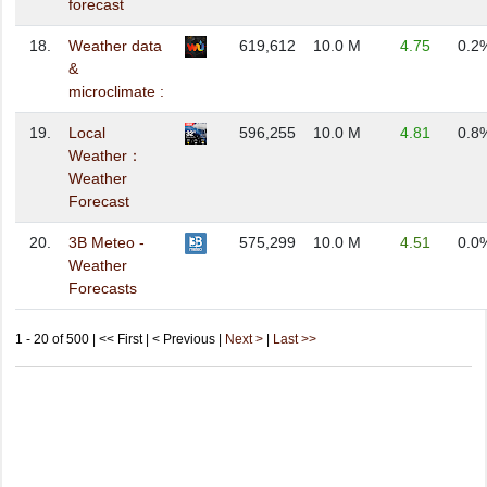
forecast
18.
Weather data
619,612
10.0 M
4.75
0.2
&
microclimate :
19.
Local
596,255
10.0 M
4.81
0.8
Weather：
Weather
Forecast
20.
3B Meteo -
575,299
10.0 M
4.51
0.0
Weather
Forecasts
1 - 20 of 500 | << First | < Previous |
Next >
|
Last >>