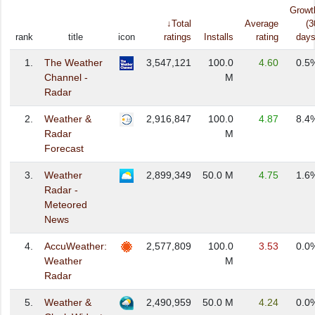
Growt
↓Total
Average
(3
rank
title
icon
ratings
Installs
rating
days
1.
The Weather
3,547,121
100.0
4.60
0.5
Channel -
M
Radar
2.
Weather &
2,916,847
100.0
4.87
8.4
Radar
M
Forecast
3.
Weather
2,899,349
50.0 M
4.75
1.6
Radar -
Meteored
News
4.
AccuWeather:
2,577,809
100.0
3.53
0.0
Weather
M
Radar
5.
Weather &
2,490,959
50.0 M
4.24
0.0