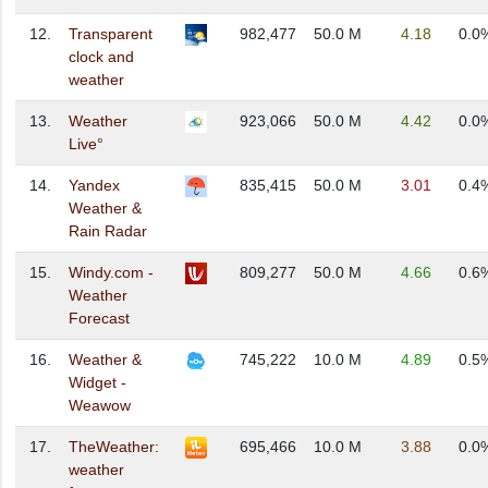
12.
Transparent
982,477
50.0 M
4.18
0.0
clock and
weather
13.
Weather
923,066
50.0 M
4.42
0.0
Live°
14.
Yandex
835,415
50.0 M
3.01
0.4
Weather &
Rain Radar
15.
Windy.com -
809,277
50.0 M
4.66
0.6
Weather
Forecast
16.
Weather &
745,222
10.0 M
4.89
0.5
Widget -
Weawow
17.
TheWeather:
695,466
10.0 M
3.88
0.0
weather