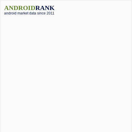
ANDROID
RANK
android market data since 2011