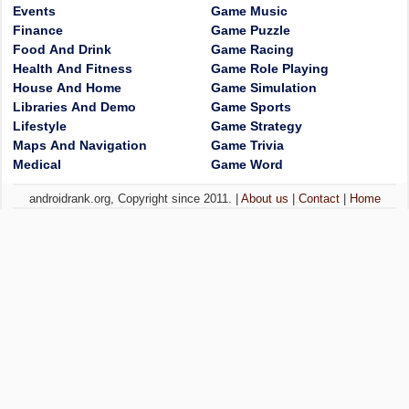
Events
Game Music
Finance
Game Puzzle
Food And Drink
Game Racing
Health And Fitness
Game Role Playing
House And Home
Game Simulation
Libraries And Demo
Game Sports
Lifestyle
Game Strategy
Maps And Navigation
Game Trivia
Medical
Game Word
androidrank.org, Copyright since 2011. |
About us
|
Contact
|
Home