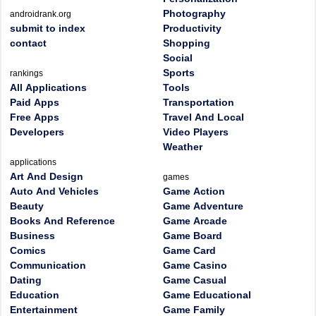
Photography
androidrank.org
submit to index
Productivity
contact
Shopping
Social
Sports
rankings
All Applications
Tools
Paid Apps
Transportation
Free Apps
Travel And Local
Developers
Video Players
Weather
applications
Art And Design
games
Auto And Vehicles
Game Action
Beauty
Game Adventure
Books And Reference
Game Arcade
Business
Game Board
Comics
Game Card
Communication
Game Casino
Dating
Game Casual
Education
Game Educational
Entertainment
Game Family