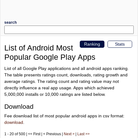
search
Ranking
Stats
List of Android Most
Popular Google Play Apps
List of all Google Play applications and all android apps ranking.
The table presents ratings count, downloads, rating growth and
average ratings. The rating count and rating value may not
directly influence a real app usage. Apps which achieved
5,000,000 installs or 10,000 ratings are listed below.
Download
Fee download list of most popular android apps in csv format:
download
.
1 - 20 of 500 | << First | < Previous |
Next >
|
Last >>