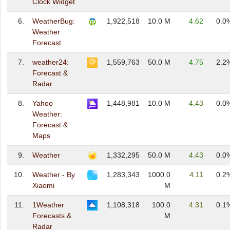
Clock Widget
6.
WeatherBug:
1,922,518
10.0 M
4.62
0.0
Weather
Forecast
7.
weather24:
1,559,763
50.0 M
4.75
2.2
Forecast &
Radar
8.
Yahoo
1,448,981
10.0 M
4.43
0.0
Weather:
Forecast &
Maps
9.
Weather
1,332,295
50.0 M
4.43
0.0
10.
Weather - By
1,283,343
1000.0
4.11
0.2
Xiaomi
M
11.
1Weather
1,108,318
100.0
4.31
0.1
Forecasts &
M
Radar