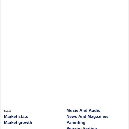
Music And Audio
stats
Market stats
News And Magazines
Market growth
Parenting
Personalization