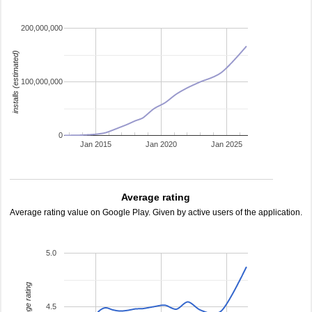
200,000,000
installs (estimated)
100,000,000
0
Jan 2015
Jan 2020
Jan 2025
Average rating
Average rating value on Google Play. Given by active users of the application.
5.0
average rating
4.5