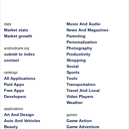
Music And Audio
stats
Market stats
News And Magazines
Market growth
Parenting
Personalization
Photography
androidrank.org
submit to index
Productivity
contact
Shopping
Social
Sports
rankings
All Applications
Tools
Paid Apps
Transportation
Free Apps
Travel And Local
Developers
Video Players
Weather
applications
Art And Design
games
Auto And Vehicles
Game Action
Beauty
Game Adventure