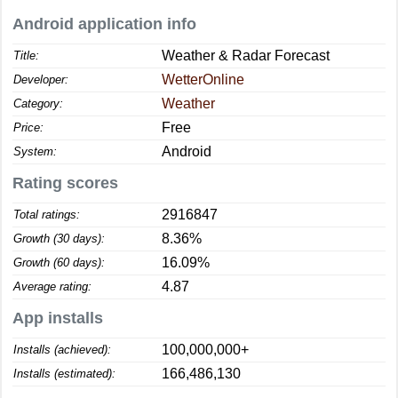
Android application info
Weather & Radar Forecast
Title:
WetterOnline
Developer:
Weather
Category:
Free
Price:
Android
System:
Rating scores
2916847
Total ratings:
8.36%
Growth (30 days):
16.09%
Growth (60 days):
4.87
Average rating:
App installs
100,000,000+
Installs (achieved):
166,486,130
Installs (estimated):