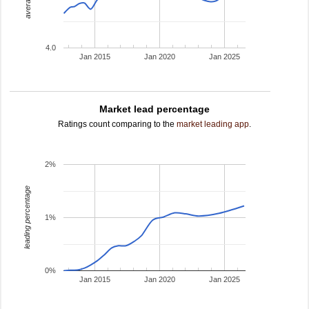
4.0
Jan 2015
Jan 2020
Jan 2025
Market lead percentage
Ratings count comparing to the
market leading app
.
2%
leading percentage
1%
0%
Jan 2015
Jan 2020
Jan 2025