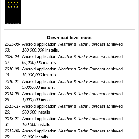
Download level stats
2023-08-
Android application
Weather & Radar Forecast
achieved
03:
100,000,000
installs.
2020-04-
Android application
Weather & Radar Forecast
achieved
02:
50,000,000
installs.
2016-08-
Android application
Weather & Radar Forecast
achieved
16:
10,000,000
installs.
2016-01-
Android application
Weather & Radar Forecast
achieved
08:
5,000,000
installs.
2014-06-
Android application
Weather & Radar Forecast
achieved
26:
1,000,000
installs.
2013-11-
Android application
Weather & Radar Forecast
achieved
26:
500,000
installs.
2013-01-
Android application
Weather & Radar Forecast
achieved
31:
100,000
installs.
2012-09-
Android application
Weather & Radar Forecast
achieved
25:
50,000
installs.