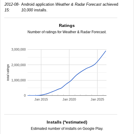
2012-08-
Android application
Weather & Radar Forecast
achieved
15:
10,000
installs.
Ratings
Number of ratings for Weather & Radar Forecast.
3,000,000
2,000,000
total ratings
1,000,000
0
Jan 2015
Jan 2020
Jan 2025
Installs (*estimated)
Estimated number of installs on Google Play.