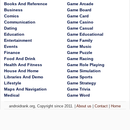
Books And Reference
Game Arcade
Business
Game Board
Comics
Game Card
Communication
Game Casino
Dating
Game Casual
Education
Game Educational
Entertainment
Game Family
Events
Game Music
Finance
Game Puzzle
Food And Drink
Game Racing
Health And Fitness
Game Role Playing
House And Home
Game Simulation
Libraries And Demo
Game Sports
Lifestyle
Game Strategy
Maps And Navigation
Game Trivia
Medical
Game Word
androidrank.org, Copyright since 2011. |
About us
|
Contact
|
Home