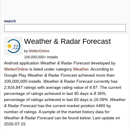
search
Weather & Radar Forecast
by
WetterOnline
100,000,000+ installs
Android application
Weather & Radar Forecast
developed by
WetterOnline
is listed under category
Weather
. According to
Google Play
Weather & Radar Forecast
achieved more than
100,000,000
installs.
Weather & Radar Forecast
currently has
2,916,847
ratings with average rating value of
4.87
. The current
percentage of ratings achieved in last 30 days is
8.36%
,
percentage of ratings achieved in last 60 days is
16.09%
.
Weather
& Radar Forecast
has the current market position
#465
by
number of ratings. A sample of the market history data for
Weather & Radar Forecast
can be found below. Last update on
2026-07-15.