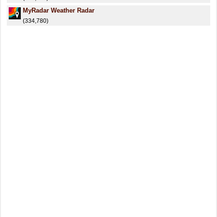
MyRadar Weather Radar
(334,780)