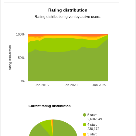
Rating distribution
Rating distribution given by active users.
100%
rating distribution
50%
0%
Jan 2015
Jan 2020
Jan 2025
Current rating distribution
5 star:
2,634,949
4 star:
230,172
3 star: