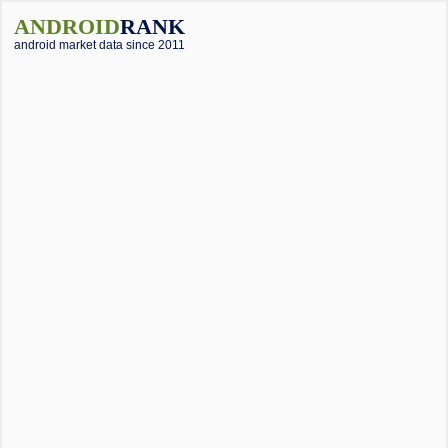
ANDROID
RANK
android market data since 2011