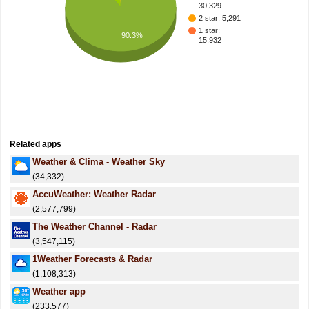
30,329
2 star: 5,291
1 star:
90.3%
15,932
Related apps
Weather & Clima - Weather Sky
(34,332)
AccuWeather: Weather Radar
(2,577,799)
The Weather Channel - Radar
(3,547,115)
1Weather Forecasts & Radar
(1,108,313)
Weather app
(233,577)