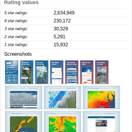
Rating values
2,634,949
5 star ratings:
230,172
4 star ratings:
30,329
3 star ratings:
5,291
2 star ratings:
15,932
1 star ratings:
Screenshots