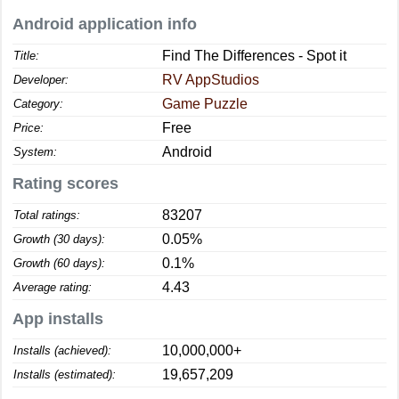
Android application info
Find The Differences - Spot it
Title:
RV AppStudios
Developer:
Game Puzzle
Category:
Free
Price:
Android
System:
Rating scores
83207
Total ratings:
0.05%
Growth (30 days):
0.1%
Growth (60 days):
4.43
Average rating:
App installs
10,000,000+
Installs (achieved):
19,657,209
Installs (estimated):