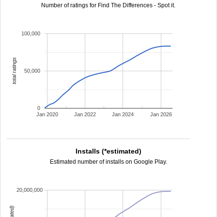
Number of ratings for Find The Differences - Spot it.
100,000
total ratings
50,000
0
Jan 2020
Jan 2022
Jan 2024
Jan 2026
Installs (*estimated)
Estimated number of installs on Google Play.
20,000,000