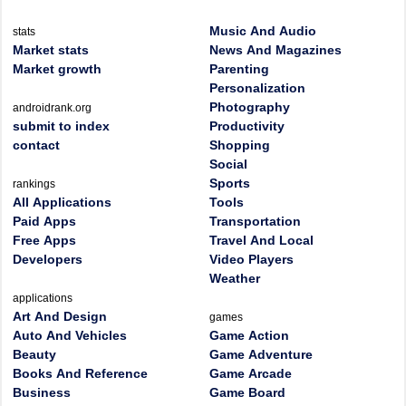
Music And Audio
stats
Market stats
News And Magazines
Market growth
Parenting
Personalization
Photography
androidrank.org
submit to index
Productivity
contact
Shopping
Social
Sports
rankings
All Applications
Tools
Paid Apps
Transportation
Free Apps
Travel And Local
Developers
Video Players
Weather
applications
Art And Design
games
Auto And Vehicles
Game Action
Beauty
Game Adventure
Books And Reference
Game Arcade
Business
Game Board