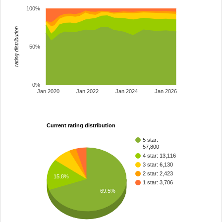
100%
rating distribution
50%
0%
Jan 2020
Jan 2022
Jan 2024
Jan 2026
Current rating distribution
5 star:
57,800
4 star: 13,116
3 star: 6,130
2 star: 2,423
15.8%
1 star: 3,706
69.5%