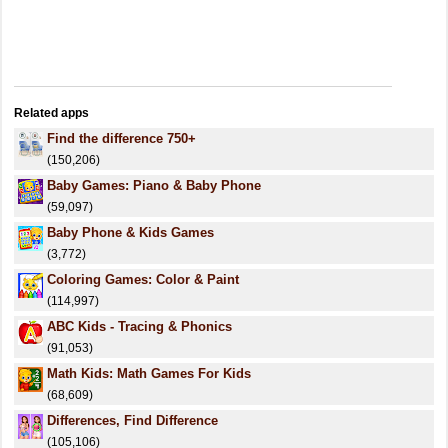
Related apps
Find the difference 750+
(150,206)
Baby Games: Piano & Baby Phone
(59,097)
Baby Phone & Kids Games
(3,772)
Coloring Games: Color & Paint
(114,997)
ABC Kids - Tracing & Phonics
(91,053)
Math Kids: Math Games For Kids
(68,609)
Differences, Find Difference
(105,106)