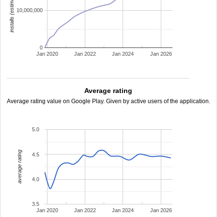
installs (estimated)
10,000,000
0
Jan 2020
Jan 2022
Jan 2024
Jan 2026
Average rating
Average rating value on Google Play. Given by active users of the application.
5.0
average rating
4.5
4.0
3.5
Jan 2020
Jan 2022
Jan 2024
Jan 2026