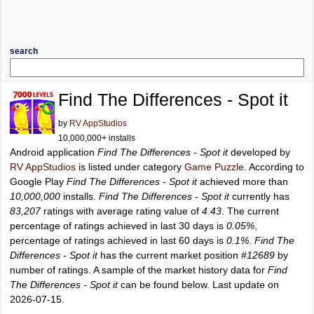
search
Find The Differences - Spot it
by
RV AppStudios
10,000,000+ installs
Android application
Find The Differences - Spot it
developed by
RV AppStudios
is listed under category
Game Puzzle
. According to
Google Play
Find The Differences - Spot it
achieved more than
10,000,000
installs.
Find The Differences - Spot it
currently has
83,207
ratings with average rating value of
4.43
. The current
percentage of ratings achieved in last 30 days is
0.05%
,
percentage of ratings achieved in last 60 days is
0.1%
.
Find The
Differences - Spot it
has the current market position
#12689
by
number of ratings. A sample of the market history data for
Find
The Differences - Spot it
can be found below. Last update on
2026-07-15.