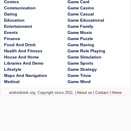
Comics
Game Card
Communication
Game Casino
Dating
Game Casual
Education
Game Educational
Entertainment
Game Family
Events
Game Music
Finance
Game Puzzle
Food And Drink
Game Racing
Health And Fitness
Game Role Playing
House And Home
Game Simulation
Libraries And Demo
Game Sports
Lifestyle
Game Strategy
Maps And Navigation
Game Trivia
Medical
Game Word
androidrank.org, Copyright since 2011. |
About us
|
Contact
|
Home