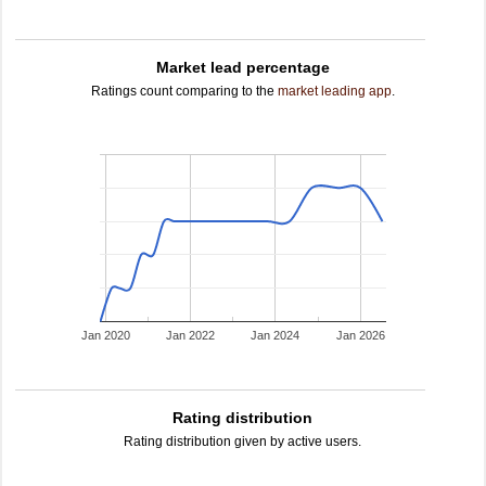
Market lead percentage
Ratings count comparing to the
market leading app
.
Jan 2020
Jan 2022
Jan 2024
Jan 2026
Rating distribution
Rating distribution given by active users.