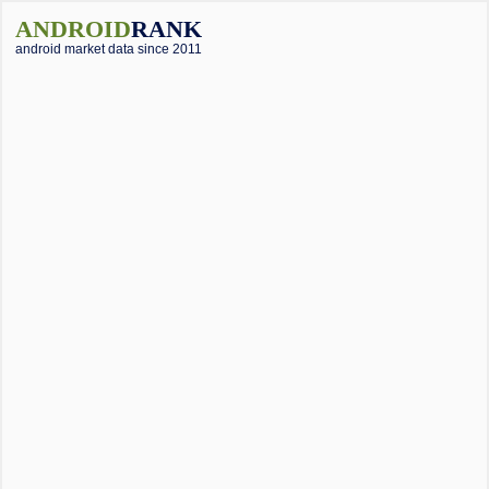
ANDROID
RANK
android market data since 2011