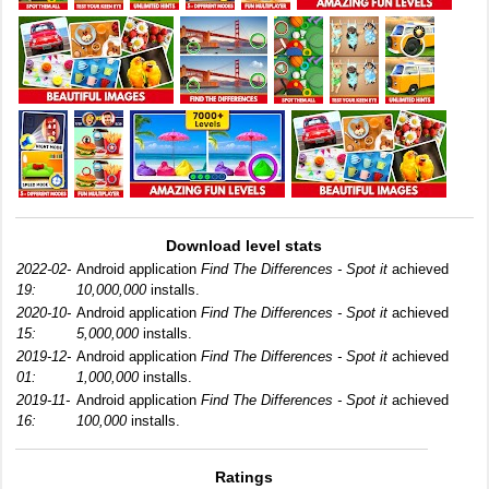
Download level stats
2022-02-
Android application
Find The Differences - Spot it
achieved
19:
10,000,000
installs.
2020-10-
Android application
Find The Differences - Spot it
achieved
15:
5,000,000
installs.
2019-12-
Android application
Find The Differences - Spot it
achieved
01:
1,000,000
installs.
2019-11-
Android application
Find The Differences - Spot it
achieved
16:
100,000
installs.
Ratings