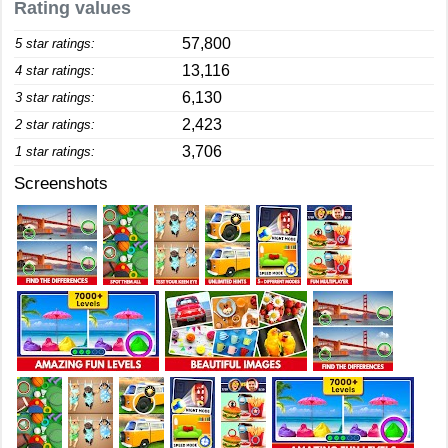
Rating values
57,800
5 star ratings:
13,116
4 star ratings:
6,130
3 star ratings:
2,423
2 star ratings:
3,706
1 star ratings:
Screenshots