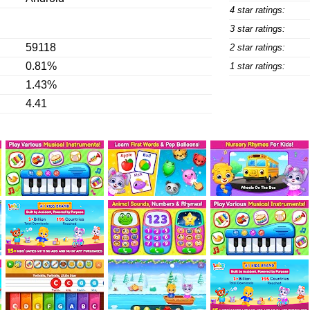
4 star ratings:
3 star ratings:
59118
2 star ratings:
0.81%
1 star ratings:
1.43%
4.41