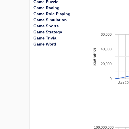
Game Puzzle
Game Racing
Game Role Playing
Game Simulation
Game Sports
Game Strategy
60,000
Game Trivia
Game Word
40,000
total ratings
20,000
0
Jan 2
100,000,000