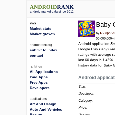
ANDROID
RANK
android market data since 2011
Baby 
stats
Market stats
by
RV AppStu
Market growth
50,000,000+ i
Android application
Ba
androidrank.org
Google Play
Baby Gam
submit to index
ratings with average r
contact
last 60 days is
1.43%
.
history data for
Baby 
rankings
All Applications
Paid Apps
Android applicat
Free Apps
Title:
Developers
Developer:
applications
Category:
Art And Design
Price:
Auto And Vehicles
System:
Beauty