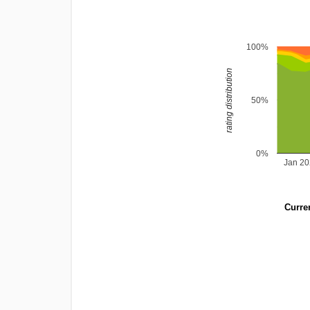
100%
rating distribution
50%
0%
Jan 2
Curren