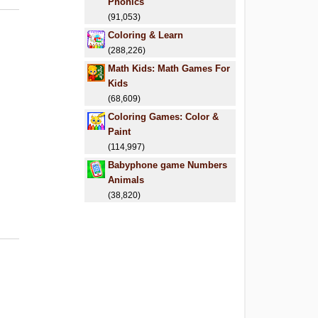
Phonics
(91,053)
Coloring & Learn
(288,226)
Math Kids: Math Games For
Kids
(68,609)
Coloring Games: Color &
Paint
(114,997)
Babyphone game Numbers
Animals
(38,820)