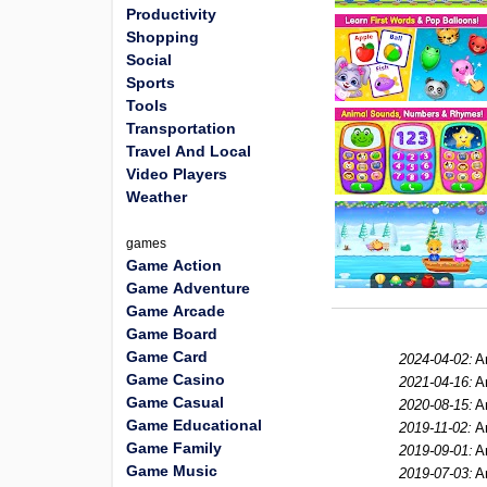
Productivity
Shopping
Social
Sports
Tools
Transportation
Travel And Local
Video Players
Weather
games
Game Action
Game Adventure
Game Arcade
Game Board
Game Card
2024-04-02:
A
Game Casino
2021-04-16:
A
Game Casual
2020-08-15:
A
Game Educational
2019-11-02:
A
Game Family
2019-09-01:
A
Game Music
2019-07-03:
A