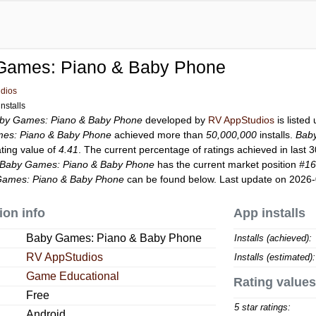
Games: Piano & Baby Phone
dios
nstalls
by Games: Piano & Baby Phone
developed by
RV AppStudios
is listed
es: Piano & Baby Phone
achieved more than
50,000,000
installs.
Bab
ating value of
4.41
. The current percentage of ratings achieved in last 
Baby Games: Piano & Baby Phone
has the current market position
#1
Games: Piano & Baby Phone
can be found below. Last update on 2026-
ion info
App installs
Baby Games: Piano & Baby Phone
Installs (achieved):
RV AppStudios
Installs (estimated):
Game Educational
Rating values
Free
5 star ratings:
Android