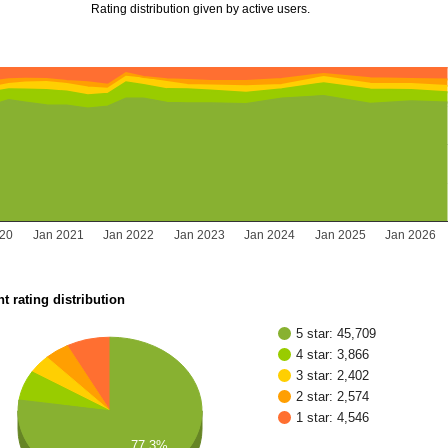
Rating distribution given by active users.
020
Jan 2021
Jan 2022
Jan 2023
Jan 2024
Jan 2025
Jan 2026
t rating distribution
5 star: 45,709
4 star: 3,866
3 star: 2,402
2 star: 2,574
1 star: 4,546
77.3%