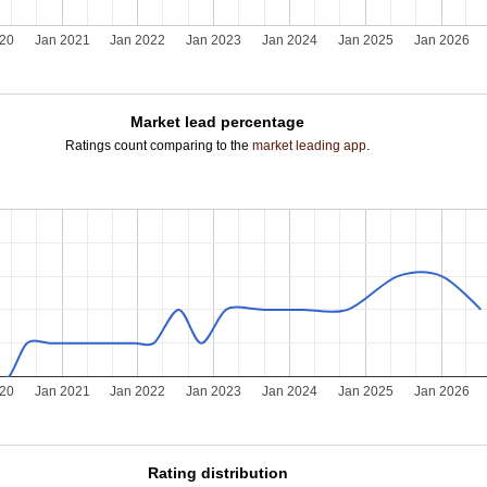
020
Jan 2021
Jan 2022
Jan 2023
Jan 2024
Jan 2025
Jan 2026
Market lead percentage
Ratings count comparing to the
market leading app
.
020
Jan 2021
Jan 2022
Jan 2023
Jan 2024
Jan 2025
Jan 2026
Rating distribution