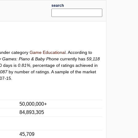
search
 under category
Game Educational
. According to
y Games: Piano & Baby Phone
currently has
59,118
30 days is
0.81%
, percentage of ratings achieved in
6087
by number of ratings. A sample of the market
07-15.
50,000,000+
84,893,305
45,709