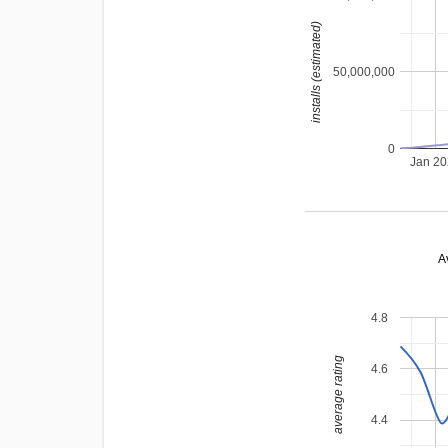
installs (estimated)
50,000,000
0
Jan 2
A
4.8
average rating
4.6
4.4