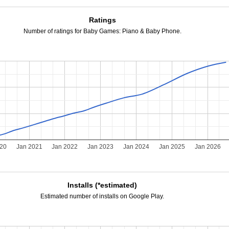
Ratings
Number of ratings for Baby Games: Piano & Baby Phone.
020
Jan 2021
Jan 2022
Jan 2023
Jan 2024
Jan 2025
Jan 2026
Installs (*estimated)
Estimated number of installs on Google Play.