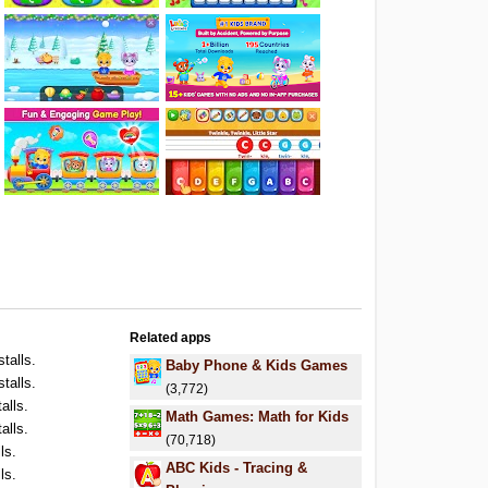
Related apps
stalls.
Baby Phone & Kids Games
stalls.
(3,772)
alls.
Math Games: Math for Kids
alls.
(70,718)
ls.
ABC Kids - Tracing &
ls.