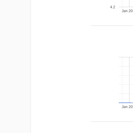
4.2
Jan 2
Jan 2