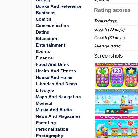
Books And Reference
Rating scores
Business
Comics
Total ratings:
Communication
Growth (30 days):
Dating
Growth (60 days):
Education
Entertainment
Average rating:
Events
Screenshots
Finance
Food And Drink
Health And Fitness
House And Home
Libraries And Demo
Lifestyle
Maps And Navigation
Medical
Music And Audio
News And Magazines
Parenting
Personalization
Photography