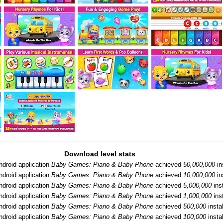
Download level stats
ndroid application
Baby Games: Piano & Baby Phone
achieved
50,000,000
in
ndroid application
Baby Games: Piano & Baby Phone
achieved
10,000,000
in
ndroid application
Baby Games: Piano & Baby Phone
achieved
5,000,000
inst
ndroid application
Baby Games: Piano & Baby Phone
achieved
1,000,000
inst
ndroid application
Baby Games: Piano & Baby Phone
achieved
500,000
instal
ndroid application
Baby Games: Piano & Baby Phone
achieved
100,000
instal