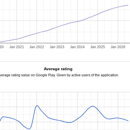
020
Jan 2021
Jan 2022
Jan 2023
Jan 2024
Jan 2025
Jan 2026
Average rating
verage rating value on Google Play. Given by active users of the application.