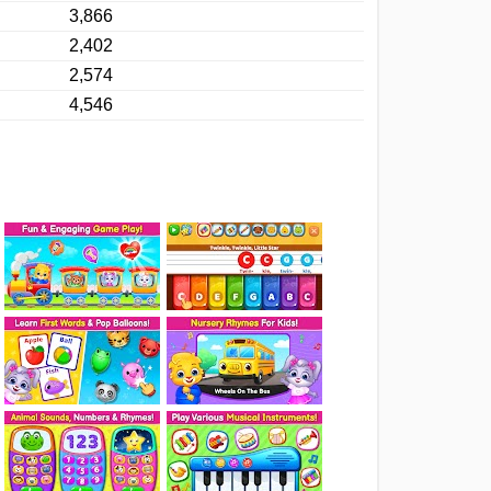
3,866
2,402
2,574
4,546