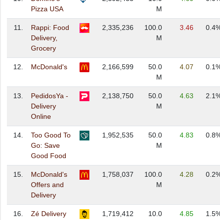
Pizza USA
M
11.
Rappi: Food
2,335,236
100.0
3.46
0.4
Delivery,
M
Grocery
12.
McDonald's
2,166,599
50.0
4.07
0.1
M
13.
PedidosYa -
2,138,750
50.0
4.63
2.1
Delivery
M
Online
14.
Too Good To
1,952,535
50.0
4.83
0.8
Go: Save
M
Good Food
15.
McDonald's
1,758,037
100.0
4.28
0.2
Offers and
M
Delivery
16.
Zé Delivery
1,719,412
10.0
4.85
1.5