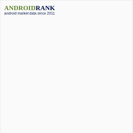
ANDROID
RANK
android market data since 2011