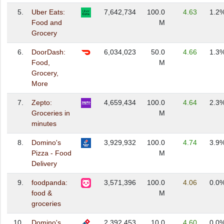
5.
Uber Eats:
7,642,734
100.0
4.63
1.2
Food and
M
Grocery
6.
DoorDash:
6,034,023
50.0
4.66
1.3
Food,
M
Grocery,
More
7.
Zepto:
4,659,434
100.0
4.64
2.3
Groceries in
M
minutes
8.
Domino's
3,929,932
100.0
4.74
3.9
Pizza - Food
M
Delivery
9.
foodpanda:
3,571,396
100.0
4.06
0.0
food &
M
groceries
10.
Domino's
2,392,453
10.0
4.60
0.0