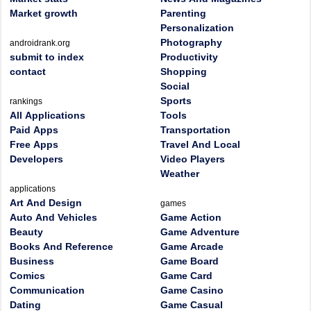
Market growth
Parenting
Personalization
Photography
androidrank.org
submit to index
Productivity
contact
Shopping
Social
Sports
rankings
All Applications
Tools
Paid Apps
Transportation
Free Apps
Travel And Local
Developers
Video Players
Weather
applications
Art And Design
games
Auto And Vehicles
Game Action
Beauty
Game Adventure
Books And Reference
Game Arcade
Business
Game Board
Comics
Game Card
Communication
Game Casino
Dating
Game Casual