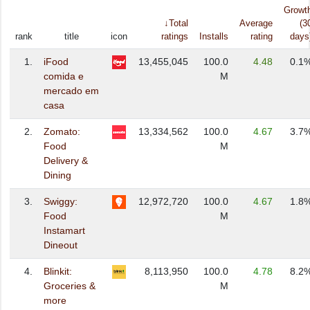
Growt
↓Total
Average
(3
rank
title
icon
ratings
Installs
rating
days
1.
iFood
13,455,045
100.0
4.48
0.1
comida e
M
mercado em
casa
2.
Zomato:
13,334,562
100.0
4.67
3.7
Food
M
Delivery &
Dining
3.
Swiggy:
12,972,720
100.0
4.67
1.8
Food
M
Instamart
Dineout
4.
Blinkit:
8,113,950
100.0
4.78
8.2
Groceries &
M
more