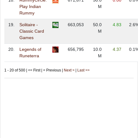
18.
RummyCircle:
671,671
50.0
0.00
0.0
Play Indian
M
Rummy
19.
Solitaire -
663,053
50.0
4.83
2.6
Classic Card
M
Games
20.
Legends of
656,795
10.0
4.37
0.1
Runeterra
M
1 - 20 of 500 | << First | < Previous |
Next >
|
Last >>