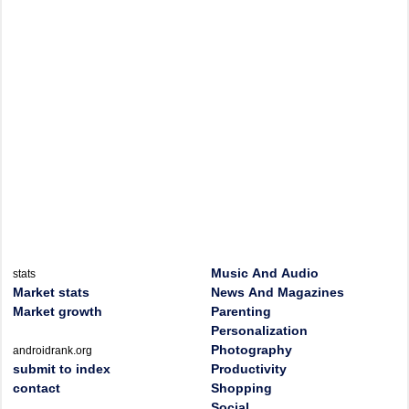
Music And Audio
stats
Market stats
News And Magazines
Market growth
Parenting
Personalization
Photography
androidrank.org
submit to index
Productivity
contact
Shopping
Social