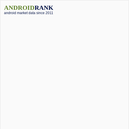
ANDROID
RANK
android market data since 2011