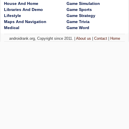
House And Home
Game Simulation
Libraries And Demo
Game Sports
Lifestyle
Game Strategy
Maps And Navigation
Game Trivia
Medical
Game Word
androidrank.org, Copyright since 2011. |
About us
|
Contact
|
Home