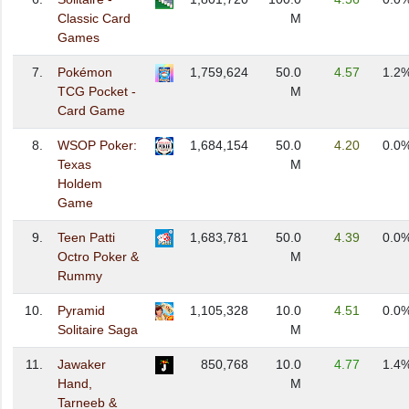
Classic Card
M
Games
7.
Pokémon
1,759,624
50.0
4.57
1.2
TCG Pocket -
M
Card Game
8.
WSOP Poker:
1,684,154
50.0
4.20
0.0
Texas
M
Holdem
Game
9.
Teen Patti
1,683,781
50.0
4.39
0.0
Octro Poker &
M
Rummy
10.
Pyramid
1,105,328
10.0
4.51
0.0
Solitaire Saga
M
11.
Jawaker
850,768
10.0
4.77
1.4
Hand,
M
Tarneeb &