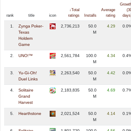
Growt
↓Total
Average
(3
rank
title
icon
ratings
Installs
rating
days
1.
Zynga Poker-
2,736,213
50.0
4.29
0.0
Texas
M
Holdem
Game
2.
UNO!™
2,561,784
100.0
4.34
0.4
M
3.
Yu-Gi-Oh!
2,263,540
50.0
4.42
0.0
Duel Links
M
4.
Solitaire
2,183,835
50.0
4.69
0.7
Grand
M
Harvest
5.
Hearthstone
2,021,524
50.0
4.14
0.1
M
6.
Solitaire -
1,801,720
100.0
4.56
0.0