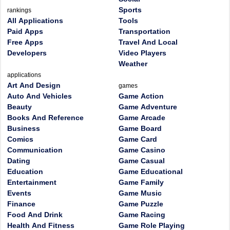
Sports
rankings
All Applications
Tools
Paid Apps
Transportation
Free Apps
Travel And Local
Developers
Video Players
Weather
applications
Art And Design
games
Auto And Vehicles
Game Action
Beauty
Game Adventure
Books And Reference
Game Arcade
Business
Game Board
Comics
Game Card
Communication
Game Casino
Dating
Game Casual
Education
Game Educational
Entertainment
Game Family
Events
Game Music
Finance
Game Puzzle
Food And Drink
Game Racing
Health And Fitness
Game Role Playing