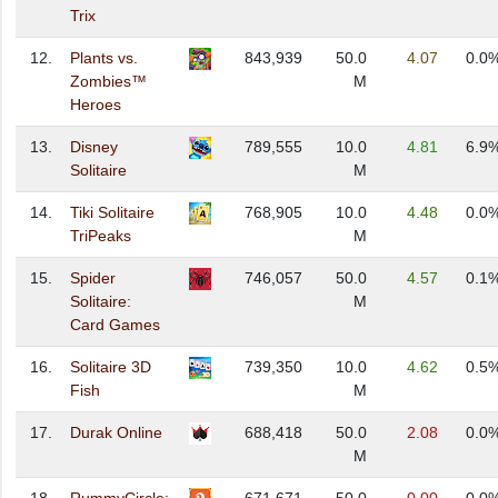
Trix
12.
Plants vs.
843,939
50.0
4.07
0.0
Zombies™
M
Heroes
13.
Disney
789,555
10.0
4.81
6.9
Solitaire
M
14.
Tiki Solitaire
768,905
10.0
4.48
0.0
TriPeaks
M
15.
Spider
746,057
50.0
4.57
0.1
Solitaire:
M
Card Games
16.
Solitaire 3D
739,350
10.0
4.62
0.5
Fish
M
17.
Durak Online
688,418
50.0
2.08
0.0
M