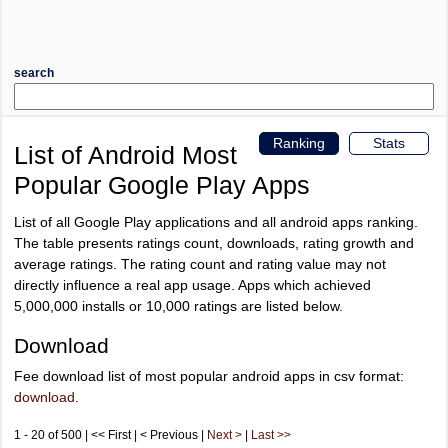
search
Ranking
Stats
List of Android Most
Popular Google Play Apps
List of all Google Play applications and all android apps ranking.
The table presents ratings count, downloads, rating growth and
average ratings. The rating count and rating value may not
directly influence a real app usage. Apps which achieved
5,000,000 installs or 10,000 ratings are listed below.
Download
Fee download list of most popular android apps in csv format:
download
.
1 - 20 of 500 | << First | < Previous |
Next >
|
Last >>