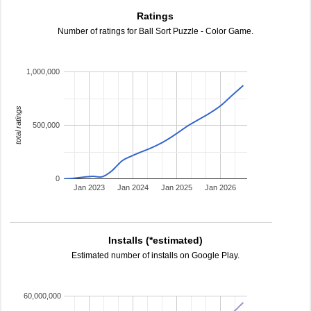
Ratings
Number of ratings for Ball Sort Puzzle - Color Game.
1,000,000
total ratings
500,000
0
Jan 2023
Jan 2024
Jan 2025
Jan 2026
Installs (*estimated)
Estimated number of installs on Google Play.
60,000,000