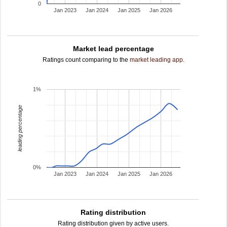
0
Jan 2023
Jan 2024
Jan 2025
Jan 2026
Market lead percentage
Ratings count comparing to the
market leading app
.
1%
leading percentage
0%
Jan 2023
Jan 2024
Jan 2025
Jan 2026
Rating distribution
Rating distribution given by active users.