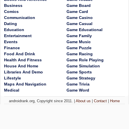
Business
Game Board
Comics
Game Card
Communication
Game Casino
Dating
Game Casual
Education
Game Educational
Entertainment
Game Family
Events
Game Music
Finance
Game Puzzle
Food And Drink
Game Racing
Health And Fitness
Game Role Playing
House And Home
Game Simulation
Libraries And Demo
Game Sports
Lifestyle
Game Strategy
Maps And Navigation
Game Trivia
Medical
Game Word
androidrank.org, Copyright since 2011. |
About us
|
Contact
|
Home