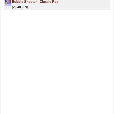
Bubble Shooter - Classic Pop
(2,348,259)