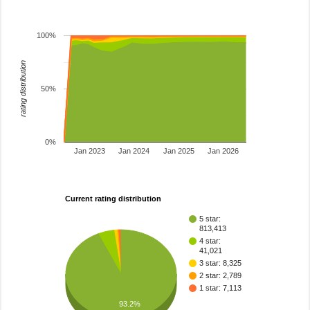
100%
rating distribution
50%
0%
Jan 2023
Jan 2024
Jan 2025
Jan 2026
Current rating distribution
5 star:
813,413
4 star:
41,021
3 star: 8,325
2 star: 2,789
1 star: 7,113
93.2%