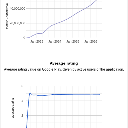
installs (estimated)
40,000,000
20,000,000
0
Jan 2023
Jan 2024
Jan 2025
Jan 2026
Average rating
Average rating value on Google Play. Given by active users of the application.
6
average rating
4
2