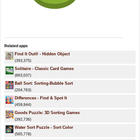
Related apps
Find It Out® - Hidden Object
(393,375)
Solitaire - Classic Card Games
(663,037)
Ball Sort: Sorting-Bubble Sort
(204,763)
Differences - Find & Spot It
(459,944)
Goods Puzzle: 3D Sorting Games
(392,736)
Water Sort Puzzle - Sort Color
(565,778)