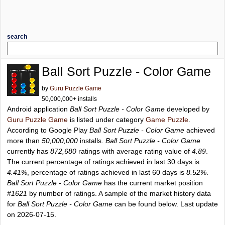
search
Ball Sort Puzzle - Color Game
by
Guru Puzzle Game
50,000,000+ installs
Android application
Ball Sort Puzzle - Color Game
developed by
Guru Puzzle Game
is listed under category
Game Puzzle
.
According to Google Play
Ball Sort Puzzle - Color Game
achieved
more than
50,000,000
installs.
Ball Sort Puzzle - Color Game
currently has
872,680
ratings with average rating value of
4.89
.
The current percentage of ratings achieved in last 30 days is
4.41%
, percentage of ratings achieved in last 60 days is
8.52%
.
Ball Sort Puzzle - Color Game
has the current market position
#1621
by number of ratings. A sample of the market history data
for
Ball Sort Puzzle - Color Game
can be found below. Last update
on 2026-07-15.