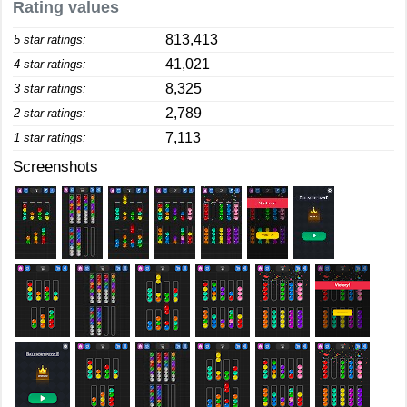
Rating values
813,413
5 star ratings:
41,021
4 star ratings:
8,325
3 star ratings:
2,789
2 star ratings:
7,113
1 star ratings:
Screenshots