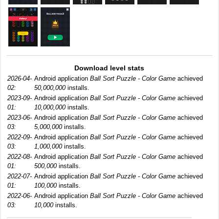
Download level stats
2026-04-
Android application
Ball Sort Puzzle - Color Game
achieved
02:
50,000,000
installs.
2023-09-
Android application
Ball Sort Puzzle - Color Game
achieved
01:
10,000,000
installs.
2023-06-
Android application
Ball Sort Puzzle - Color Game
achieved
03:
5,000,000
installs.
2022-09-
Android application
Ball Sort Puzzle - Color Game
achieved
03:
1,000,000
installs.
2022-08-
Android application
Ball Sort Puzzle - Color Game
achieved
01:
500,000
installs.
2022-07-
Android application
Ball Sort Puzzle - Color Game
achieved
01:
100,000
installs.
2022-06-
Android application
Ball Sort Puzzle - Color Game
achieved
03:
10,000
installs.