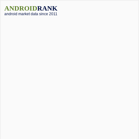
ANDROID
RANK
android market data since 2011