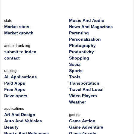
Music And Audio
stats
Market stats
News And Magazines
Market growth
Parenting
Personalization
Photography
androidrank.org
submit to index
Productivity
contact
Shopping
Social
Sports
rankings
All Applications
Tools
Paid Apps
Transportation
Free Apps
Travel And Local
Developers
Video Players
Weather
applications
Art And Design
games
Auto And Vehicles
Game Action
Beauty
Game Adventure
Books And Reference
Game Arcade