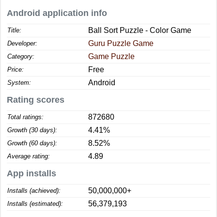
Android application info
Ball Sort Puzzle - Color Game
Title:
Guru Puzzle Game
Developer:
Game Puzzle
Category:
Free
Price:
Android
System:
Rating scores
872680
Total ratings:
4.41%
Growth (30 days):
8.52%
Growth (60 days):
4.89
Average rating:
App installs
50,000,000+
Installs (achieved):
56,379,193
Installs (estimated):