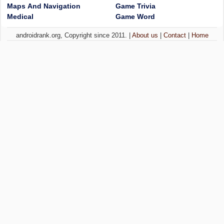
Maps And Navigation
Game Trivia
Medical
Game Word
androidrank.org, Copyright since 2011. |
About us
|
Contact
|
Home