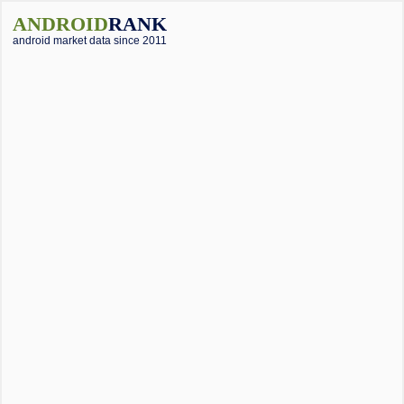
ANDROID
RANK
android market data since 2011