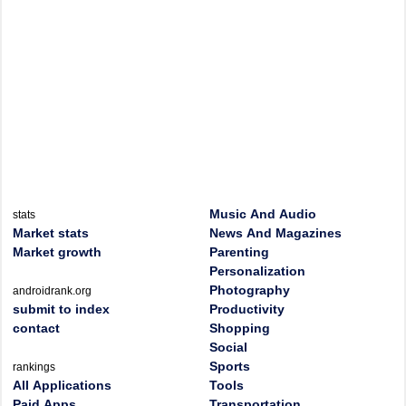
Music And Audio
stats
Market stats
News And Magazines
Market growth
Parenting
Personalization
Photography
androidrank.org
submit to index
Productivity
contact
Shopping
Social
Sports
rankings
All Applications
Tools
Paid Apps
Transportation