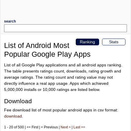
search
Ranking
Stats
List of Android Most
Popular Google Play Apps
List of all Google Play applications and all android apps ranking.
The table presents ratings count, downloads, rating growth and
average ratings. The rating count and rating value may not
directly influence a real app usage. Apps which achieved
5,000,000 installs or 10,000 ratings are listed below.
Download
Fee download list of most popular android apps in csv format:
download
.
1 - 20 of 500 | << First | < Previous |
Next >
|
Last >>