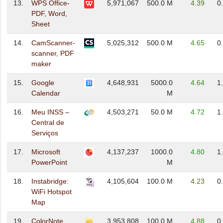
13.
WPS Office-
5,971,067
500.0 M
4.39
0
PDF, Word,
Sheet
14.
CamScanner-
5,025,312
500.0 M
4.65
0
scanner, PDF
maker
15.
Google
4,648,931
5000.0
4.64
1
Calendar
M
16.
Meu INSS –
4,503,271
50.0 M
4.72
1
Central de
Serviços
17.
Microsoft
4,137,237
1000.0
4.80
1
PowerPoint
M
18.
Instabridge:
4,105,604
100.0 M
4.23
0
WiFi Hotspot
Map
19.
ColorNote
3,953,808
100.0 M
4.88
0