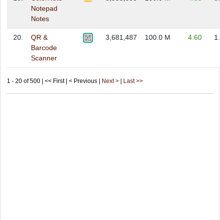
Notepad
Notes
20.
QR &
3,681,487
100.0 M
4.60
1
Barcode
Scanner
1 - 20 of 500 | << First | < Previous |
Next >
|
Last >>