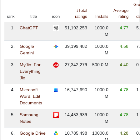
Gro
↓Total
Average
rank
title
icon
ratings
Installs
rating
d
1.
ChatGPT
51,192,253
1000.0
4.77
5
M
2.
Google
39,199,482
1000.0
4.58
7
Gemini
M
3.
MyJio: For
27,342,279
500.0 M
4.40
0
Everything
Jio
4.
Microsoft
16,747,690
1000.0
4.78
1
Word: Edit
M
Documents
5.
Samsung
14,453,939
1000.0
4.78
1
Notes
M
6.
Google Drive
10,785,498
10000.0
4.28
0
M