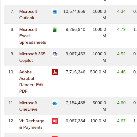
7.
Microsoft
10,574,656
1000.0
4.34
0
Outlook
M
8.
Microsoft
9,256,940
1000.0
4.79
1
Excel:
M
Spreadsheets
9.
Microsoft 365
9,067,453
1000.0
4.52
0
Copilot
M
10.
Adobe
7,716,346
500.0 M
4.46
0
Acrobat
Reader: Edit
PDF
11.
Microsoft
7,154,488
5000.0
4.60
0
OneDrive
M
12.
Vi: Recharge
6,067,384
100.0 M
4.67
1
& Payments