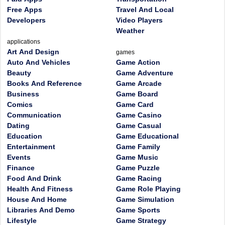
Free Apps
Travel And Local
Developers
Video Players
Weather
applications
Art And Design
games
Auto And Vehicles
Game Action
Beauty
Game Adventure
Books And Reference
Game Arcade
Business
Game Board
Comics
Game Card
Communication
Game Casino
Dating
Game Casual
Education
Game Educational
Entertainment
Game Family
Events
Game Music
Finance
Game Puzzle
Food And Drink
Game Racing
Health And Fitness
Game Role Playing
House And Home
Game Simulation
Libraries And Demo
Game Sports
Lifestyle
Game Strategy