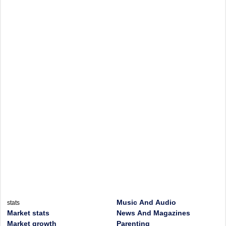
Music And Audio
stats
Market stats
News And Magazines
Market growth
Parenting