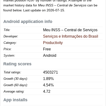
market position
#297
by number of ratings. A sample of the
market history data for
Meu INSS – Central de Serviços
can be
found below. Last update on 2026-07-15.
Android application info
Meu INSS – Central de Serviços
Title:
Serviços e Informações do Brasil
Developer:
Productivity
Category:
Free
Price:
Android
System:
Rating scores
4503271
Total ratings:
1.89%
Growth (30 days):
4.54%
Growth (60 days):
4.72
Average rating:
App installs