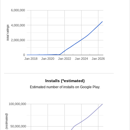
6,000,000
4,000,000
total ratings
2,000,000
0
Jan 2018
Jan 2020
Jan 2022
Jan 2024
Jan 2026
Installs (*estimated)
Estimated number of installs on Google Play.
100,000,000
installs (estimated)
50,000,000