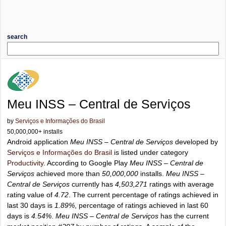
search
Meu INSS – Central de Serviços
by
Serviços e Informações do Brasil
50,000,000+ installs
Android application
Meu INSS – Central de Serviços
developed by
Serviços e Informações do Brasil
is listed under category
Productivity
. According to Google Play
Meu INSS – Central de
Serviços
achieved more than
50,000,000
installs.
Meu INSS –
Central de Serviços
currently has
4,503,271
ratings with average
rating value of
4.72
. The current percentage of ratings achieved in
last 30 days is
1.89%
, percentage of ratings achieved in last 60
days is
4.54%
.
Meu INSS – Central de Serviços
has the current