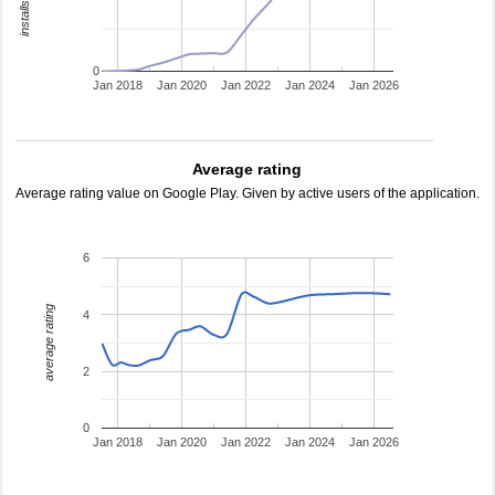
0
Jan 2018
Jan 2020
Jan 2022
Jan 2024
Jan 2026
Average rating
Average rating value on Google Play. Given by active users of the application.
6
average rating
4
2
0
Jan 2018
Jan 2020
Jan 2022
Jan 2024
Jan 2026