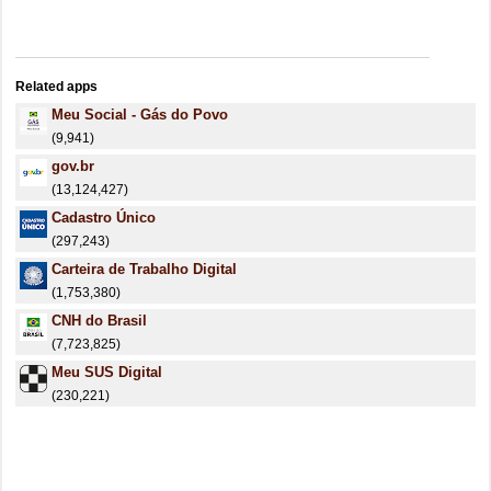
Related apps
Meu Social - Gás do Povo
(9,941)
gov.br
(13,124,427)
Cadastro Único
(297,243)
Carteira de Trabalho Digital
(1,753,380)
CNH do Brasil
(7,723,825)
Meu SUS Digital
(230,221)