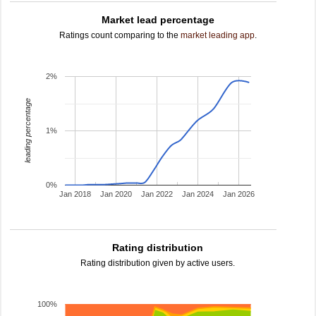
Market lead percentage
Ratings count comparing to the
market leading app
.
2%
leading percentage
1%
0%
Jan 2018
Jan 2020
Jan 2022
Jan 2024
Jan 2026
Rating distribution
Rating distribution given by active users.
100%