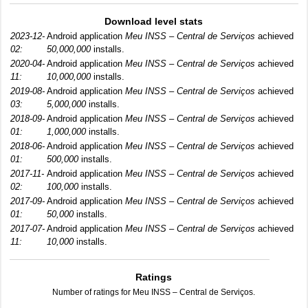
Download level stats
2023-12-
Android application
Meu INSS – Central de Serviços
achieved
02:
50,000,000
installs.
2020-04-
Android application
Meu INSS – Central de Serviços
achieved
11:
10,000,000
installs.
2019-08-
Android application
Meu INSS – Central de Serviços
achieved
03:
5,000,000
installs.
2018-09-
Android application
Meu INSS – Central de Serviços
achieved
01:
1,000,000
installs.
2018-06-
Android application
Meu INSS – Central de Serviços
achieved
01:
500,000
installs.
2017-11-
Android application
Meu INSS – Central de Serviços
achieved
02:
100,000
installs.
2017-09-
Android application
Meu INSS – Central de Serviços
achieved
01:
50,000
installs.
2017-07-
Android application
Meu INSS – Central de Serviços
achieved
11:
10,000
installs.
Ratings
Number of ratings for Meu INSS – Central de Serviços.