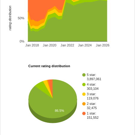
rating distribution
50%
0%
Jan 2018
Jan 2020
Jan 2022
Jan 2024
Jan 2026
Current rating distribution
5 star:
3,897,061
4 star:
303,104
3 star:
119,076
2 star:
32,475
86.5%
1 star:
151,552