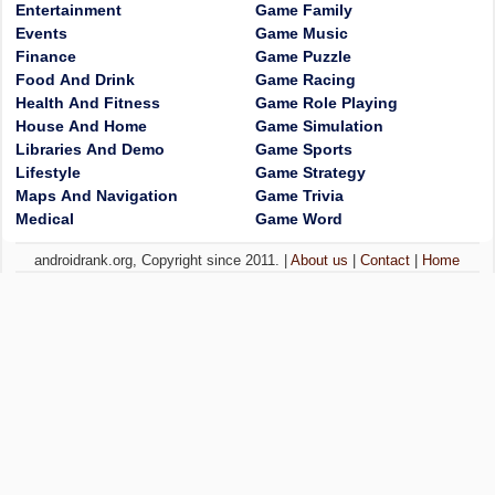
Entertainment
Game Family
Events
Game Music
Finance
Game Puzzle
Food And Drink
Game Racing
Health And Fitness
Game Role Playing
House And Home
Game Simulation
Libraries And Demo
Game Sports
Lifestyle
Game Strategy
Maps And Navigation
Game Trivia
Medical
Game Word
androidrank.org, Copyright since 2011. |
About us
|
Contact
|
Home