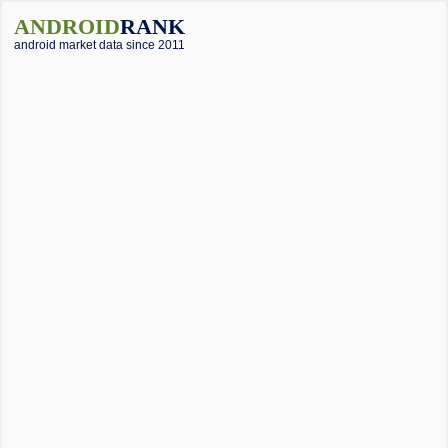
ANDROID
RANK
android market data since 2011