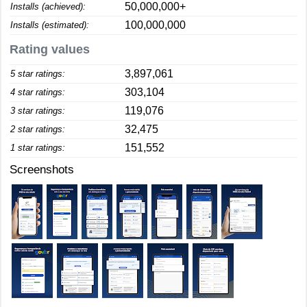
50,000,000+
Installs (achieved):
100,000,000
Installs (estimated):
Rating values
3,897,061
5 star ratings:
303,104
4 star ratings:
119,076
3 star ratings:
32,475
2 star ratings:
151,552
1 star ratings:
Screenshots