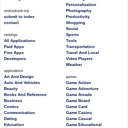
Personalization
Photography
androidrank.org
submit to index
Productivity
contact
Shopping
Social
Sports
rankings
All Applications
Tools
Paid Apps
Transportation
Free Apps
Travel And Local
Developers
Video Players
Weather
applications
Art And Design
games
Auto And Vehicles
Game Action
Beauty
Game Adventure
Books And Reference
Game Arcade
Business
Game Board
Comics
Game Card
Communication
Game Casino
Dating
Game Casual
Education
Game Educational