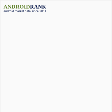
ANDROID
RANK
android market data since 2011