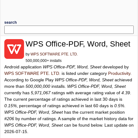
search
WPS Office-PDF, Word, Sheet
by
WPS SOFTWARE PTE. LTD.
500,000,000+ installs
Android application
WPS Office-PDF, Word, Sheet
developed by
WPS SOFTWARE PTE. LTD.
is listed under category
Productivity
.
According to Google Play
WPS Office-PDF, Word, Sheet
achieved
more than
500,000,000
installs.
WPS Office-PDF, Word, Sheet
currently has
5,971,067
ratings with average rating value of
4.39
.
The current percentage of ratings achieved in last 30 days is
0.15%
, percentage of ratings achieved in last 60 days is
0.5%
.
WPS Office-PDF, Word, Sheet
has the current market position
#206
by number of ratings. A sample of the market history data for
WPS Office-PDF, Word, Sheet
can be found below. Last update on
2026-07-15.