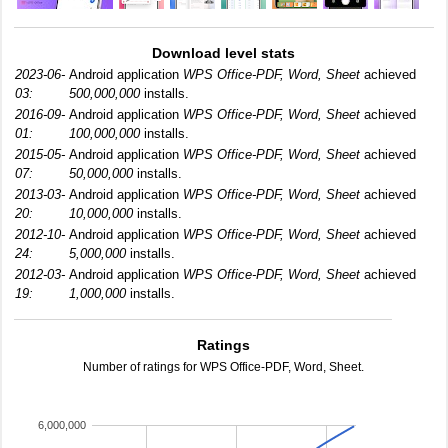
Download level stats
2023-06-
Android application
WPS Office-PDF, Word, Sheet
achieved
03:
500,000,000
installs.
2016-09-
Android application
WPS Office-PDF, Word, Sheet
achieved
01:
100,000,000
installs.
2015-05-
Android application
WPS Office-PDF, Word, Sheet
achieved
07:
50,000,000
installs.
2013-03-
Android application
WPS Office-PDF, Word, Sheet
achieved
20:
10,000,000
installs.
2012-10-
Android application
WPS Office-PDF, Word, Sheet
achieved
24:
5,000,000
installs.
2012-03-
Android application
WPS Office-PDF, Word, Sheet
achieved
19:
1,000,000
installs.
Ratings
Number of ratings for WPS Office-PDF, Word, Sheet.
6,000,000