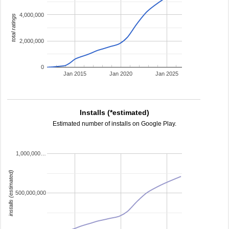
4,000,000
total ratings
2,000,000
0
Jan 2015
Jan 2020
Jan 2025
Installs (*estimated)
Estimated number of installs on Google Play.
1,000,000…
installs (estimated)
500,000,000