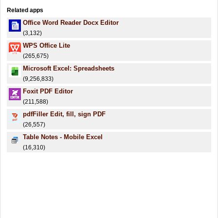
Related apps
Office Word Reader Docx Editor
(3,132)
WPS Office Lite
(265,675)
Microsoft Excel: Spreadsheets
(9,256,833)
Foxit PDF Editor
(211,588)
pdfFiller Edit, fill, sign PDF
(26,557)
Table Notes - Mobile Excel
(16,310)