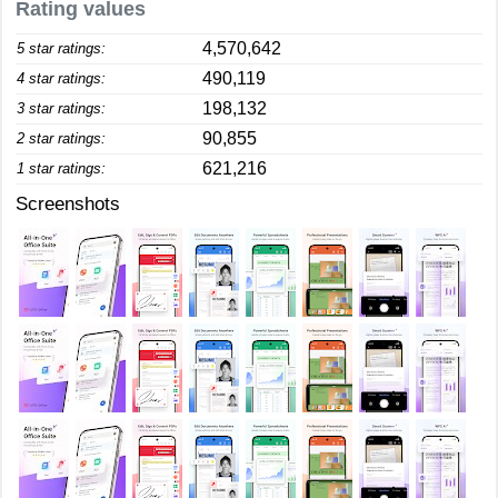
Rating values
4,570,642
5 star ratings:
490,119
4 star ratings:
198,132
3 star ratings:
90,855
2 star ratings:
621,216
1 star ratings:
Screenshots