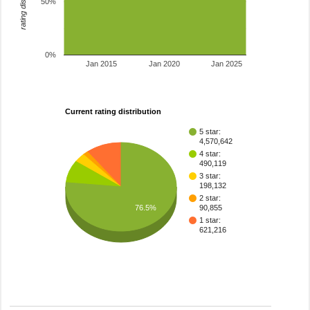
rating distribution
50%
0%
Jan 2015
Jan 2020
Jan 2025
Current rating distribution
5 star:
4,570,642
4 star:
490,119
3 star:
198,132
2 star:
76.5%
90,855
1 star:
621,216