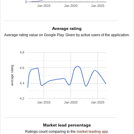
0
Jan 2015
Jan 2020
Jan 2025
Average rating
Average rating value on Google Play. Given by active users of the application.
4.8
average rating
4.6
4.4
4.2
Jan 2015
Jan 2020
Jan 2025
Market lead percentage
Ratings count comparing to the
market leading app
.