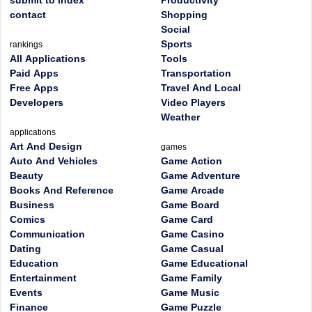
submit to index
Productivity
contact
Shopping
Social
Sports
rankings
All Applications
Tools
Paid Apps
Transportation
Free Apps
Travel And Local
Developers
Video Players
Weather
applications
Art And Design
games
Auto And Vehicles
Game Action
Beauty
Game Adventure
Books And Reference
Game Arcade
Business
Game Board
Comics
Game Card
Communication
Game Casino
Dating
Game Casual
Education
Game Educational
Entertainment
Game Family
Events
Game Music
Finance
Game Puzzle