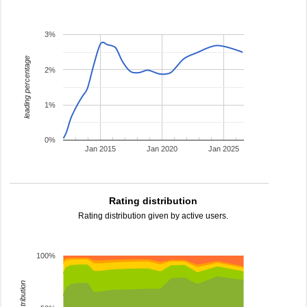
3%
leading percentage
2%
1%
0%
Jan 2015
Jan 2020
Jan 2025
Rating distribution
Rating distribution given by active users.
100%