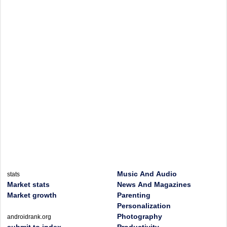
Music And Audio
stats
Market stats
News And Magazines
Market growth
Parenting
Personalization
Photography
androidrank.org