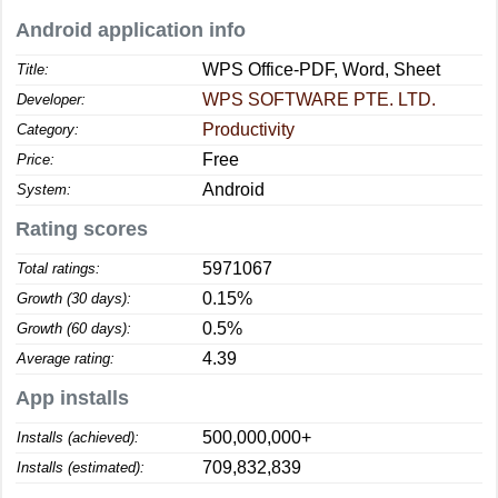
Android application info
WPS Office-PDF, Word, Sheet
Title:
WPS SOFTWARE PTE. LTD.
Developer:
Productivity
Category:
Free
Price:
Android
System:
Rating scores
5971067
Total ratings:
0.15%
Growth (30 days):
0.5%
Growth (60 days):
4.39
Average rating:
App installs
500,000,000+
Installs (achieved):
709,832,839
Installs (estimated):