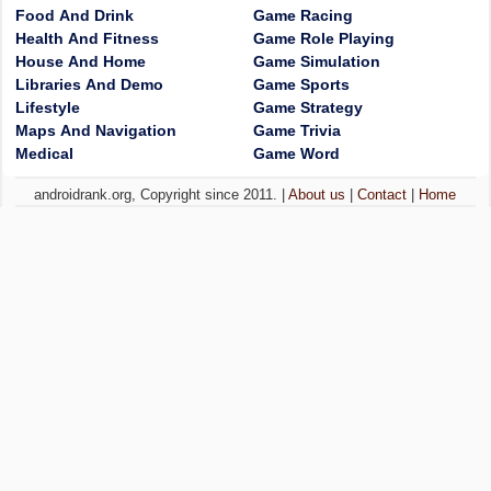
Food And Drink
Game Racing
Health And Fitness
Game Role Playing
House And Home
Game Simulation
Libraries And Demo
Game Sports
Lifestyle
Game Strategy
Maps And Navigation
Game Trivia
Medical
Game Word
androidrank.org, Copyright since 2011. |
About us
|
Contact
|
Home