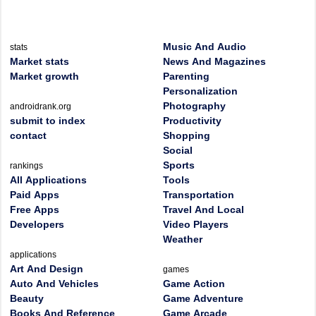
Music And Audio
stats
Market stats
News And Magazines
Market growth
Parenting
Personalization
Photography
androidrank.org
submit to index
Productivity
contact
Shopping
Social
Sports
rankings
All Applications
Tools
Paid Apps
Transportation
Free Apps
Travel And Local
Developers
Video Players
Weather
applications
Art And Design
games
Auto And Vehicles
Game Action
Beauty
Game Adventure
Books And Reference
Game Arcade