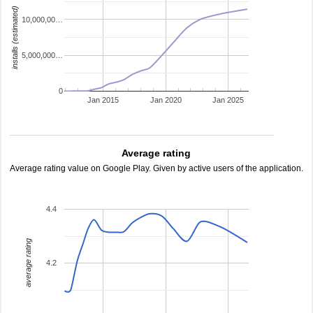
installs (estimated)
10,000,00…
5,000,000…
0
Jan 2015
Jan 2020
Jan 2025
Average rating
Average rating value on Google Play. Given by active users of the application.
4.4
average rating
4.2