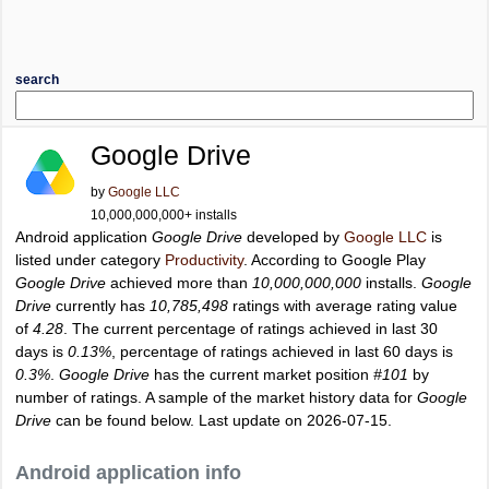
search
Google Drive
by
Google LLC
10,000,000,000+ installs
Android application
Google Drive
developed by
Google LLC
is
listed under category
Productivity
. According to Google Play
Google Drive
achieved more than
10,000,000,000
installs.
Google
Drive
currently has
10,785,498
ratings with average rating value
of
4.28
. The current percentage of ratings achieved in last 30
days is
0.13%
, percentage of ratings achieved in last 60 days is
0.3%
.
Google Drive
has the current market position
#101
by
number of ratings. A sample of the market history data for
Google
Drive
can be found below. Last update on 2026-07-15.
Android application info