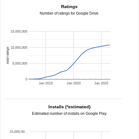
Ratings
Number of ratings for Google Drive.
15,000,000
10,000,000
total ratings
5,000,000
0
Jan 2015
Jan 2020
Jan 2025
Installs (*estimated)
Estimated number of installs on Google Play.
15,000,00…