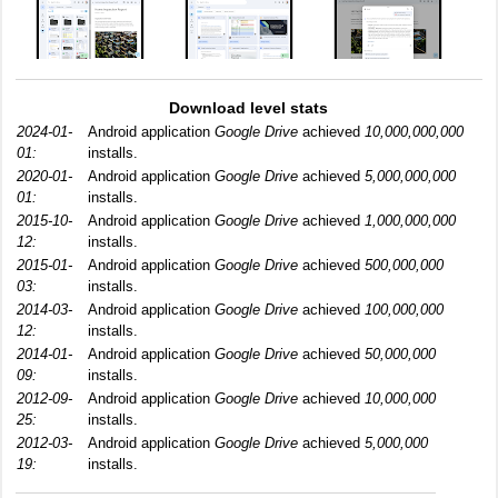
Download level stats
2024-01-
Android application
Google Drive
achieved
10,000,000,000
01:
installs.
2020-01-
Android application
Google Drive
achieved
5,000,000,000
01:
installs.
2015-10-
Android application
Google Drive
achieved
1,000,000,000
12:
installs.
2015-01-
Android application
Google Drive
achieved
500,000,000
03:
installs.
2014-03-
Android application
Google Drive
achieved
100,000,000
12:
installs.
2014-01-
Android application
Google Drive
achieved
50,000,000
09:
installs.
2012-09-
Android application
Google Drive
achieved
10,000,000
25:
installs.
2012-03-
Android application
Google Drive
achieved
5,000,000
19:
installs.