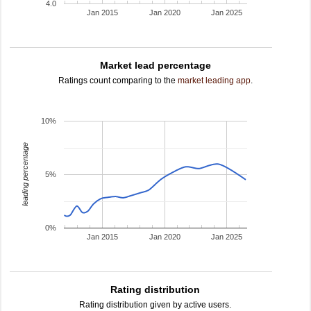
4.0
Jan 2015
Jan 2020
Jan 2025
Market lead percentage
Ratings count comparing to the
market leading app
.
10%
leading percentage
5%
0%
Jan 2015
Jan 2020
Jan 2025
Rating distribution
Rating distribution given by active users.