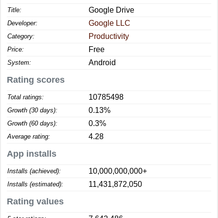
Google Drive
Title:
Google LLC
Developer:
Productivity
Category:
Free
Price:
Android
System:
Rating scores
10785498
Total ratings:
0.13%
Growth (30 days):
0.3%
Growth (60 days):
4.28
Average rating:
App installs
10,000,000,000+
Installs (achieved):
11,431,872,050
Installs (estimated):
Rating values