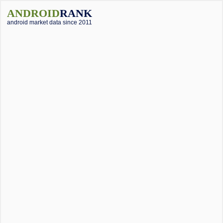
ANDROID
RANK
android market data since 2011