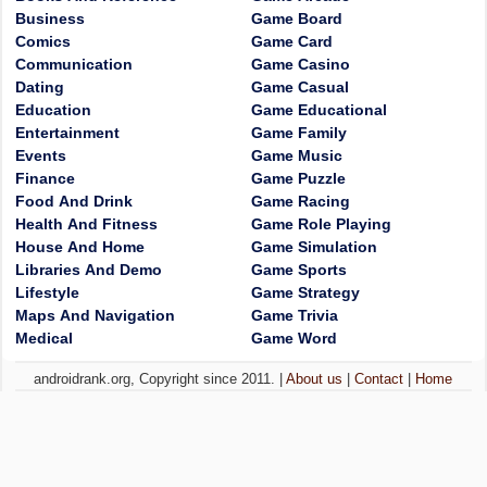
Business
Game Board
Comics
Game Card
Communication
Game Casino
Dating
Game Casual
Education
Game Educational
Entertainment
Game Family
Events
Game Music
Finance
Game Puzzle
Food And Drink
Game Racing
Health And Fitness
Game Role Playing
House And Home
Game Simulation
Libraries And Demo
Game Sports
Lifestyle
Game Strategy
Maps And Navigation
Game Trivia
Medical
Game Word
androidrank.org, Copyright since 2011. |
About us
|
Contact
|
Home