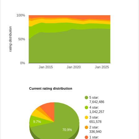
100%
rating distribution
50%
0%
Jan 2015
Jan 2020
Jan 2025
Current rating distribution
5 star:
7,642,486
4 star:
1,042,257
3 star:
9.7%
651,578
2 star:
70.9%
336,940
1 star: