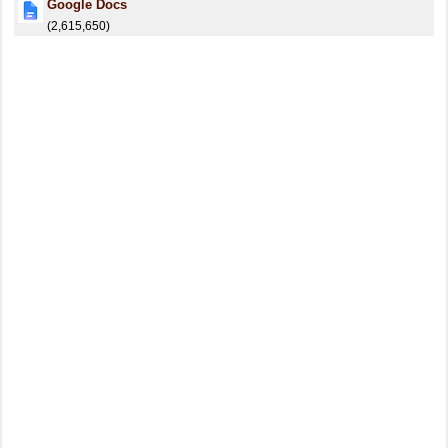
Google Docs
(2,615,650)