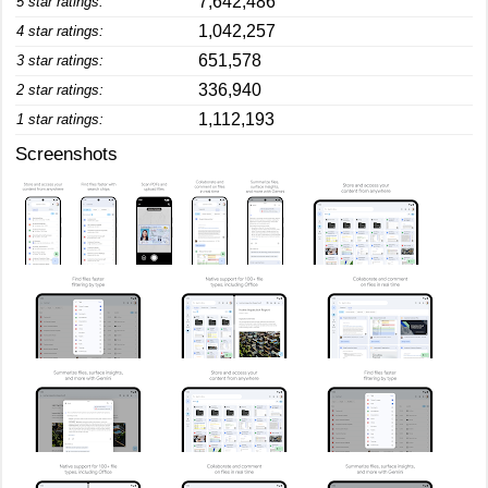
7,642,486
5 star ratings:
1,042,257
4 star ratings:
651,578
3 star ratings:
336,940
2 star ratings:
1,112,193
1 star ratings:
Screenshots