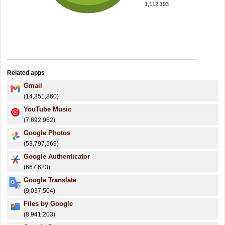
1,112,193
Related apps
Gmail
(14,351,860)
YouTube Music
(7,692,962)
Google Photos
(53,797,569)
Google Authenticator
(667,623)
Google Translate
(9,037,504)
Files by Google
(8,941,203)