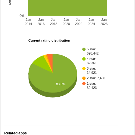
0%
Jan
Jan
Jan
Jan
Jan
Jan
Jan
2014
2016
2018
2020
2022
2024
2026
Current rating distribution
5 star:
698,442
4 star:
82,361
3 star:
14,921
2 star: 7,460
1 star:
83.6%
32,423
Related apps