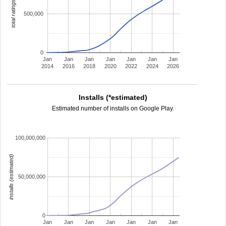
total ratings
500,000
0
Jan
Jan
Jan
Jan
Jan
Jan
Jan
2014
2016
2018
2020
2022
2024
2026
Installs (*estimated)
Estimated number of installs on Google Play.
100,000,000
installs (estimated)
50,000,000
0
Jan
Jan
Jan
Jan
Jan
Jan
Jan