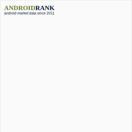
ANDROID
RANK
android market data since 2011