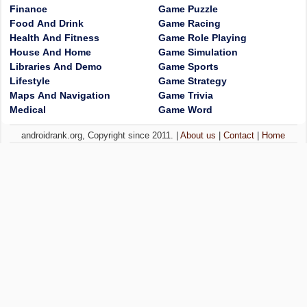
Finance
Game Puzzle
Food And Drink
Game Racing
Health And Fitness
Game Role Playing
House And Home
Game Simulation
Libraries And Demo
Game Sports
Lifestyle
Game Strategy
Maps And Navigation
Game Trivia
Medical
Game Word
androidrank.org, Copyright since 2011. |
About us
|
Contact
|
Home