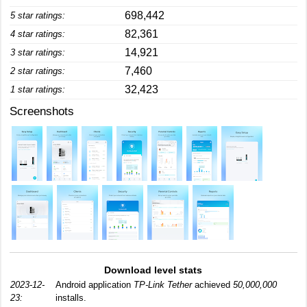
698,442
5 star ratings:
82,361
4 star ratings:
14,921
3 star ratings:
7,460
2 star ratings:
32,423
1 star ratings:
Screenshots
Download level stats
2023-12-
Android application
TP-Link Tether
achieved
50,000,000
23:
installs.