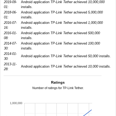
2019-09-
Android application
TP-Link Tether
achieved
10,000,000
01:
installs.
2018-06-
Android application
TP-Link Tether
achieved
5,000,000
01:
installs.
2016-07-
Android application
TP-Link Tether
achieved
1,000,000
16:
installs.
2016-01-
Android application
TP-Link Tether
achieved
500,000
08:
installs.
2014-07-
Android application
TP-Link Tether
achieved
100,000
30:
installs.
2014-01-
Android application
TP-Link Tether
achieved
50,000
installs.
30:
2013-11-
Android application
TP-Link Tether
achieved
10,000
installs.
28:
Ratings
Number of ratings for TP-Link Tether.
1,000,000