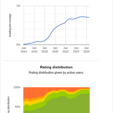
1%
leading percentage
0%
Jan
Jan
Jan
Jan
Jan
Jan
Jan
2014
2016
2018
2020
2022
2024
2026
Rating distribution
Rating distribution given by active users.
100%
rating distribution
50%