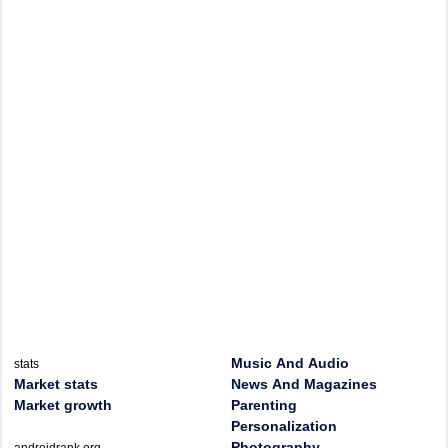
Music And Audio
stats
Market stats
News And Magazines
Market growth
Parenting
Personalization
Photography