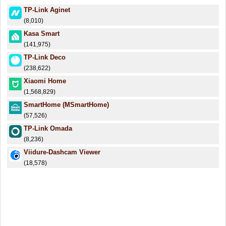
TP-Link Aginet
(8,010)
Kasa Smart
(141,975)
TP-Link Deco
(238,622)
Xiaomi Home
(1,568,829)
SmartHome (MSmartHome)
(57,526)
TP-Link Omada
(8,236)
Viidure-Dashcam Viewer
(18,578)