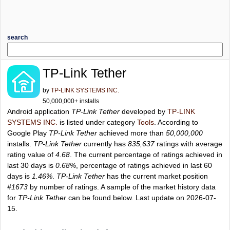
search
TP-Link Tether
by
TP-LINK SYSTEMS INC.
50,000,000+ installs
Android application
TP-Link Tether
developed by
TP-LINK
SYSTEMS INC.
is listed under category
Tools
. According to
Google Play
TP-Link Tether
achieved more than
50,000,000
installs.
TP-Link Tether
currently has
835,637
ratings with average
rating value of
4.68
. The current percentage of ratings achieved in
last 30 days is
0.68%
, percentage of ratings achieved in last 60
days is
1.46%
.
TP-Link Tether
has the current market position
#1673
by number of ratings. A sample of the market history data
for
TP-Link Tether
can be found below. Last update on 2026-07-
15.