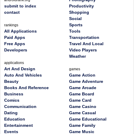
androidrank.org
submit to index
Productivity
contact
Shopping
Social
Sports
rankings
All Applications
Tools
Paid Apps
Transportation
Free Apps
Travel And Local
Developers
Video Players
Weather
applications
Art And Design
games
Auto And Vehicles
Game Action
Beauty
Game Adventure
Books And Reference
Game Arcade
Business
Game Board
Comics
Game Card
Communication
Game Casino
Dating
Game Casual
Education
Game Educational
Entertainment
Game Family
Events
Game Music