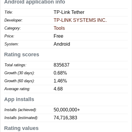
Android application info
TP-Link Tether
Title:
TP-LINK SYSTEMS INC.
Developer:
Tools
Category:
Free
Price:
Android
System:
Rating scores
835637
Total ratings:
0.68%
Growth (30 days):
1.46%
Growth (60 days):
4.68
Average rating:
App installs
50,000,000+
Installs (achieved):
74,716,383
Installs (estimated):
Rating values