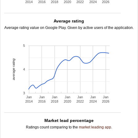
2014
2016
2018
2020
2022
2024
2026
Average rating
Average rating value on Google Play. Given by active users of the application.
5
average rating
4
3
Jan
Jan
Jan
Jan
Jan
Jan
Jan
2014
2016
2018
2020
2022
2024
2026
Market lead percentage
Ratings count comparing to the
market leading app
.