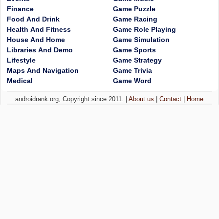
Finance
Game Puzzle
Food And Drink
Game Racing
Health And Fitness
Game Role Playing
House And Home
Game Simulation
Libraries And Demo
Game Sports
Lifestyle
Game Strategy
Maps And Navigation
Game Trivia
Medical
Game Word
androidrank.org, Copyright since 2011. |
About us
|
Contact
|
Home