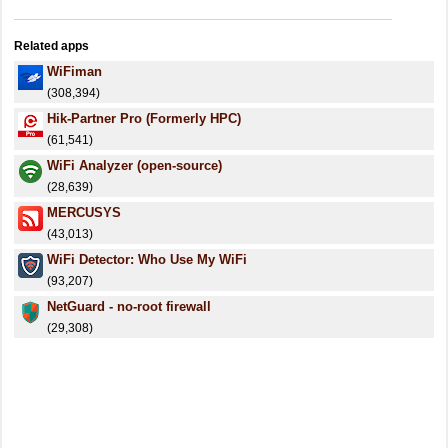
Related apps
WiFiman
(308,394)
Hik-Partner Pro (Formerly HPC)
(61,541)
WiFi Analyzer (open-source)
(28,639)
MERCUSYS
(43,013)
WiFi Detector: Who Use My WiFi
(93,207)
NetGuard - no-root firewall
(29,308)