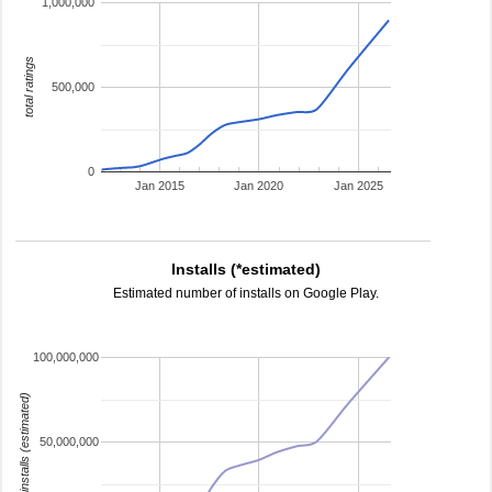
1,000,000
total ratings
500,000
0
Jan 2015
Jan 2020
Jan 2025
Installs (*estimated)
Estimated number of installs on Google Play.
100,000,000
installs (estimated)
50,000,000