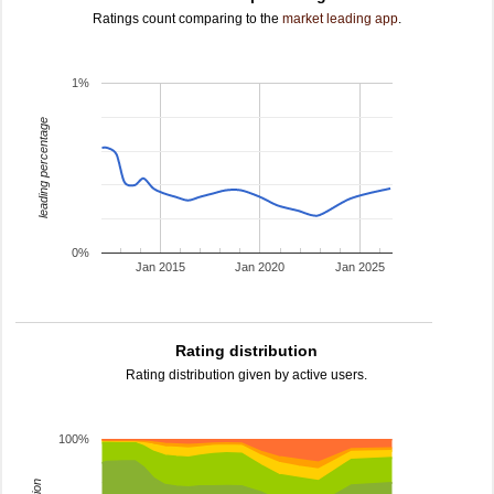
Ratings count comparing to the
market leading app
.
1%
leading percentage
0%
Jan 2015
Jan 2020
Jan 2025
Rating distribution
Rating distribution given by active users.
100%