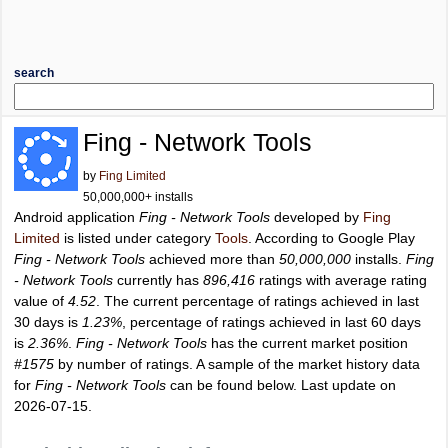
search
Fing - Network Tools
by
Fing Limited
50,000,000+ installs
Android application
Fing - Network Tools
developed by
Fing
Limited
is listed under category
Tools
. According to Google Play
Fing - Network Tools
achieved more than
50,000,000
installs.
Fing
- Network Tools
currently has
896,416
ratings with average rating
value of
4.52
. The current percentage of ratings achieved in last
30 days is
1.23%
, percentage of ratings achieved in last 60 days
is
2.36%
.
Fing - Network Tools
has the current market position
#1575
by number of ratings. A sample of the market history data
for
Fing - Network Tools
can be found below. Last update on
2026-07-15.