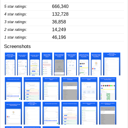
666,340
5 star ratings:
132,728
4 star ratings:
36,858
3 star ratings:
14,249
2 star ratings:
46,196
1 star ratings:
Screenshots