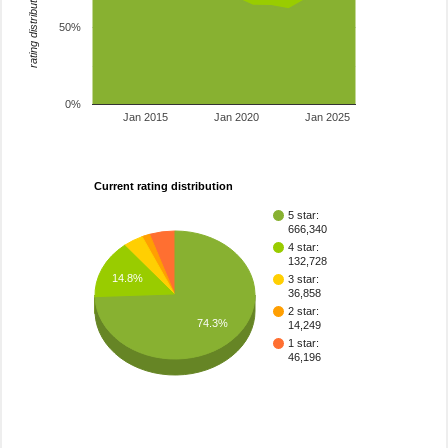
rating distribution
50%
0%
Jan 2015
Jan 2020
Jan 2025
Current rating distribution
5 star:
666,340
4 star:
132,728
14.8%
3 star:
36,858
2 star:
74.3%
14,249
1 star:
46,196