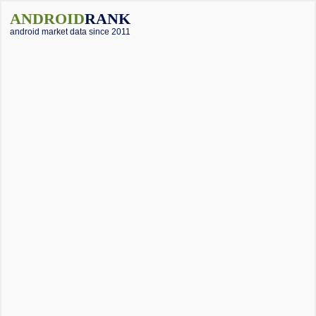
ANDROID
RANK
android market data since 2011