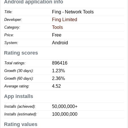
Android application info
Fing - Network Tools
Title:
Fing Limited
Developer:
Tools
Category:
Free
Price:
Android
System:
Rating scores
896416
Total ratings:
1.23%
Growth (30 days):
2.36%
Growth (60 days):
4.52
Average rating:
App installs
50,000,000+
Installs (achieved):
100,000,000
Installs (estimated):
Rating values