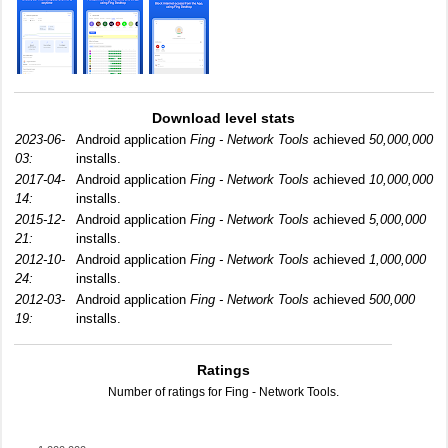
Download level stats
2023-06-
Android application
Fing - Network Tools
achieved
50,000,000
03:
installs.
2017-04-
Android application
Fing - Network Tools
achieved
10,000,000
14:
installs.
2015-12-
Android application
Fing - Network Tools
achieved
5,000,000
21:
installs.
2012-10-
Android application
Fing - Network Tools
achieved
1,000,000
24:
installs.
2012-03-
Android application
Fing - Network Tools
achieved
500,000
19:
installs.
Ratings
Number of ratings for Fing - Network Tools.