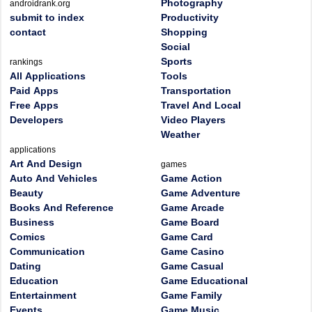
Photography
androidrank.org
submit to index
Productivity
contact
Shopping
Social
Sports
rankings
All Applications
Tools
Paid Apps
Transportation
Free Apps
Travel And Local
Developers
Video Players
Weather
applications
Art And Design
games
Auto And Vehicles
Game Action
Beauty
Game Adventure
Books And Reference
Game Arcade
Business
Game Board
Comics
Game Card
Communication
Game Casino
Dating
Game Casual
Education
Game Educational
Entertainment
Game Family
Events
Game Music