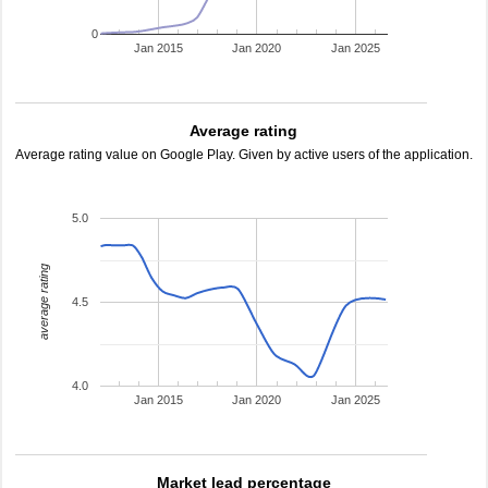
0
Jan 2015
Jan 2020
Jan 2025
Average rating
Average rating value on Google Play. Given by active users of the application.
5.0
average rating
4.5
4.0
Jan 2015
Jan 2020
Jan 2025
Market lead percentage