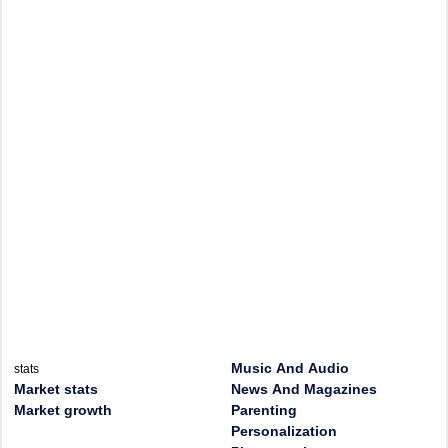
Music And Audio
stats
Market stats
News And Magazines
Market growth
Parenting
Personalization