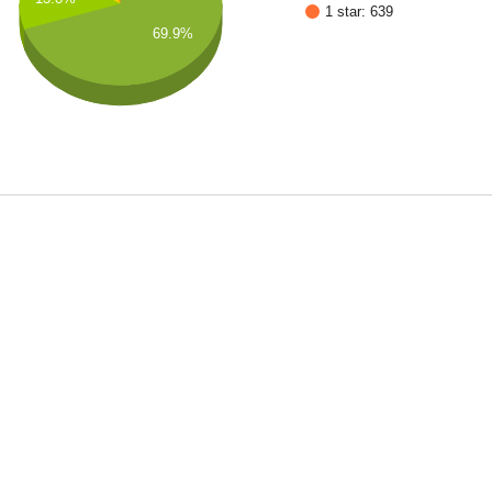
1 star: 639
69.9%