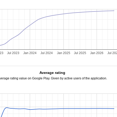
023
Jul 2023
Jan 2024
Jul 2024
Jan 2025
Jul 2025
Jan 2026
Jul 20
Average rating
verage rating value on Google Play. Given by active users of the application.