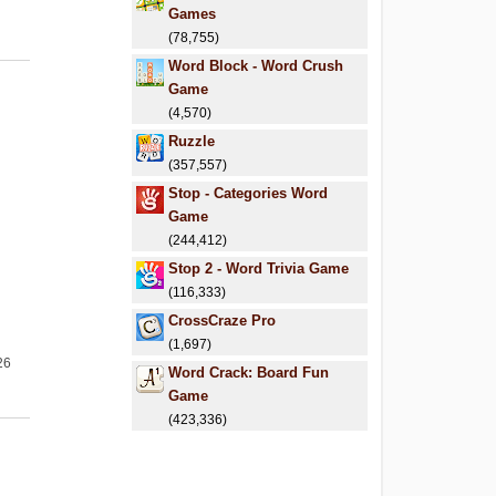
Games
(78,755)
Word Block - Word Crush
Game
(4,570)
Ruzzle
(357,557)
Stop - Categories Word
Game
(244,412)
Stop 2 - Word Trivia Game
(116,333)
CrossCraze Pro
(1,697)
26
Word Crack: Board Fun
Game
(423,336)