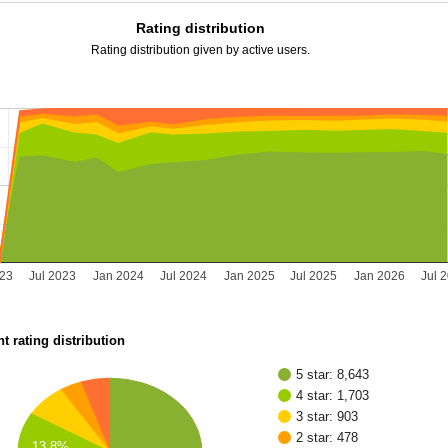
Rating distribution
Rating distribution given by active users.
023
Jul 2023
Jan 2024
Jul 2024
Jan 2025
Jul 2025
Jan 2026
Jul 
t rating distribution
5 star: 8,643
4 star: 1,703
3 star: 903
2 star: 478
13.8%