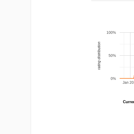
100%
rating distribution
50%
0%
Jan 2
Curren