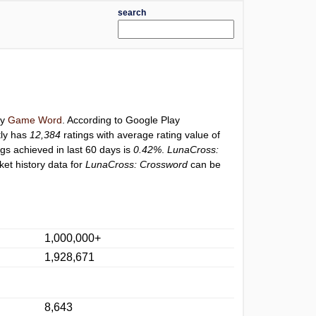
search
ry
Game Word
. According to Google Play
tly has
12,384
ratings with average rating value of
ngs achieved in last 60 days is
0.42%
.
LunaCross:
et history data for
LunaCross: Crossword
can be
1,000,000+
1,928,671
8,643