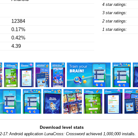
4 star ratings:
3 star ratings:
12384
2 star ratings:
0.17%
1 star ratings:
0.42%
4.39
Download level stats
2-17:
Android application
LunaCross: Crossword
achieved
1,000,000
installs.