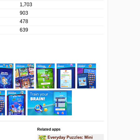
1,703
903
478
639
Related apps
Everyday Puzzles: Mini