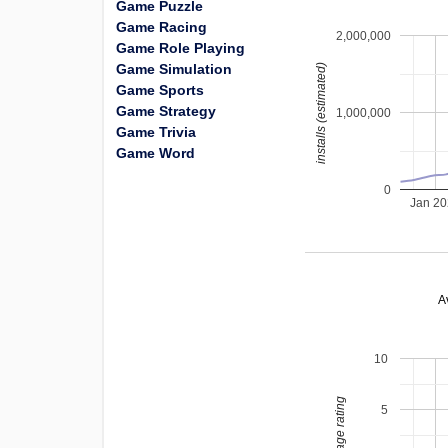
Game Puzzle
Game Racing
2,000,000
Game Role Playing
Game Simulation
installs (estimated)
Game Sports
Game Strategy
1,000,000
Game Trivia
Game Word
0
Jan 2
A
10
average rating
5