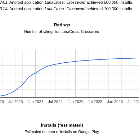
7-01:
Android application
LunaCross: Crossword
achieved
500,000
installs.
9-24:
Android application
LunaCross: Crossword
achieved
100,000
installs.
Ratings
Number of ratings for LunaCross: Crossword.
023
Jul 2023
Jan 2024
Jul 2024
Jan 2025
Jul 2025
Jan 2026
Jul 20
Installs (*estimated)
Estimated number of installs on Google Play.