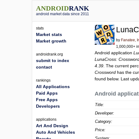
ANDROID
RANK
android market data since 2011
LunaC
stats
Market stats
by
Fanatee, I
Market growth
1,000,000+ in
Android application
Lu
androidrank.org
LunaCross: Crosswor
submit to index
4.39
. The current perc
contact
Crossword
has the cur
found below. Last upd
rankings
All Applications
Paid Apps
Android applicat
Free Apps
Title:
Developers
Developer:
applications
Category:
Art And Design
Price:
Auto And Vehicles
System:
Beauty