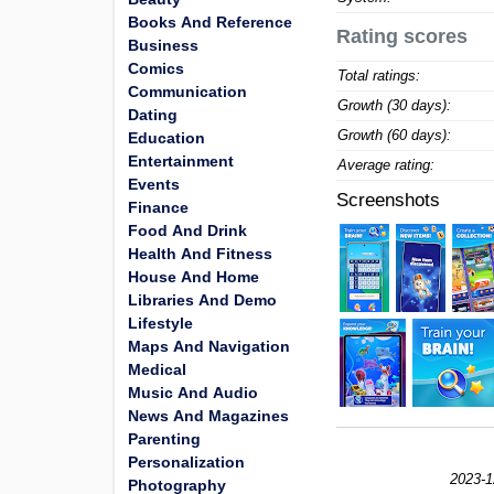
Books And Reference
Rating scores
Business
Comics
Total ratings:
Communication
Growth (30 days):
Dating
Growth (60 days):
Education
Entertainment
Average rating:
Events
Screenshots
Finance
Food And Drink
Health And Fitness
House And Home
Libraries And Demo
Lifestyle
Maps And Navigation
Medical
Music And Audio
News And Magazines
Parenting
Personalization
2023-1
Photography