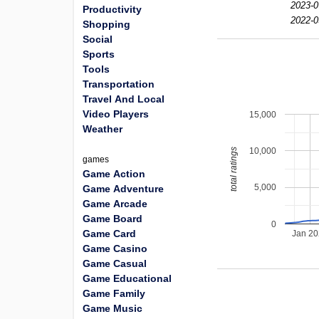
2023-0
Productivity
2022-0
Shopping
Social
Sports
Tools
Transportation
Travel And Local
Video Players
15,000
Weather
10,000
total ratings
games
Game Action
5,000
Game Adventure
Game Arcade
Game Board
0
Game Card
Jan 2
Game Casino
Game Casual
Game Educational
Game Family
Game Music