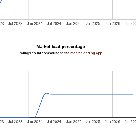
023
Jul 2023
Jan 2024
Jul 2024
Jan 2025
Jul 2025
Jan 2026
Jul 20
Market lead percentage
Ratings count comparing to the
market leading app
.
023
Jul 2023
Jan 2024
Jul 2024
Jan 2025
Jul 2025
Jan 2026
Jul 20