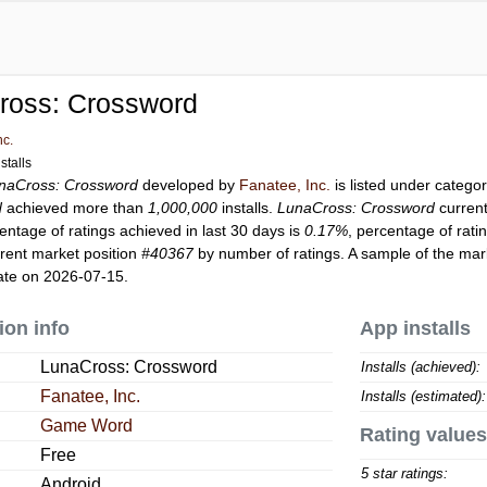
ross: Crossword
nc.
stalls
naCross: Crossword
developed by
Fanatee, Inc.
is listed under catego
d
achieved more than
1,000,000
installs.
LunaCross: Crossword
curren
entage of ratings achieved in last 30 days is
0.17%
, percentage of rati
rent market position
#40367
by number of ratings. A sample of the mark
ate on 2026-07-15.
ion info
App installs
LunaCross: Crossword
Installs (achieved):
Fanatee, Inc.
Installs (estimated):
Game Word
Rating values
Free
5 star ratings:
Android