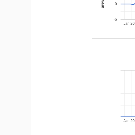
0
-5
Jan 2
Jan 2