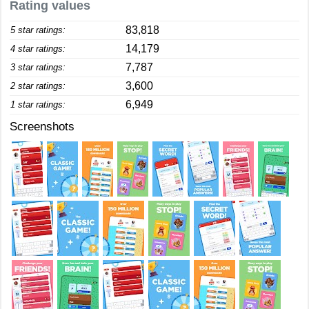
Rating values
83,818
5 star ratings:
14,179
4 star ratings:
7,787
3 star ratings:
3,600
2 star ratings:
6,949
1 star ratings:
Screenshots