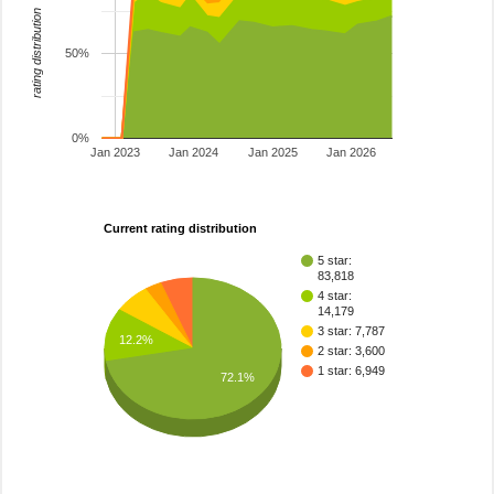
rating distribution
50%
0%
Jan 2023
Jan 2024
Jan 2025
Jan 2026
Current rating distribution
5 star:
83,818
4 star:
14,179
3 star: 7,787
12.2%
2 star: 3,600
1 star: 6,949
72.1%