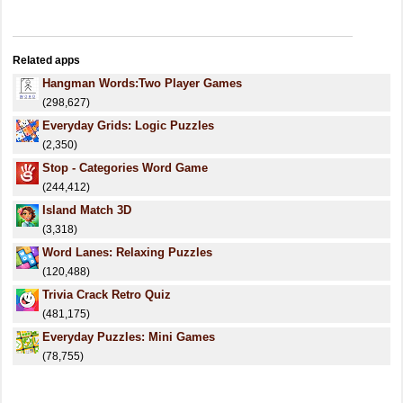
Related apps
Hangman Words:Two Player Games
(298,627)
Everyday Grids: Logic Puzzles
(2,350)
Stop - Categories Word Game
(244,412)
Island Match 3D
(3,318)
Word Lanes: Relaxing Puzzles
(120,488)
Trivia Crack Retro Quiz
(481,175)
Everyday Puzzles: Mini Games
(78,755)