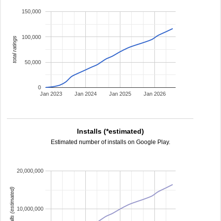
150,000
100,000
total ratings
50,000
0
Jan 2023
Jan 2024
Jan 2025
Jan 2026
Installs (*estimated)
Estimated number of installs on Google Play.
20,000,000
installs (estimated)
10,000,000