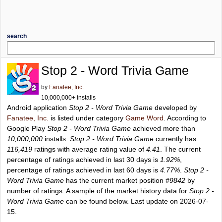
search
Stop 2 - Word Trivia Game
by
Fanatee, Inc.
10,000,000+ installs
Android application
Stop 2 - Word Trivia Game
developed by
Fanatee, Inc.
is listed under category
Game Word
. According to
Google Play
Stop 2 - Word Trivia Game
achieved more than
10,000,000
installs.
Stop 2 - Word Trivia Game
currently has
116,419
ratings with average rating value of
4.41
. The current
percentage of ratings achieved in last 30 days is
1.92%
,
percentage of ratings achieved in last 60 days is
4.77%
.
Stop 2 -
Word Trivia Game
has the current market position
#9842
by
number of ratings. A sample of the market history data for
Stop 2 -
Word Trivia Game
can be found below. Last update on 2026-07-
15.