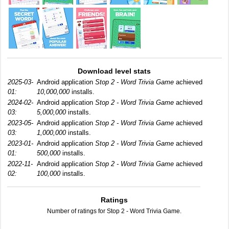
Download level stats
2025-03-
Android application
Stop 2 - Word Trivia Game
achieved
01:
10,000,000
installs.
2024-02-
Android application
Stop 2 - Word Trivia Game
achieved
03:
5,000,000
installs.
2023-05-
Android application
Stop 2 - Word Trivia Game
achieved
03:
1,000,000
installs.
2023-01-
Android application
Stop 2 - Word Trivia Game
achieved
01:
500,000
installs.
2022-11-
Android application
Stop 2 - Word Trivia Game
achieved
02:
100,000
installs.
Ratings
Number of ratings for Stop 2 - Word Trivia Game.