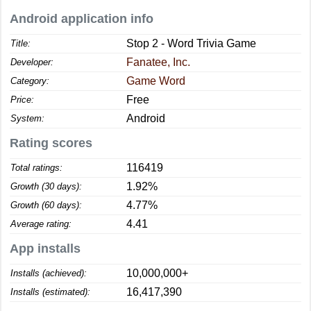
Android application info
Stop 2 - Word Trivia Game
Title:
Fanatee, Inc.
Developer:
Game Word
Category:
Free
Price:
Android
System:
Rating scores
116419
Total ratings:
1.92%
Growth (30 days):
4.77%
Growth (60 days):
4.41
Average rating:
App installs
10,000,000+
Installs (achieved):
16,417,390
Installs (estimated):