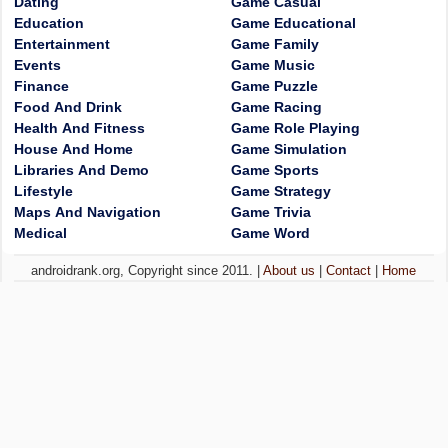
Dating
Game Casual
Education
Game Educational
Entertainment
Game Family
Events
Game Music
Finance
Game Puzzle
Food And Drink
Game Racing
Health And Fitness
Game Role Playing
House And Home
Game Simulation
Libraries And Demo
Game Sports
Lifestyle
Game Strategy
Maps And Navigation
Game Trivia
Medical
Game Word
androidrank.org, Copyright since 2011. |
About us
|
Contact
|
Home