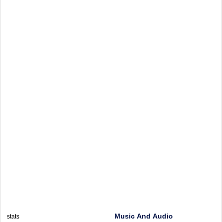
Music And Audio
stats