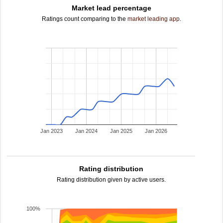
Market lead percentage
Ratings count comparing to the
market leading app
.
Jan 2023
Jan 2024
Jan 2025
Jan 2026
Rating distribution
Rating distribution given by active users.
100%