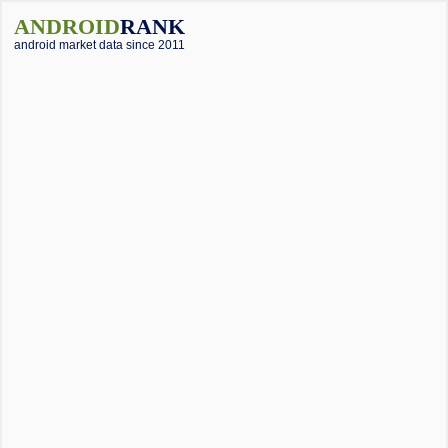
ANDROID
RANK
android market data since 2011