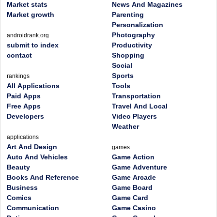
Market stats
News And Magazines
Market growth
Parenting
Personalization
Photography
androidrank.org
submit to index
Productivity
contact
Shopping
Social
Sports
rankings
All Applications
Tools
Paid Apps
Transportation
Free Apps
Travel And Local
Developers
Video Players
Weather
applications
Art And Design
games
Auto And Vehicles
Game Action
Beauty
Game Adventure
Books And Reference
Game Arcade
Business
Game Board
Comics
Game Card
Communication
Game Casino