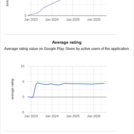
0
Jan 2023
Jan 2024
Jan 2025
Jan 2026
Average rating
Average rating value on Google Play. Given by active users of the application.
10
average rating
5
0
-5
Jan 2023
Jan 2024
Jan 2025
Jan 2026