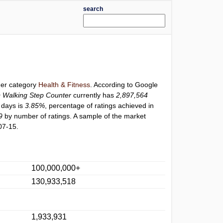
search
der category
Health & Fitness
. According to Google
Walking Step Counter
currently has
2,897,564
0 days is
3.85%
, percentage of ratings achieved in
9
by number of ratings. A sample of the market
07-15.
100,000,000+
130,933,518
1,933,931