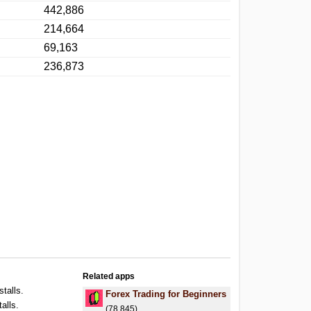
442,886
214,664
69,163
236,873
Related apps
stalls.
Forex Trading for Beginners
alls.
(78,845)