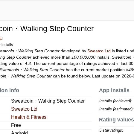
coin・Walking Step Counter
td
installs
eatcoin・Walking Step Counter
developed by
Sweatco Ltd
is listed un
ng Step Counter
achieved more than
100,000,000
installs.
Sweatcoin・
ating value of
4.3
. The current percentage of ratings achieved in last 3
Sweatcoin・Walking Step Counter
has the current market position
#46
oin・Walking Step Counter
can be found below. Last update on 2026-
ion info
App installs
Sweatcoin・Walking Step Counter
Installs (achieved):
Sweatco Ltd
Installs (estimated):
Health & Fitness
Rating values
Free
5 star ratings:
Android