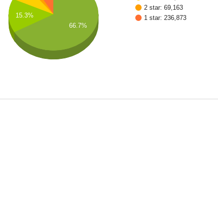
2 star: 69,163
15.3%
1 star: 236,873
66.7%