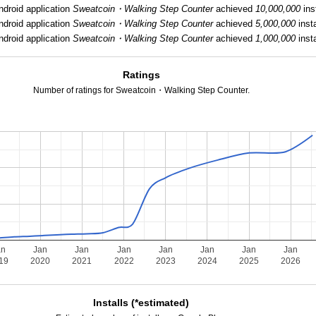
ndroid application
Sweatcoin・Walking Step Counter
achieved
10,000,000
inst
ndroid application
Sweatcoin・Walking Step Counter
achieved
5,000,000
insta
ndroid application
Sweatcoin・Walking Step Counter
achieved
1,000,000
insta
Ratings
Number of ratings for Sweatcoin・Walking Step Counter.
an
Jan
Jan
Jan
Jan
Jan
Jan
Jan
19
2020
2021
2022
2023
2024
2025
2026
Installs (*estimated)