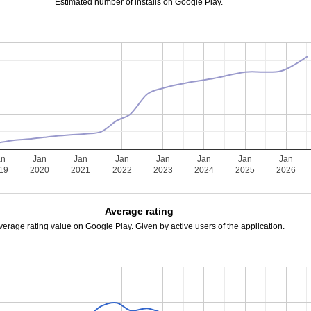
Estimated number of installs on Google Play.
an
Jan
Jan
Jan
Jan
Jan
Jan
Jan
19
2020
2021
2022
2023
2024
2025
2026
Average rating
verage rating value on Google Play. Given by active users of the application.