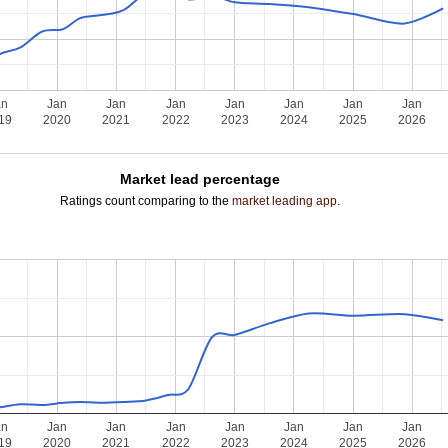
an
Jan
Jan
Jan
Jan
Jan
Jan
Jan
19
2020
2021
2022
2023
2024
2025
2026
Market lead percentage
Ratings count comparing to the
market leading app
.
an
Jan
Jan
Jan
Jan
Jan
Jan
Jan
19
2020
2021
2022
2023
2024
2025
2026