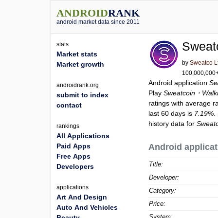
ANDROID
RANK
android market data since 2011
Sweat
stats
Market stats
by
Sweatco L
Market growth
100,000,000+ 
Android application
Sw
androidrank.org
Play
Sweatcoin・Walki
submit to index
ratings with average r
contact
last 60 days is
7.19%
.
history data for
Sweatc
rankings
All Applications
Paid Apps
Android applicat
Free Apps
Title:
Developers
Developer:
applications
Category:
Art And Design
Price:
Auto And Vehicles
System:
Beauty