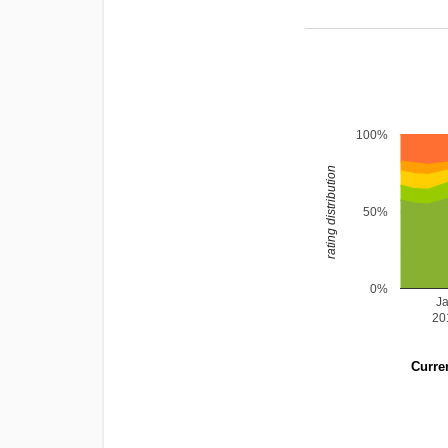
100%
rating distribution
50%
0%
J
20
Curren