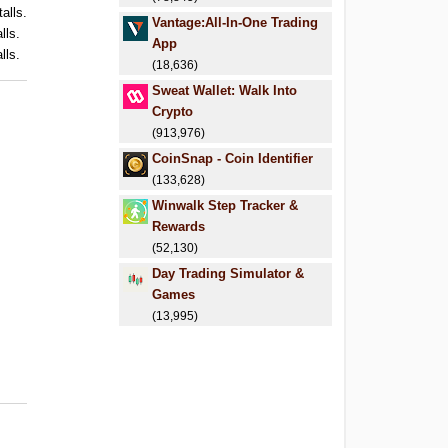
alls.
Vantage:All-In-One Trading
lls.
App
lls.
(18,636)
Sweat Wallet: Walk Into
Crypto
(913,976)
CoinSnap - Coin Identifier
(133,628)
Winwalk Step Tracker &
Rewards
(52,130)
Day Trading Simulator &
Games
(13,995)