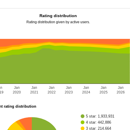
Rating distribution
Rating distribution given by active users.
an
Jan
Jan
Jan
Jan
Jan
Jan
Jan
19
2020
2021
2022
2023
2024
2025
2026
t rating distribution
5 star: 1,933,931
4 star: 442,886
3 star: 214,664