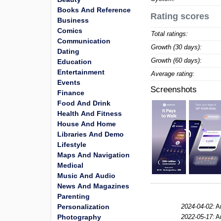
Books And Reference
Rating scores
Business
Comics
Total ratings:
Communication
Growth (30 days):
Dating
Growth (60 days):
Education
Entertainment
Average rating:
Events
Screenshots
Finance
Food And Drink
Health And Fitness
House And Home
Libraries And Demo
Lifestyle
Maps And Navigation
Medical
Music And Audio
News And Magazines
Parenting
Personalization
2024-04-02:
A
Photography
2022-05-17:
A