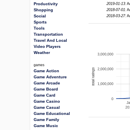
Productivity
2019-01-13:
A
Shopping
2018-07-01:
A
Social
2018-03-27:
A
Sports
Tools
Transportation
Travel And Local
Video Players
Weather
3,000,000
games
2,000,000
total ratings
Game Action
Game Adventure
Game Arcade
1,000,000
Game Board
Game Card
0
Game Casino
J
Game Casual
20
Game Educational
Game Family
Game Music