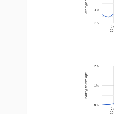
average rating
4.0
3.5
J
20
2%
leading percentage
1%
0%
J
20