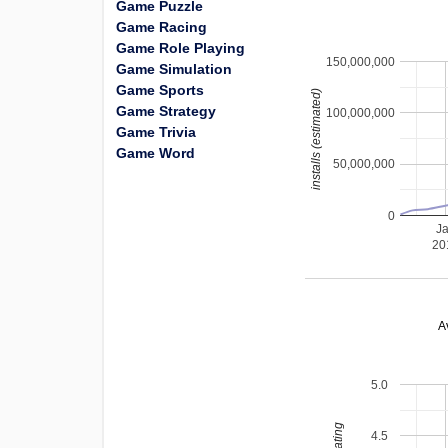
Game Puzzle
Game Racing
Game Role Playing
150,000,000
Game Simulation
Game Sports
installs (estimated)
Game Strategy
100,000,000
Game Trivia
Game Word
50,000,000
0
J
20
A
5.0
4.5