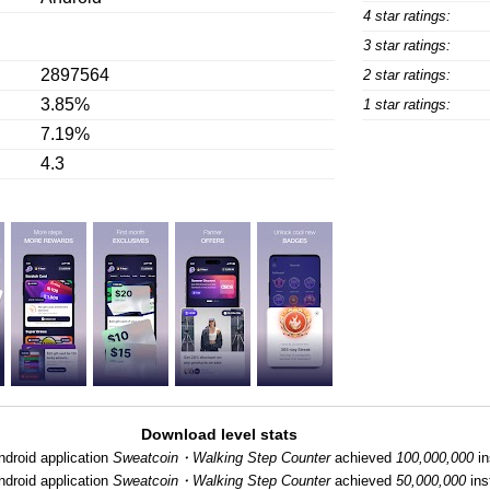
4 star ratings:
3 star ratings:
2897564
2 star ratings:
3.85%
1 star ratings:
7.19%
4.3
Download level stats
ndroid application
Sweatcoin・Walking Step Counter
achieved
100,000,000
in
ndroid application
Sweatcoin・Walking Step Counter
achieved
50,000,000
inst