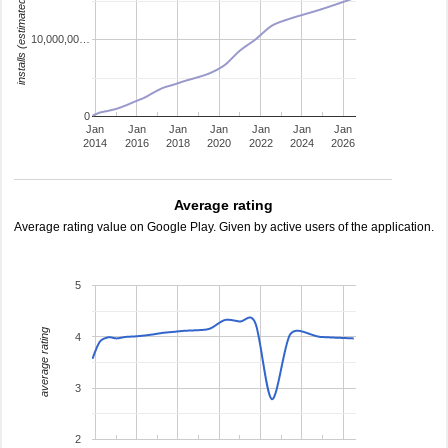
installs (estimated)
10,000,00…
0
Jan
Jan
Jan
Jan
Jan
Jan
Jan
2014
2016
2018
2020
2022
2024
2026
Average rating
Average rating value on Google Play. Given by active users of the application.
5
average rating
4
3
2