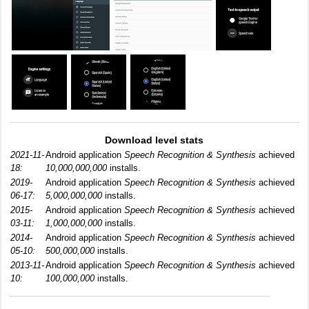
Download level stats
2021-11-
Android application
Speech Recognition & Synthesis
achieved
18:
10,000,000,000
installs.
2019-
Android application
Speech Recognition & Synthesis
achieved
06-17:
5,000,000,000
installs.
2015-
Android application
Speech Recognition & Synthesis
achieved
03-11:
1,000,000,000
installs.
2014-
Android application
Speech Recognition & Synthesis
achieved
05-10:
500,000,000
installs.
2013-11-
Android application
Speech Recognition & Synthesis
achieved
10:
100,000,000
installs.