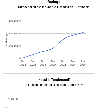
Ratings
Number of ratings for Speech Recognition & Synthesis.
6,000,000
4,000,000
total ratings
2,000,000
0
Jan
Jan
Jan
Jan
Jan
Jan
Jan
2014
2016
2018
2020
2022
2024
2026
Installs (*estimated)
Estimated number of installs on Google Play.
20,000,00…