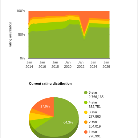
100%
rating distribution
50%
0%
Jan
Jan
Jan
Jan
Jan
Jan
Jan
2014
2016
2018
2020
2022
2024
2026
Current rating distribution
5 star:
2,766,135
4 star:
17.9%
332,751
3 star:
277,863
2 star:
64.3%
154,019
1 star:
770,991