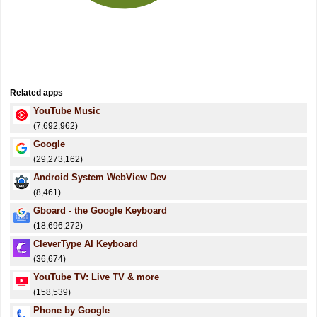
Related apps
YouTube Music
(7,692,962)
Google
(29,273,162)
Android System WebView Dev
(8,461)
Gboard - the Google Keyboard
(18,696,272)
CleverType AI Keyboard
(36,674)
YouTube TV: Live TV & more
(158,539)
Phone by Google