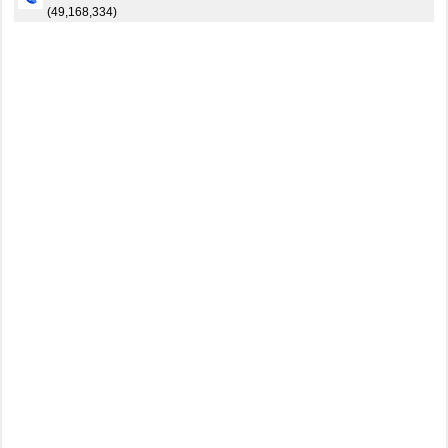
(49,168,334)