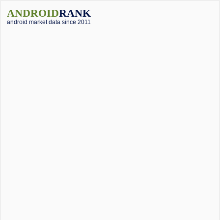
ANDROID
RANK
android market data since 2011