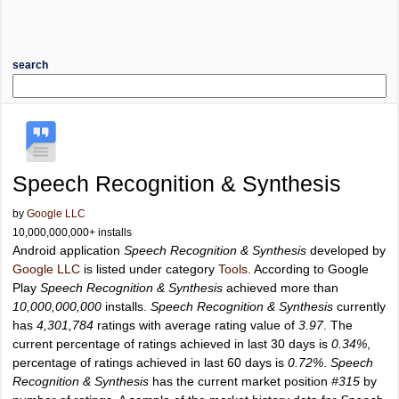
search
Speech Recognition & Synthesis
by
Google LLC
10,000,000,000+ installs
Android application
Speech Recognition & Synthesis
developed by
Google LLC
is listed under category
Tools
. According to Google
Play
Speech Recognition & Synthesis
achieved more than
10,000,000,000
installs.
Speech Recognition & Synthesis
currently
has
4,301,784
ratings with average rating value of
3.97
. The
current percentage of ratings achieved in last 30 days is
0.34%
,
percentage of ratings achieved in last 60 days is
0.72%
.
Speech
Recognition & Synthesis
has the current market position
#315
by