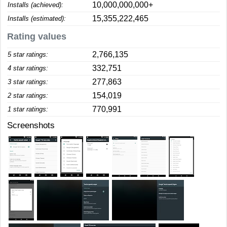
10,000,000,000+
Installs (achieved):
15,355,222,465
Installs (estimated):
Rating values
2,766,135
5 star ratings:
332,751
4 star ratings:
277,863
3 star ratings:
154,019
2 star ratings:
770,991
1 star ratings:
Screenshots