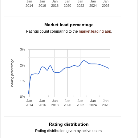
Jan
Jan
Jan
Jan
Jan
Jan
Jan
2014
2016
2018
2020
2022
2024
2026
Market lead percentage
Ratings count comparing to the
market leading app
.
3%
leading percentage
2%
1%
0%
Jan
Jan
Jan
Jan
Jan
Jan
Jan
2014
2016
2018
2020
2022
2024
2026
Rating distribution
Rating distribution given by active users.