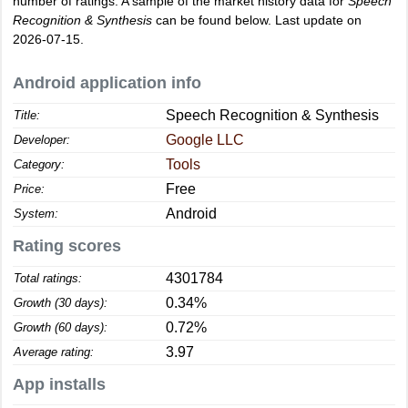
number of ratings. A sample of the market history data for
Speech
Recognition & Synthesis
can be found below. Last update on
2026-07-15.
Android application info
Speech Recognition & Synthesis
Title:
Google LLC
Developer:
Tools
Category:
Free
Price:
Android
System:
Rating scores
4301784
Total ratings:
0.34%
Growth (30 days):
0.72%
Growth (60 days):
3.97
Average rating:
App installs