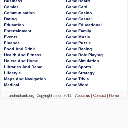
Business
Game Board
Comics
Game Card
Communication
Game Casino
Dating
Game Casual
Education
Game Educational
Entertainment
Game Family
Events
Game Music
Finance
Game Puzzle
Food And Drink
Game Racing
Health And Fitness
Game Role Playing
House And Home
Game Simulation
Libraries And Demo
Game Sports
Lifestyle
Game Strategy
Maps And Navigation
Game Trivia
Medical
Game Word
androidrank.org, Copyright since 2011. |
About us
|
Contact
|
Home