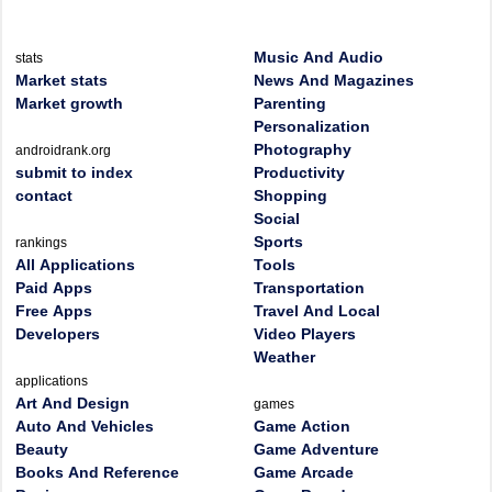
Music And Audio
stats
Market stats
News And Magazines
Market growth
Parenting
Personalization
Photography
androidrank.org
submit to index
Productivity
contact
Shopping
Social
Sports
rankings
All Applications
Tools
Paid Apps
Transportation
Free Apps
Travel And Local
Developers
Video Players
Weather
applications
Art And Design
games
Auto And Vehicles
Game Action
Beauty
Game Adventure
Books And Reference
Game Arcade