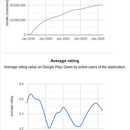
installs (estimated)
20,000,000
10,000,000
0
Jan 2018
Jan 2020
Jan 2022
Jan 2024
Jan 2026
Average rating
Average rating value on Google Play. Given by active users of the application.
4.8
average rating
4.6
4.4
4.2