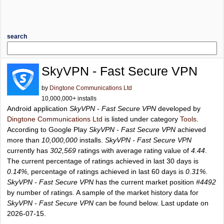
search
SkyVPN - Fast Secure VPN
by
Dingtone Communications Ltd
10,000,000+ installs
Android application
SkyVPN - Fast Secure VPN
developed by
Dingtone Communications Ltd
is listed under category
Tools
.
According to Google Play
SkyVPN - Fast Secure VPN
achieved
more than
10,000,000
installs.
SkyVPN - Fast Secure VPN
currently has
302,569
ratings with average rating value of
4.44
.
The current percentage of ratings achieved in last 30 days is
0.14%
, percentage of ratings achieved in last 60 days is
0.31%
.
SkyVPN - Fast Secure VPN
has the current market position
#4492
by number of ratings. A sample of the market history data for
SkyVPN - Fast Secure VPN
can be found below. Last update on
2026-07-15.