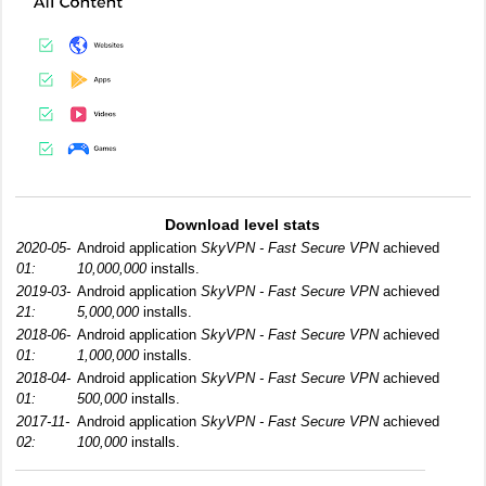
Download level stats
2020-05-
Android application
SkyVPN - Fast Secure VPN
achieved
01:
10,000,000
installs.
2019-03-
Android application
SkyVPN - Fast Secure VPN
achieved
21:
5,000,000
installs.
2018-06-
Android application
SkyVPN - Fast Secure VPN
achieved
01:
1,000,000
installs.
2018-04-
Android application
SkyVPN - Fast Secure VPN
achieved
01:
500,000
installs.
2017-11-
Android application
SkyVPN - Fast Secure VPN
achieved
02:
100,000
installs.