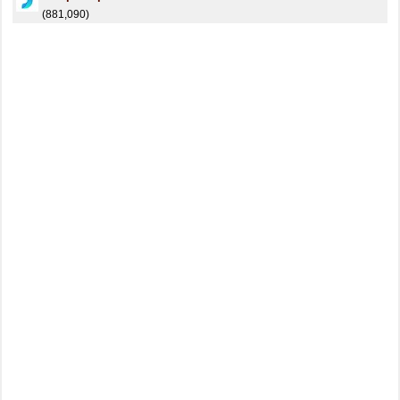
(881,090)