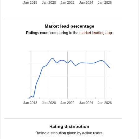
Jan 2018
Jan 2020
Jan 2022
Jan 2024
Jan 2026
Market lead percentage
Ratings count comparing to the
market leading app
.
Jan 2018
Jan 2020
Jan 2022
Jan 2024
Jan 2026
Rating distribution
Rating distribution given by active users.