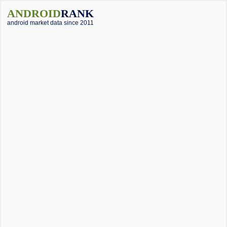
ANDROID
RANK
android market data since 2011