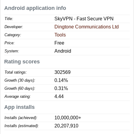
Android application info
SkyVPN - Fast Secure VPN
Title:
Dingtone Communications Ltd
Developer:
Tools
Category:
Free
Price:
Android
System:
Rating scores
302569
Total ratings:
0.14%
Growth (30 days):
0.31%
Growth (60 days):
4.44
Average rating:
App installs
10,000,000+
Installs (achieved):
20,207,910
Installs (estimated):