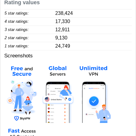
Rating values
238,424
5 star ratings:
17,330
4 star ratings:
12,911
3 star ratings:
9,130
2 star ratings:
24,749
1 star ratings:
Screenshots