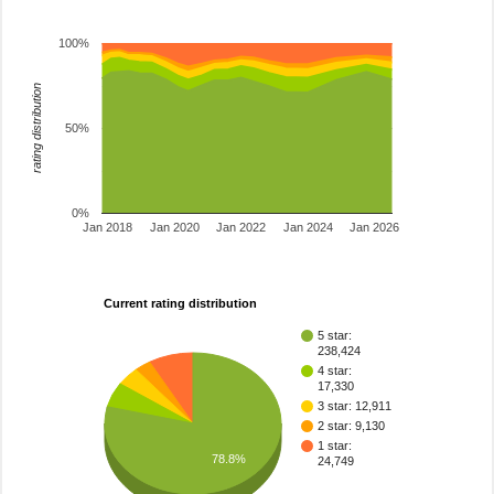
100%
rating distribution
50%
0%
Jan 2018
Jan 2020
Jan 2022
Jan 2024
Jan 2026
Current rating distribution
5 star:
238,424
4 star:
17,330
3 star: 12,911
2 star: 9,130
1 star:
78.8%
24,749