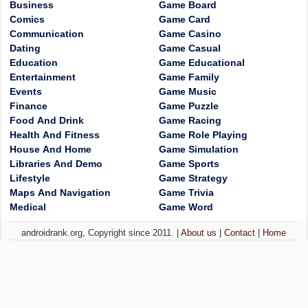
Business
Game Board
Comics
Game Card
Communication
Game Casino
Dating
Game Casual
Education
Game Educational
Entertainment
Game Family
Events
Game Music
Finance
Game Puzzle
Food And Drink
Game Racing
Health And Fitness
Game Role Playing
House And Home
Game Simulation
Libraries And Demo
Game Sports
Lifestyle
Game Strategy
Maps And Navigation
Game Trivia
Medical
Game Word
androidrank.org, Copyright since 2011. |
About us
|
Contact
|
Home