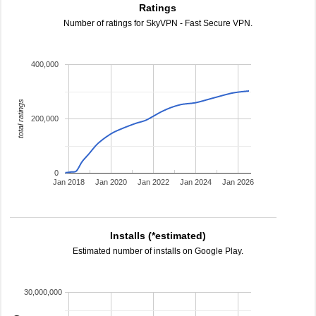
Ratings
Number of ratings for SkyVPN - Fast Secure VPN.
400,000
total ratings
200,000
0
Jan 2018
Jan 2020
Jan 2022
Jan 2024
Jan 2026
Installs (*estimated)
Estimated number of installs on Google Play.
30,000,000