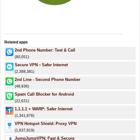
Related apps
2nd Phone Number: Text & Call
(80,051)
Secure VPN－Safer Internet
(2,388,381)
2nd Line - Second Phone Number
(48,936)
Spam Call Blocker for Android
(22,631)
1.1.1.1 + WARP: Safer Internet
(1,341,876)
VPN Hotspot Shield: Proxy VPN
(1,637,919)
JumpJumpVPN: Fast & Secure