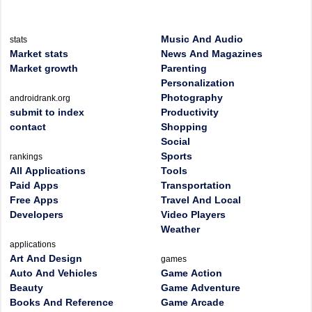
Music And Audio
stats
Market stats
News And Magazines
Market growth
Parenting
Personalization
Photography
androidrank.org
submit to index
Productivity
contact
Shopping
Social
Sports
rankings
All Applications
Tools
Paid Apps
Transportation
Free Apps
Travel And Local
Developers
Video Players
Weather
applications
Art And Design
games
Auto And Vehicles
Game Action
Beauty
Game Adventure
Books And Reference
Game Arcade