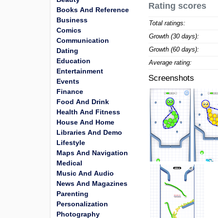
Rating scores
Books And Reference
Business
Total ratings:
Comics
Growth (30 days):
Communication
Growth (60 days):
Dating
Education
Average rating:
Entertainment
Screenshots
Events
Finance
Food And Drink
Health And Fitness
House And Home
Libraries And Demo
Lifestyle
Maps And Navigation
Medical
Music And Audio
News And Magazines
Parenting
Personalization
Photography