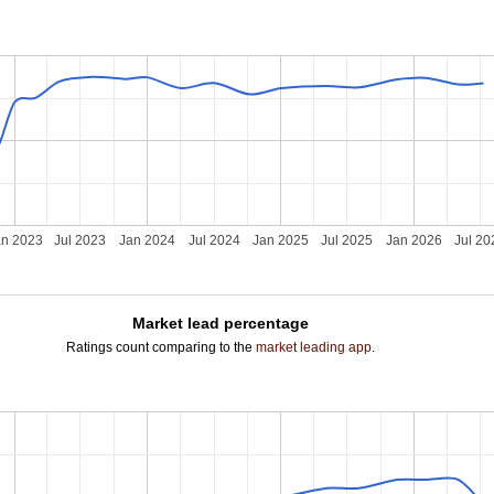
an 2023
Jul 2023
Jan 2024
Jul 2024
Jan 2025
Jul 2025
Jan 2026
Jul 20
Market lead percentage
Ratings count comparing to the
market leading app
.