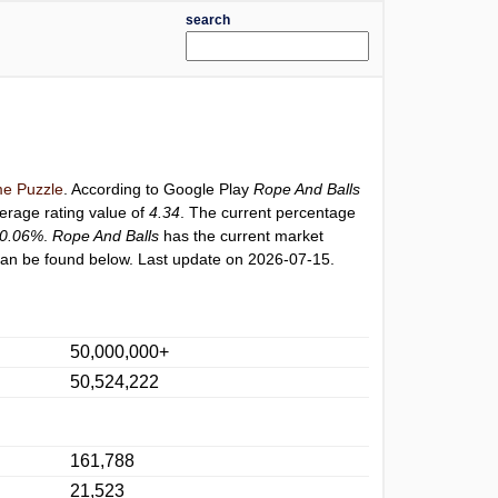
search
e Puzzle
. According to Google Play
Rope And Balls
verage rating value of
4.34
. The current percentage
0.06%
.
Rope And Balls
has the current market
an be found below. Last update on 2026-07-15.
50,000,000+
50,524,222
161,788
21,523