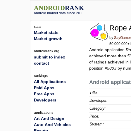
ANDROID
RANK
android market data since 2011
Rope 
stats
Market stats
by
SayGames
Market growth
50,000,000+ i
Android application
Ro
androidrank.org
achieved more than
5
submit to index
of ratings achieved in 
contact
position
#5803
by numb
rankings
All Applications
Android applicat
Paid Apps
Title:
Free Apps
Developers
Developer:
Category:
applications
Price:
Art And Design
System:
Auto And Vehicles
Beauty