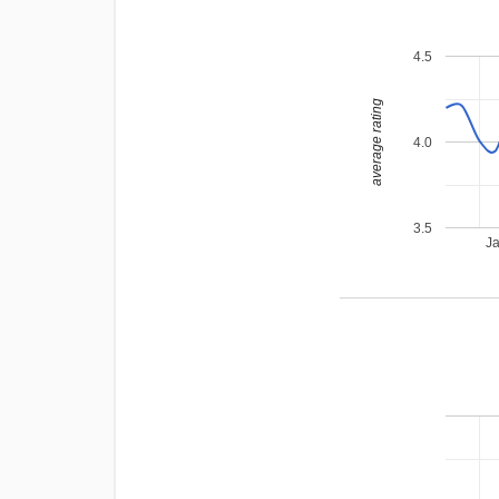
4.5
average rating
4.0
3.5
J