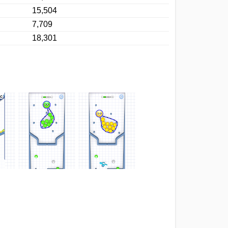
15,504
7,709
18,301