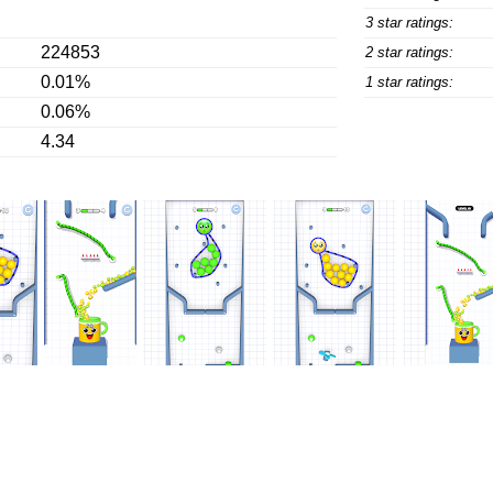
3 star ratings:
224853
2 star ratings:
0.01%
1 star ratings:
0.06%
4.34