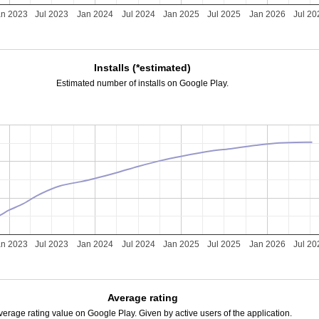
an 2023
Jul 2023
Jan 2024
Jul 2024
Jan 2025
Jul 2025
Jan 2026
Jul 20
Installs (*estimated)
Estimated number of installs on Google Play.
an 2023
Jul 2023
Jan 2024
Jul 2024
Jan 2025
Jul 2025
Jan 2026
Jul 20
Average rating
verage rating value on Google Play. Given by active users of the application.