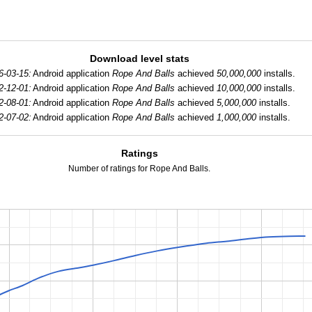
Download level stats
6-03-15:
Android application
Rope And Balls
achieved
50,000,000
installs.
2-12-01:
Android application
Rope And Balls
achieved
10,000,000
installs.
2-08-01:
Android application
Rope And Balls
achieved
5,000,000
installs.
2-07-02:
Android application
Rope And Balls
achieved
1,000,000
installs.
Ratings
Number of ratings for Rope And Balls.