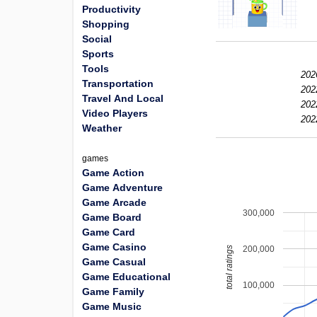
Productivity
Shopping
Social
Sports
Tools
202
Transportation
202
Travel And Local
202
Video Players
202
Weather
games
Game Action
Game Adventure
Game Arcade
300,000
Game Board
Game Card
Game Casino
200,000
total ratings
Game Casual
Game Educational
100,000
Game Family
Game Music