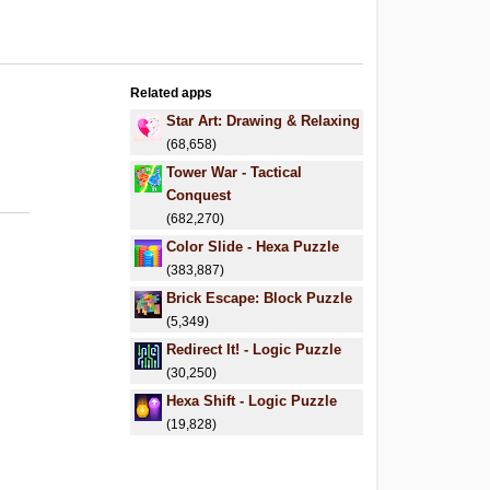
Related apps
Star Art: Drawing & Relaxing
(68,658)
Tower War - Tactical
Conquest
(682,270)
Color Slide - Hexa Puzzle
(383,887)
Brick Escape: Block Puzzle
(5,349)
Redirect It! - Logic Puzzle
(30,250)
Hexa Shift - Logic Puzzle
(19,828)