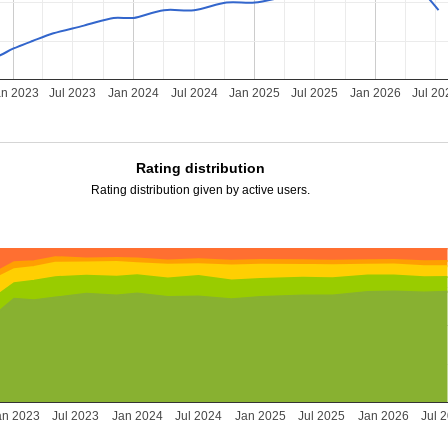
an 2023
Jul 2023
Jan 2024
Jul 2024
Jan 2025
Jul 2025
Jan 2026
Jul 20
Rating distribution
Rating distribution given by active users.
an 2023
Jul 2023
Jan 2024
Jul 2024
Jan 2025
Jul 2025
Jan 2026
Jul 