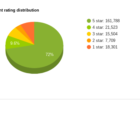
t rating distribution
5 star: 161,788
4 star: 21,523
3 star: 15,504
2 star: 7,709
9.6%
1 star: 18,301
72%