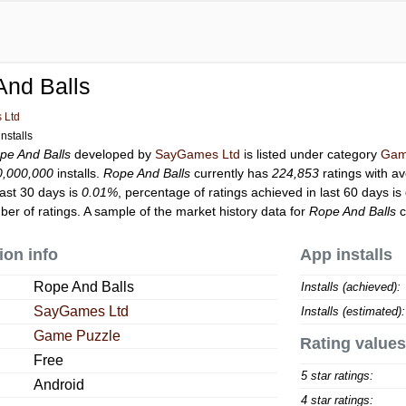
And Balls
 Ltd
nstalls
pe And Balls
developed by
SayGames Ltd
is listed under category
Gam
0,000,000
installs.
Rope And Balls
currently has
224,853
ratings with a
last 30 days is
0.01%
, percentage of ratings achieved in last 60 days is
er of ratings. A sample of the market history data for
Rope And Balls
c
ion info
App installs
Rope And Balls
Installs (achieved):
SayGames Ltd
Installs (estimated):
Game Puzzle
Rating values
Free
5 star ratings:
Android
4 star ratings: