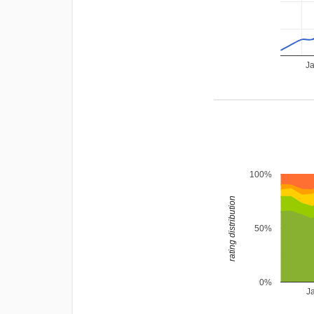
J
100%
rating distribution
50%
0%
J