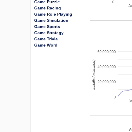
Game Puzzle
0
J
Game Racing
Game Role Playing
Game Simulation
Game Sports
Game Strategy
Game Trivia
Game Word
60,000,000
installs (estimated)
40,000,000
20,000,000
0
J
A