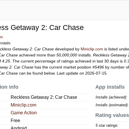
ess Getaway 2: Car Chase
om
nstalls
ckless Getaway 2: Car Chase
developed by
Miniclip.com
is listed und
Car Chase
achieved more than
50,000,000
installs.
Reckless Getaway 
of
4.25
. The current percentage of ratings achieved in last 30 days is
0.
away 2: Car Chase
has the current market position
#5496
by number of 
Car Chase
can be found below. Last update on 2026-07-15.
ion info
App installs
Reckless Getaway 2: Car Chase
Installs (achieved):
Miniclip.com
Installs (estimated):
Game Action
Rating values
Free
5 star ratings:
Android