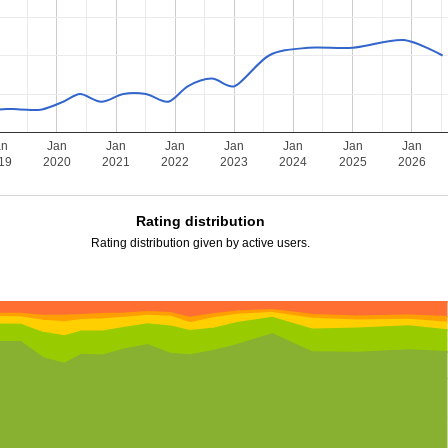
an
Jan
Jan
Jan
Jan
Jan
Jan
Jan
19
2020
2021
2022
2023
2024
2025
2026
Rating distribution
Rating distribution given by active users.