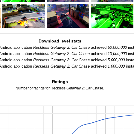
Download level stats
Android application
Reckless Getaway 2: Car Chase
achieved
50,000,000
inst
Android application
Reckless Getaway 2: Car Chase
achieved
10,000,000
inst
Android application
Reckless Getaway 2: Car Chase
achieved
5,000,000
insta
Android application
Reckless Getaway 2: Car Chase
achieved
1,000,000
insta
Ratings
Number of ratings for Reckless Getaway 2: Car Chase.