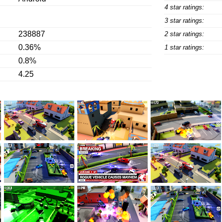
4 star ratings:
3 star ratings:
238887
2 star ratings:
0.36%
1 star ratings:
0.8%
4.25