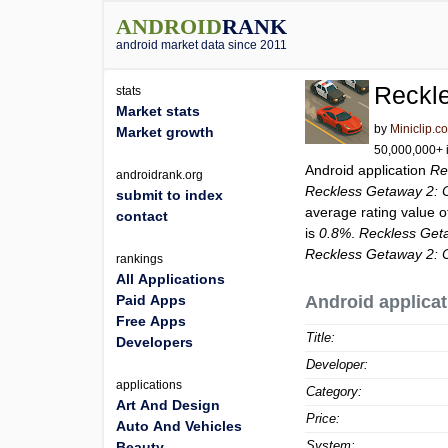
ANDROID
RANK
android market data since 2011
Reckl
stats
Market stats
by
Miniclip.c
Market growth
50,000,000+ i
Android application
Re
androidrank.org
Reckless Getaway 2: 
submit to index
average rating value 
contact
is
0.8%
.
Reckless Get
Reckless Getaway 2: 
rankings
All Applications
Paid Apps
Android applicat
Free Apps
Title:
Developers
Developer:
applications
Category:
Art And Design
Price:
Auto And Vehicles
System:
Beauty