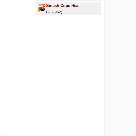
Smash Cops Heat
(287,962)