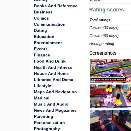
Books And Reference
Rating scores
Business
Comics
Total ratings:
Communication
Growth (30 days):
Dating
Growth (60 days):
Education
Entertainment
Average rating:
Events
Screenshots
Finance
Food And Drink
Health And Fitness
House And Home
Libraries And Demo
Lifestyle
Maps And Navigation
Medical
Music And Audio
News And Magazines
Parenting
Personalization
Photography