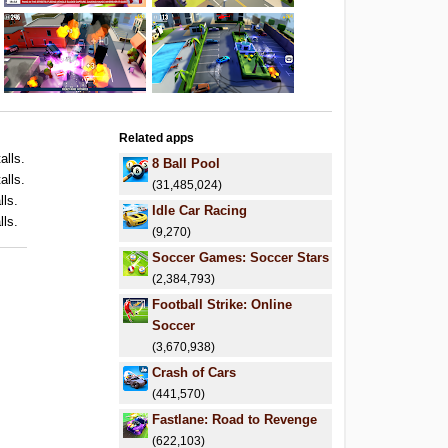
Related apps
alls.
8 Ball Pool
alls.
(31,485,024)
lls.
Idle Car Racing
lls.
(9,270)
Soccer Games: Soccer Stars
(2,384,793)
Football Strike: Online
Soccer
(3,670,938)
Crash of Cars
(441,570)
Fastlane: Road to Revenge
(622,103)