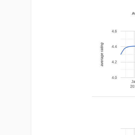
A
4.6
average rating
4.4
4.2
4.0
J
20