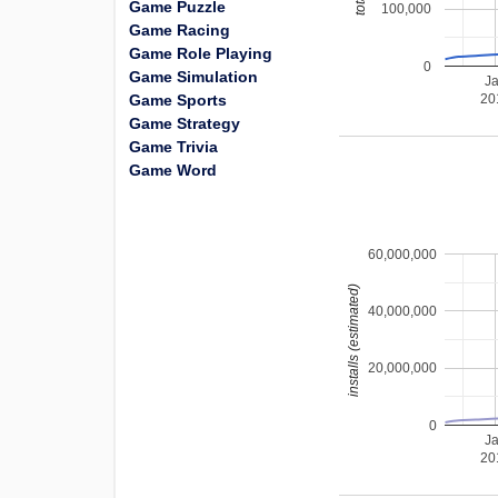
Game Puzzle
100,000
Game Racing
Game Role Playing
0
Game Simulation
J
Game Sports
20
Game Strategy
Game Trivia
Game Word
60,000,000
installs (estimated)
40,000,000
20,000,000
0
J
20