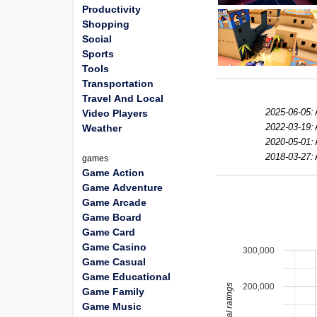
Productivity
Shopping
Social
Sports
Tools
Transportation
Travel And Local
2025-06-05:
Video Players
2022-03-19:
Weather
2020-05-01:
2018-03-27:
games
Game Action
Game Adventure
Game Arcade
Game Board
Game Card
Game Casino
300,000
Game Casual
Game Educational
200,000
total ratings
Game Family
Game Music