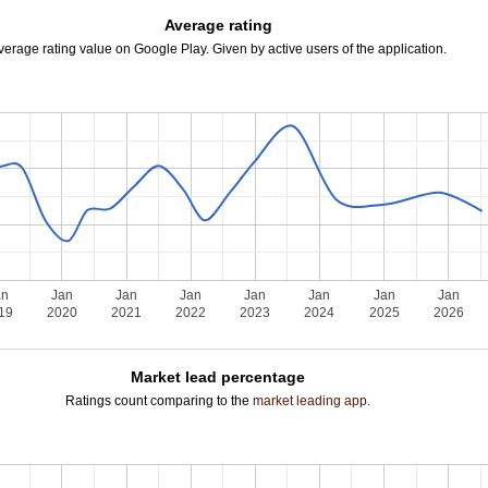
Average rating
verage rating value on Google Play. Given by active users of the application.
an
Jan
Jan
Jan
Jan
Jan
Jan
Jan
19
2020
2021
2022
2023
2024
2025
2026
Market lead percentage
Ratings count comparing to the
market leading app
.