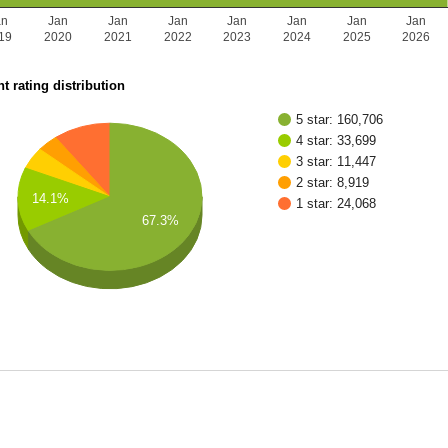
an
Jan
Jan
Jan
Jan
Jan
Jan
Jan
19
2020
2021
2022
2023
2024
2025
2026
t rating distribution
5 star: 160,706
4 star: 33,699
3 star: 11,447
2 star: 8,919
14.1%
1 star: 24,068
67.3%