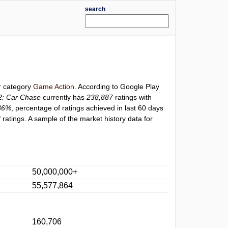
search
er category
Game Action
. According to Google Play
2: Car Chase
currently has
238,887
ratings with
36%
, percentage of ratings achieved in last 60 days
ratings. A sample of the market history data for
50,000,000+
55,577,864
160,706