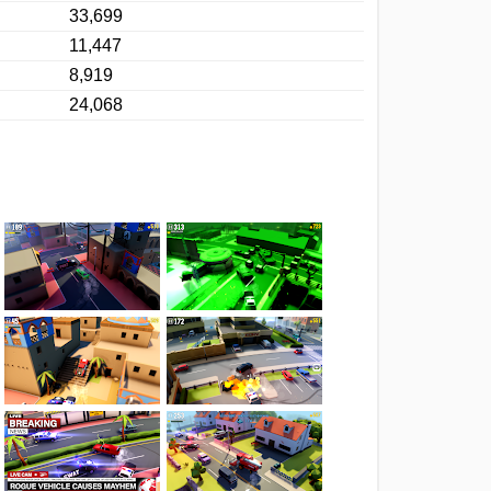
33,699
11,447
8,919
24,068