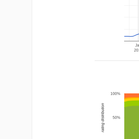
J
20
100%
rating distribution
50%