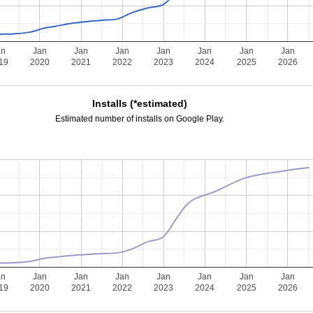
an
Jan
Jan
Jan
Jan
Jan
Jan
Jan
19
2020
2021
2022
2023
2024
2025
2026
Installs (*estimated)
Estimated number of installs on Google Play.
an
Jan
Jan
Jan
Jan
Jan
Jan
Jan
19
2020
2021
2022
2023
2024
2025
2026