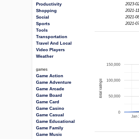
Productivity
2023-02
Shopping
2021-11
Social
2021-08
Sports
2021-07
Tools
Transportation
Travel And Local
Video Players
Weather
150,000
games
Game Action
100,000
total ratings
Game Adventure
Game Arcade
Game Board
50,000
Game Card
Game Casino
0
Game Casual
Jan
Game Educational
Game Family
Game Music