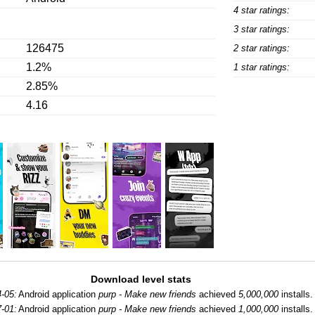
4 star ratings:
3 star ratings:
126475
2 star ratings:
1.2%
1 star ratings:
2.85%
4.16
Download level stats
-05:
Android application
purp - Make new friends
achieved
5,000,000
installs.
-01:
Android application
purp - Make new friends
achieved
1,000,000
installs.