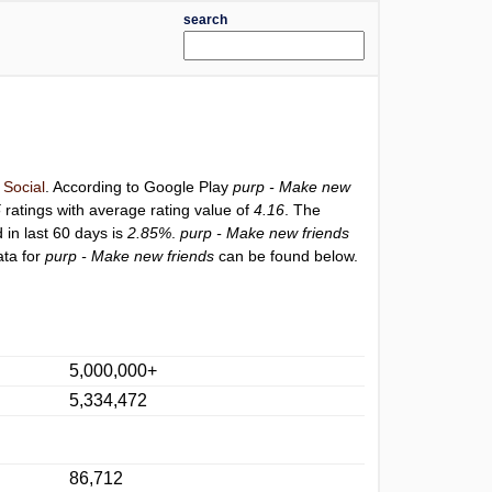
search
y
Social
. According to Google Play
purp - Make new
5
ratings with average rating value of
4.16
. The
 in last 60 days is
2.85%
.
purp - Make new friends
ata for
purp - Make new friends
can be found below.
5,000,000+
5,334,472
86,712