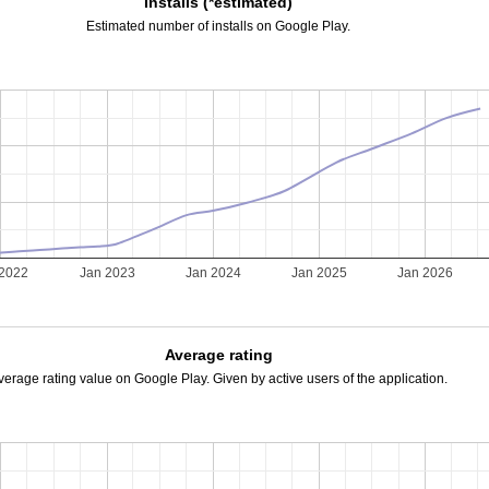
Installs (*estimated)
Estimated number of installs on Google Play.
 2022
Jan 2023
Jan 2024
Jan 2025
Jan 2026
Average rating
verage rating value on Google Play. Given by active users of the application.