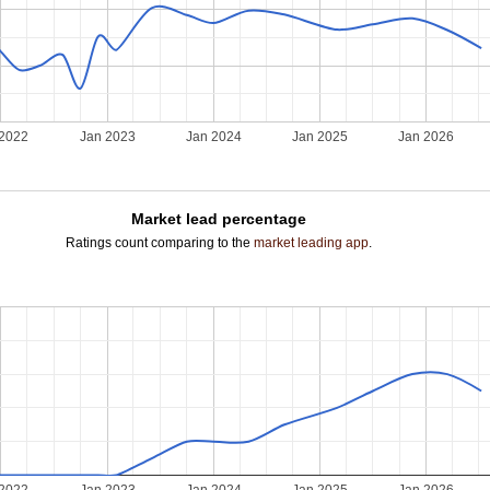
 2022
Jan 2023
Jan 2024
Jan 2025
Jan 2026
Market lead percentage
Ratings count comparing to the
market leading app
.