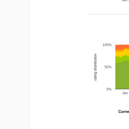
Jan
100%
rating distribution
50%
0%
Jan
Curren