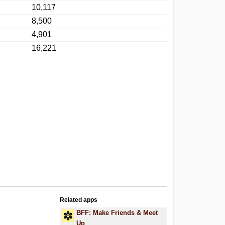
10,117
8,500
4,901
16,221
Related apps
BFF: Make Friends & Meet
Up