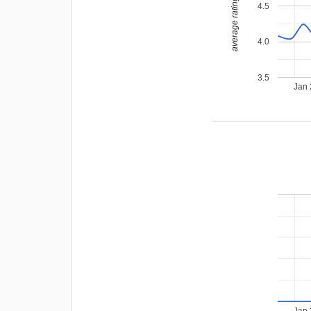
average rating
4.5
4.0
3.5
Jan