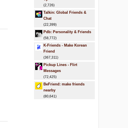
(2,726)
Talkin: Global Friends &
Chat
(22,399)
Pdb: Personality & Friends
(58,772)
K-Friends - Make Korean
Friend
(367,311)
Pickup Lines - Flirt
Messages
(72,425)
BeFriend: make friends
nearby
(80,641)