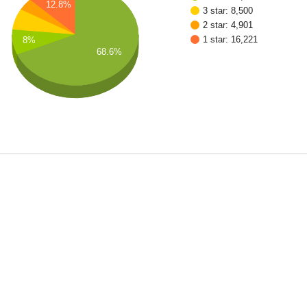
12.8%
3 star: 8,500
2 star: 4,901
1 star: 16,221
8%
68.6%