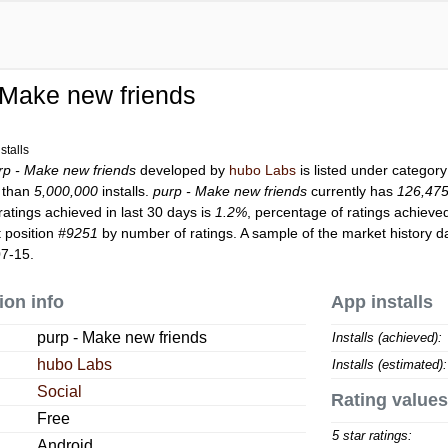
 Make new friends
s
stalls
rp - Make new friends
developed by
hubo Labs
is listed under categor
 than
5,000,000
installs.
purp - Make new friends
currently has
126,47
ratings achieved in last 30 days is
1.2%
, percentage of ratings achieved
 position
#9251
by number of ratings. A sample of the market history d
07-15.
ion info
App installs
purp - Make new friends
Installs (achieved):
hubo Labs
Installs (estimated):
Social
Rating values
Free
5 star ratings:
Android