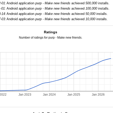
-01:
Android application
purp - Make new friends
achieved
500,000
installs.
-01:
Android application
purp - Make new friends
achieved
100,000
installs.
-14:
Android application
purp - Make new friends
achieved
50,000
installs.
-03:
Android application
purp - Make new friends
achieved
10,000
installs.
Ratings
Number of ratings for purp - Make new friends.
 2022
Jan 2023
Jan 2024
Jan 2025
Jan 2026