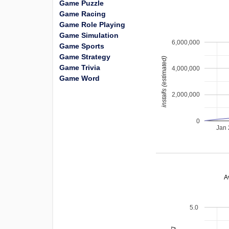
Game Puzzle
Game Racing
Game Role Playing
Game Simulation
6,000,000
Game Sports
Game Strategy
installs (estimated)
Game Trivia
4,000,000
Game Word
2,000,000
0
Jan
A
5.0