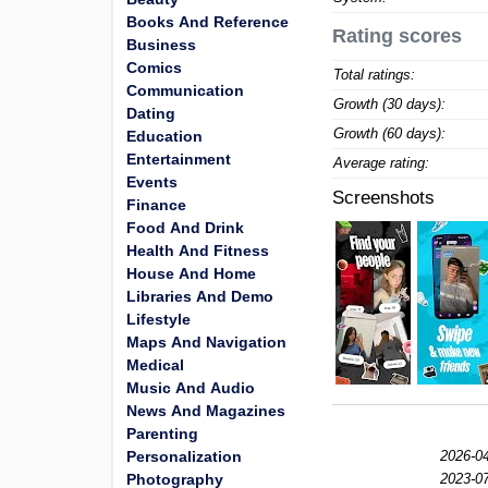
Books And Reference
Rating scores
Business
Comics
Total ratings:
Communication
Growth (30 days):
Dating
Growth (60 days):
Education
Entertainment
Average rating:
Events
Screenshots
Finance
Food And Drink
Health And Fitness
House And Home
Libraries And Demo
Lifestyle
Maps And Navigation
Medical
Music And Audio
News And Magazines
Parenting
Personalization
2026-04
Photography
2023-07