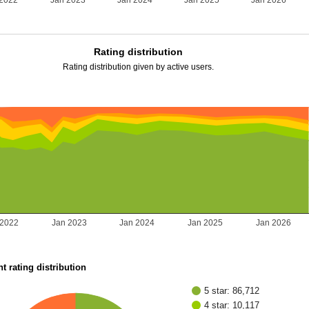
 2022
Jan 2023
Jan 2024
Jan 2025
Jan 2026
Rating distribution
Rating distribution given by active users.
 2022
Jan 2023
Jan 2024
Jan 2025
Jan 2026
t rating distribution
5 star: 86,712
4 star: 10,117