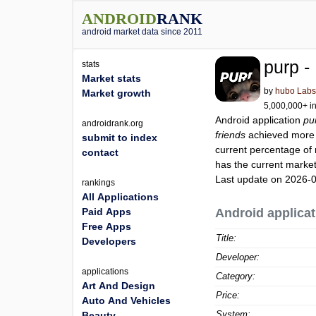
ANDROID
RANK
android market data since 2011
purp -
stats
Market stats
by
hubo Lab
Market growth
5,000,000+ in
Android application
pu
androidrank.org
friends
achieved more
submit to index
current percentage of 
contact
has the current market
Last update on 2026-
rankings
All Applications
Paid Apps
Android applicat
Free Apps
Title:
Developers
Developer:
applications
Category:
Art And Design
Price:
Auto And Vehicles
System:
Beauty