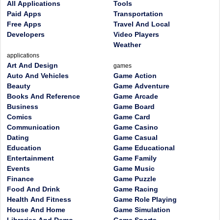
All Applications
Tools
Paid Apps
Transportation
Free Apps
Travel And Local
Developers
Video Players
Weather
applications
Art And Design
games
Auto And Vehicles
Game Action
Beauty
Game Adventure
Books And Reference
Game Arcade
Business
Game Board
Comics
Game Card
Communication
Game Casino
Dating
Game Casual
Education
Game Educational
Entertainment
Game Family
Events
Game Music
Finance
Game Puzzle
Food And Drink
Game Racing
Health And Fitness
Game Role Playing
House And Home
Game Simulation