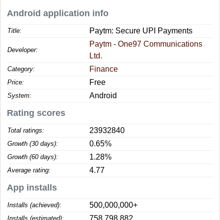
Android application info
Paytm: Secure UPI Payments
Title:
Paytm - One97 Communications
Developer:
Ltd.
Finance
Category:
Free
Price:
Android
System:
Rating scores
23932840
Total ratings:
0.65%
Growth (30 days):
1.28%
Growth (60 days):
4.77
Average rating:
App installs
500,000,000+
Installs (achieved):
758,798,882
Installs (estimated):