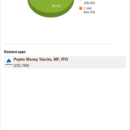
158,593
88.4%
1 star:
664,709
Related apps
Paytm Money Stocks, MF, IPO
(231,769)