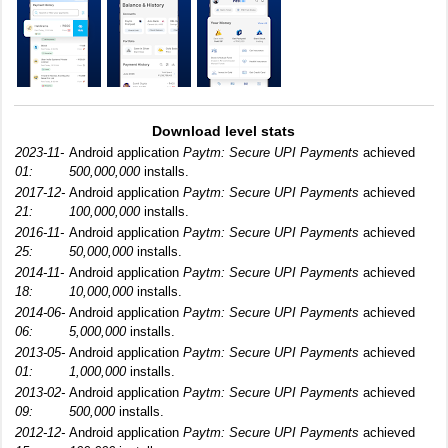
Download level stats
2023-11-
Android application
Paytm: Secure UPI Payments
achieved
01:
500,000,000
installs.
2017-12-
Android application
Paytm: Secure UPI Payments
achieved
21:
100,000,000
installs.
2016-11-
Android application
Paytm: Secure UPI Payments
achieved
25:
50,000,000
installs.
2014-11-
Android application
Paytm: Secure UPI Payments
achieved
18:
10,000,000
installs.
2014-06-
Android application
Paytm: Secure UPI Payments
achieved
06:
5,000,000
installs.
2013-05-
Android application
Paytm: Secure UPI Payments
achieved
01:
1,000,000
installs.
2013-02-
Android application
Paytm: Secure UPI Payments
achieved
09:
500,000
installs.
2012-12-
Android application
Paytm: Secure UPI Payments
achieved