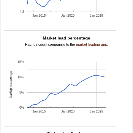
4.2
Jan 2015
Jan 2020
Jan 2025
Market lead percentage
Ratings count comparing to the
market leading app
.
15%
leading percentage
10%
5%
0%
Jan 2015
Jan 2020
Jan 2025