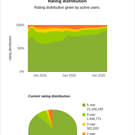
Rating distribution
Rating distribution given by active users.
100%
rating distribution
50%
0%
Jan 2015
Jan 2020
Jan 2025
Current rating distribution
5 star:
21,160,249
4 star:
1,646,771
3 star:
302,020
2 star: