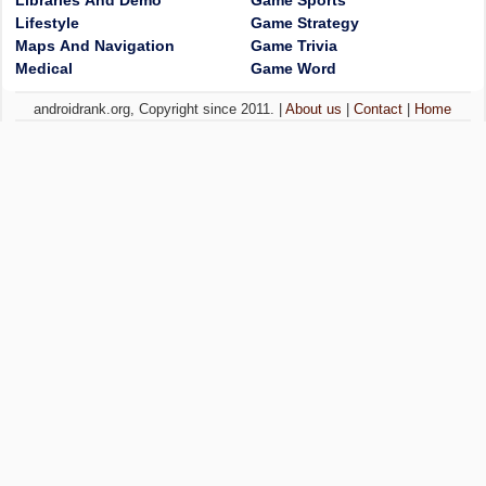
Libraries And Demo
Game Sports
Lifestyle
Game Strategy
Maps And Navigation
Game Trivia
Medical
Game Word
androidrank.org, Copyright since 2011. |
About us
|
Contact
|
Home