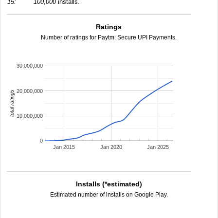
15:
100,000
installs.
Ratings
Number of ratings for Paytm: Secure UPI Payments.
30,000,000
20,000,000
total ratings
10,000,000
0
Jan 2015
Jan 2020
Jan 2025
Installs (*estimated)
Estimated number of installs on Google Play.