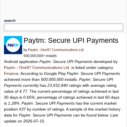
search
Paytm: Secure UPI Payments
by
Paytm - One97 Communications Ltd.
500,000,000+ installs
Android application
Paytm: Secure UPI Payments
developed by
Paytm - One97 Communications Ltd.
is listed under category
Finance
. According to Google Play
Paytm: Secure UPI Payments
achieved more than
500,000,000
installs.
Paytm: Secure UPI
Payments
currently has
23,932,840
ratings with average rating
value of
4.77
. The current percentage of ratings achieved in last
30 days is
0.65%
, percentage of ratings achieved in last 60 days
is
1.28%
.
Paytm: Secure UPI Payments
has the current market
position
#37
by number of ratings. A sample of the market history
data for
Paytm: Secure UPI Payments
can be found below. Last
update on 2026-07-15.