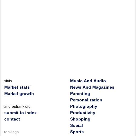
Music And Audio
stats
Market stats
News And Magazines
Market growth
Parenting
Personalization
Photography
androidrank.org
submit to index
Productivity
contact
Shopping
Social
Sports
rankings