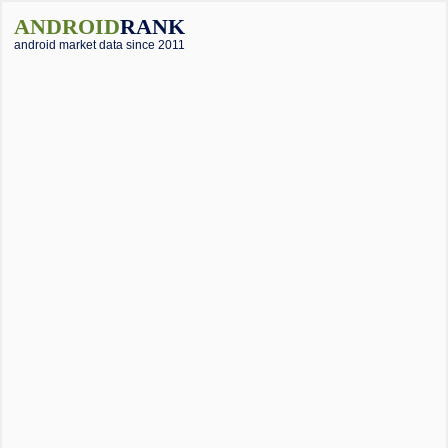
ANDROID
RANK
android market data since 2011