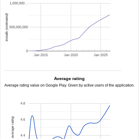
1,000,000…
installs (estimated)
500,000,000
0
Jan 2015
Jan 2020
Jan 2025
Average rating
Average rating value on Google Play. Given by active users of the application.
4.8
average rating
4.6
4.4