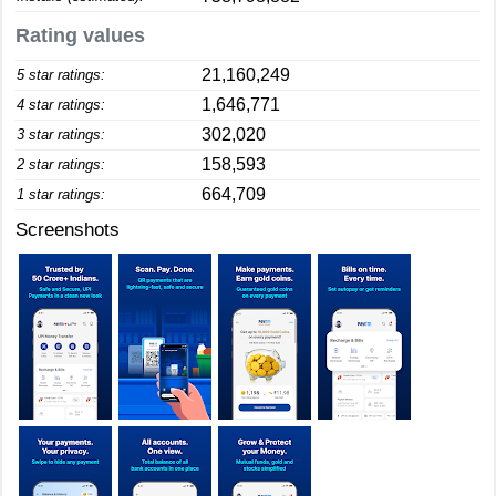
Rating values
21,160,249
5 star ratings:
1,646,771
4 star ratings:
302,020
3 star ratings:
158,593
2 star ratings:
664,709
1 star ratings:
Screenshots