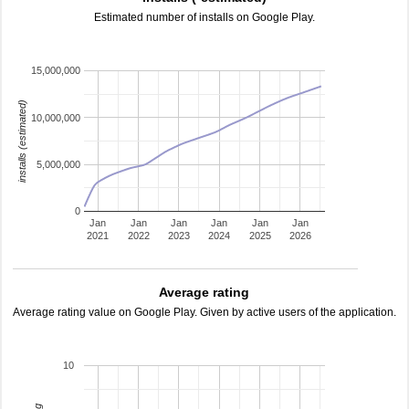
Estimated number of installs on Google Play.
15,000,000
installs (estimated)
10,000,000
5,000,000
0
Jan
Jan
Jan
Jan
Jan
Jan
2021
2022
2023
2024
2025
2026
Average rating
Average rating value on Google Play. Given by active users of the application.
10