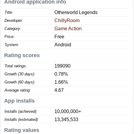
Android application info
Otherworld Legends
Title:
ChillyRoom
Developer:
Game Action
Category:
Free
Price:
Android
System:
Rating scores
199090
Total ratings:
0.78%
Growth (30 days):
1.66%
Growth (60 days):
4.67
Average rating:
App installs
10,000,000+
Installs (achieved):
13,345,533
Installs (estimated):
Rating values