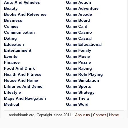
Auto And Vehicles
Game Action
Beauty
Game Adventure
Books And Reference
Game Arcade
Business
Game Board
Comics
Game Card
Communication
Game Casino
Dating
Game Casual
Education
Game Educational
Entertainment
Game Family
Events
Game Music
Finance
Game Puzzle
Food And Drink
Game Racing
Health And Fitness
Game Role Playing
House And Home
Game Simulation
Libraries And Demo
Game Sports
Lifestyle
Game Strategy
Maps And Navigation
Game Trivia
Medical
Game Word
androidrank.org, Copyright since 2011. |
About us
|
Contact
|
Home