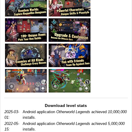
Download level stats
2025-03-
Android application
Otherworld Legends
achieved
10,000,000
01:
installs.
2022-05-
Android application
Otherworld Legends
achieved
5,000,000
15:
installs.