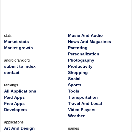
Music And Audio
stats
Market stats
News And Magazines
Market growth
Parenting
Personalization
Photography
androidrank.org
submit to index
Productivity
contact
Shopping
Social
Sports
rankings
All Applications
Tools
Paid Apps
Transportation
Free Apps
Travel And Local
Developers
Video Players
Weather
applications
Art And Design
games