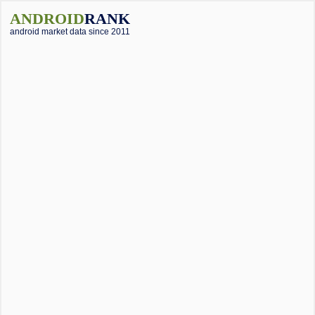
ANDROID
RANK
android market data since 2011