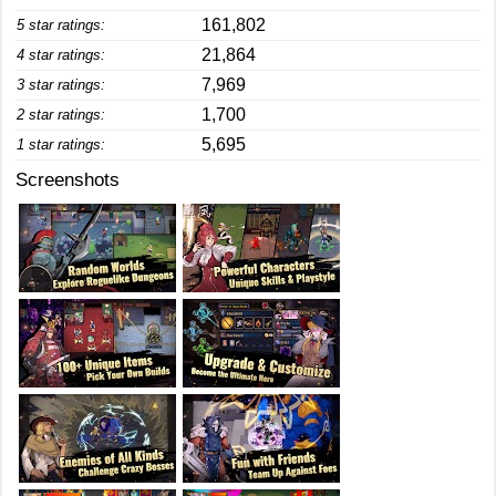
161,802
5 star ratings:
21,864
4 star ratings:
7,969
3 star ratings:
1,700
2 star ratings:
5,695
1 star ratings:
Screenshots