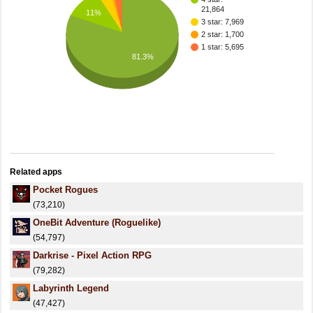
21,864
11%
3 star: 7,969
2 star: 1,700
1 star: 5,695
81.3%
Related apps
Pocket Rogues
(73,210)
OneBit Adventure (Roguelike)
(54,797)
Darkrise - Pixel Action RPG
(79,282)
Labyrinth Legend
(47,427)