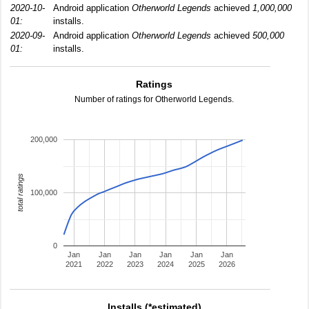
2020-10-
Android application
Otherworld Legends
achieved
1,000,000
01:
installs.
2020-09-
Android application
Otherworld Legends
achieved
500,000
01:
installs.
Ratings
Number of ratings for Otherworld Legends.
200,000
total ratings
100,000
0
Jan
Jan
Jan
Jan
Jan
Jan
2021
2022
2023
2024
2025
2026
Installs (*estimated)