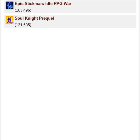
Epic Stickman: Idle RPG War
(163,496)
Soul Knight Prequel
(131,535)