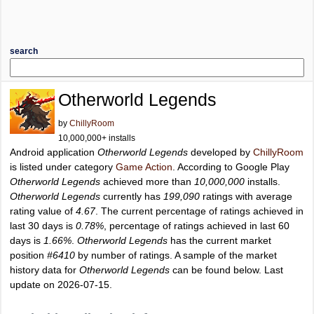
search
Otherworld Legends
by
ChillyRoom
10,000,000+ installs
Android application
Otherworld Legends
developed by
ChillyRoom
is listed under category
Game Action
. According to Google Play
Otherworld Legends
achieved more than
10,000,000
installs.
Otherworld Legends
currently has
199,090
ratings with average
rating value of
4.67
. The current percentage of ratings achieved in
last 30 days is
0.78%
, percentage of ratings achieved in last 60
days is
1.66%
.
Otherworld Legends
has the current market
position
#6410
by number of ratings. A sample of the market
history data for
Otherworld Legends
can be found below. Last
update on 2026-07-15.