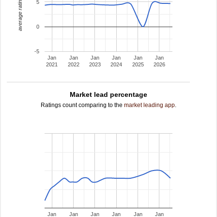
average rating
5
0
-5
Jan
Jan
Jan
Jan
Jan
Jan
2021
2022
2023
2024
2025
2026
Market lead percentage
Ratings count comparing to the
market leading app
.
Jan
Jan
Jan
Jan
Jan
Jan