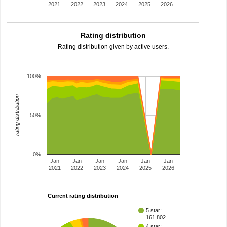
2021
2022
2023
2024
2025
2026
Rating distribution
Rating distribution given by active users.
100%
rating distribution
50%
0%
Jan
Jan
Jan
Jan
Jan
Jan
2021
2022
2023
2024
2025
2026
Current rating distribution
5 star:
161,802
4 star: