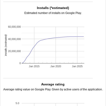
Installs (*estimated)
Estimated number of installs on Google Play.
60,000,000
installs (estimated)
40,000,000
20,000,000
0
Jan 2015
Jan 2020
Jan 2025
Average rating
Average rating value on Google Play. Given by active users of the application.
5.0