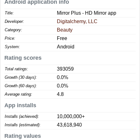
Android application info
Mirror Plus - HD Mirror app
Title:
Digitalchemy, LLC
Developer:
Beauty
Category:
Free
Price:
Android
System:
Rating scores
393059
Total ratings:
0.0%
Growth (30 days):
0.0%
Growth (60 days):
4.8
Average rating:
App installs
10,000,000+
Installs (achieved):
43,618,940
Installs (estimated):
Rating values