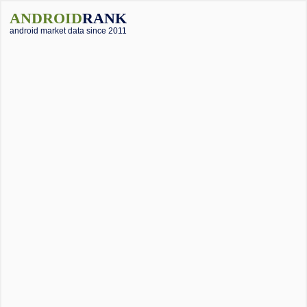
ANDROID
RANK
android market data since 2011