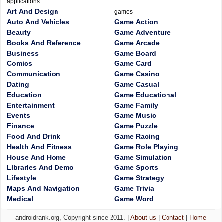
applications
Art And Design
games
Auto And Vehicles
Game Action
Beauty
Game Adventure
Books And Reference
Game Arcade
Business
Game Board
Comics
Game Card
Communication
Game Casino
Dating
Game Casual
Education
Game Educational
Entertainment
Game Family
Events
Game Music
Finance
Game Puzzle
Food And Drink
Game Racing
Health And Fitness
Game Role Playing
House And Home
Game Simulation
Libraries And Demo
Game Sports
Lifestyle
Game Strategy
Maps And Navigation
Game Trivia
Medical
Game Word
androidrank.org, Copyright since 2011. |
About us
|
Contact
|
Home