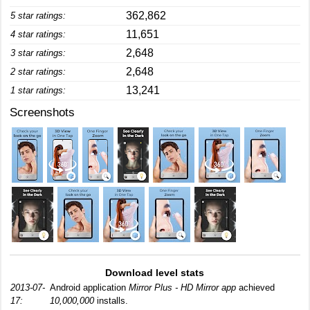
362,862
5 star ratings:
11,651
4 star ratings:
2,648
3 star ratings:
2,648
2 star ratings:
13,241
1 star ratings:
Screenshots
Download level stats
2013-07-
Android application
Mirror Plus - HD Mirror app
achieved
17:
10,000,000
installs.