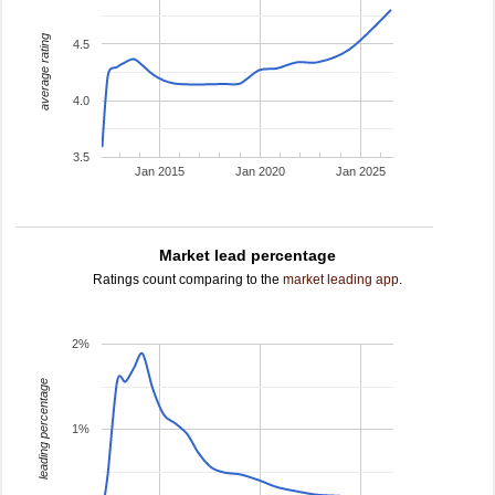
average rating
4.5
4.0
3.5
Jan 2015
Jan 2020
Jan 2025
Market lead percentage
Ratings count comparing to the
market leading app
.
2%
leading percentage
1%