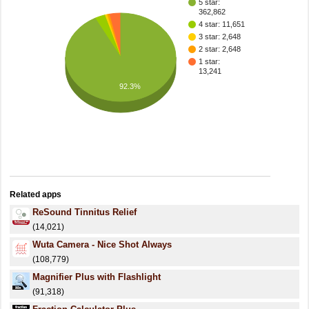
5 star:
362,862
4 star: 11,651
3 star: 2,648
2 star: 2,648
1 star:
13,241
92.3%
Related apps
ReSound Tinnitus Relief
(14,021)
Wuta Camera - Nice Shot Always
(108,779)
Magnifier Plus with Flashlight
(91,318)