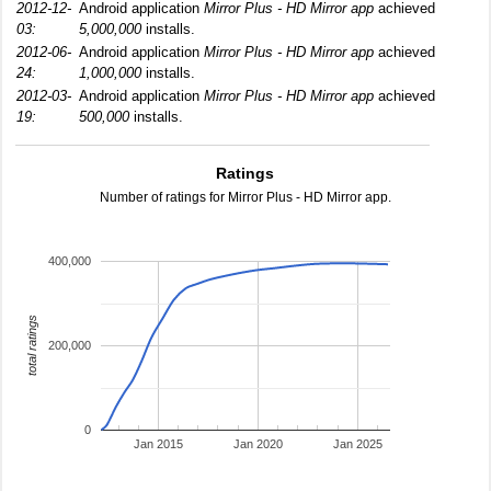
2012-12-
Android application
Mirror Plus - HD Mirror app
achieved
03:
5,000,000
installs.
2012-06-
Android application
Mirror Plus - HD Mirror app
achieved
24:
1,000,000
installs.
2012-03-
Android application
Mirror Plus - HD Mirror app
achieved
19:
500,000
installs.
Ratings
Number of ratings for Mirror Plus - HD Mirror app.
400,000
total ratings
200,000
0
Jan 2015
Jan 2020
Jan 2025