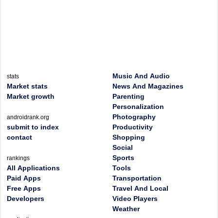
Music And Audio
stats
Market stats
News And Magazines
Market growth
Parenting
Personalization
Photography
androidrank.org
submit to index
Productivity
contact
Shopping
Social
Sports
rankings
All Applications
Tools
Paid Apps
Transportation
Free Apps
Travel And Local
Developers
Video Players
Weather