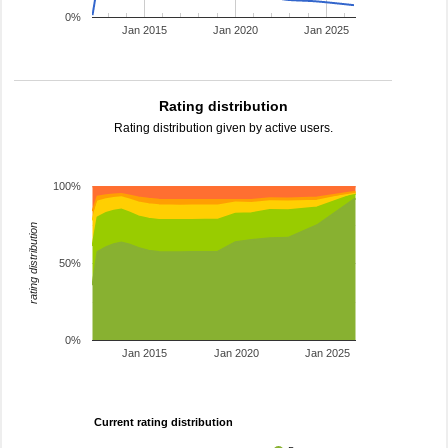
0%
Jan 2015
Jan 2020
Jan 2025
Rating distribution
Rating distribution given by active users.
100%
rating distribution
50%
0%
Jan 2015
Jan 2020
Jan 2025
Current rating distribution