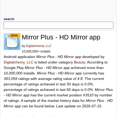
search
Mirror Plus - HD Mirror app
by
Digitalchemy, LLC
10,000,000+ installs
Android application
Mirror Plus - HD Mirror app
developed by
Digitalchemy, LLC
is listed under category
Beauty
. According to
Google Play
Mirror Plus - HD Mirror app
achieved more than
10,000,000
installs.
Mirror Plus - HD Mirror app
currently has
393,059
ratings with average rating value of
4.8
. The current
percentage of ratings achieved in last 30 days is
0.0%
,
percentage of ratings achieved in last 60 days is
0.0%
.
Mirror Plus
- HD Mirror app
has the current market position
#3510
by number
of ratings. A sample of the market history data for
Mirror Plus - HD
Mirror app
can be found below. Last update on 2026-07-15.