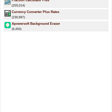
Fraction Calculator Plus
(205,014)
Currency Converter Plus Rates
(230,997)
Apowersoft Background Eraser
(6,450)