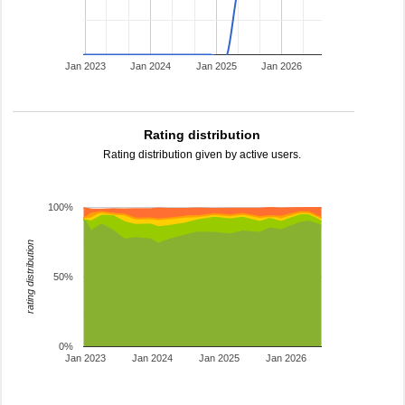
Jan 2023
Jan 2024
Jan 2025
Jan 2026
Rating distribution
Rating distribution given by active users.
100%
rating distribution
50%
0%
Jan 2023
Jan 2024
Jan 2025
Jan 2026