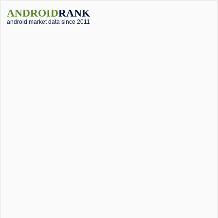
ANDROID
RANK
android market data since 2011