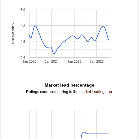
5.0
average rating
4.8
4.6
4.4
Jan 2023
Jan 2024
Jan 2025
Jan 2026
Market lead percentage
Ratings count comparing to the
market leading app
.