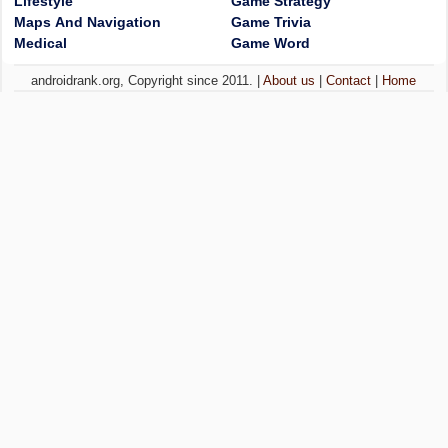
Lifestyle
Game Strategy
Maps And Navigation
Game Trivia
Medical
Game Word
androidrank.org, Copyright since 2011. |
About us
|
Contact
|
Home