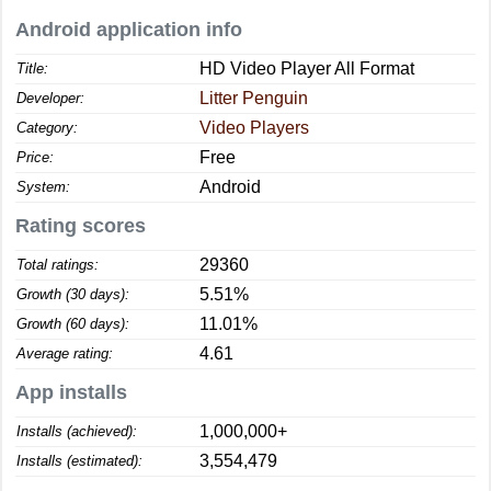
Android application info
HD Video Player All Format
Title:
Litter Penguin
Developer:
Video Players
Category:
Free
Price:
Android
System:
Rating scores
29360
Total ratings:
5.51%
Growth (30 days):
11.01%
Growth (60 days):
4.61
Average rating:
App installs
1,000,000+
Installs (achieved):
3,554,479
Installs (estimated):