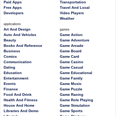
Paid Apps
Transportation
Free Apps
Travel And Local
Developers
Video Players
Weather
applications
Art And Design
games
Auto And Vehicles
Game Action
Beauty
Game Adventure
Books And Reference
Game Arcade
Business
Game Board
Comics
Game Card
Communication
Game Casino
Dating
Game Casual
Education
Game Educational
Entertainment
Game Family
Events
Game Music
Finance
Game Puzzle
Food And Drink
Game Racing
Health And Fitness
Game Role Playing
House And Home
Game Simulation
Libraries And Demo
Game Sports