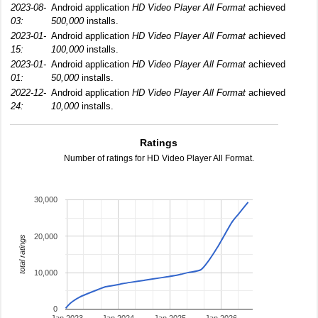
2023-08-
Android application
HD Video Player All Format
achieved
03:
500,000
installs.
2023-01-
Android application
HD Video Player All Format
achieved
15:
100,000
installs.
2023-01-
Android application
HD Video Player All Format
achieved
01:
50,000
installs.
2022-12-
Android application
HD Video Player All Format
achieved
24:
10,000
installs.
Ratings
Number of ratings for HD Video Player All Format.
30,000
20,000
total ratings
10,000
0