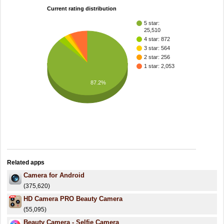
Current rating distribution
5 star:
25,510
4 star: 872
3 star: 564
2 star: 256
1 star: 2,053
87.2%
Related apps
Camera for Android
(375,620)
HD Camera PRO Beauty Camera
(55,095)
Beauty Camera - Selfie Camera