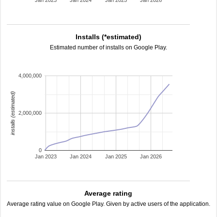
Jan 2023
Jan 2024
Jan 2025
Jan 2026
Installs (*estimated)
Estimated number of installs on Google Play.
4,000,000
installs (estimated)
2,000,000
0
Jan 2023
Jan 2024
Jan 2025
Jan 2026
Average rating
Average rating value on Google Play. Given by active users of the application.