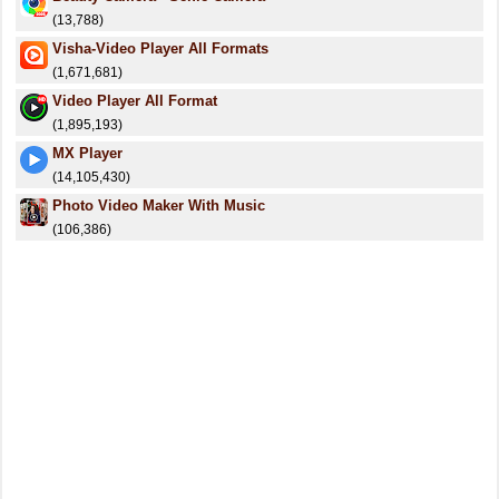
(13,788)
Visha-Video Player All Formats
(1,671,681)
Video Player All Format
(1,895,193)
MX Player
(14,105,430)
Photo Video Maker With Music
(106,386)