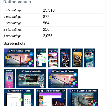
Rating values
25,510
5 star ratings:
872
4 star ratings:
564
3 star ratings:
256
2 star ratings:
2,053
1 star ratings:
Screenshots