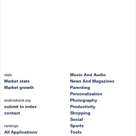
Music And Audio
stats
Market stats
News And Magazines
Market growth
Parenting
Personalization
Photography
androidrank.org
submit to index
Productivity
contact
Shopping
Social
Sports
rankings
All Applications
Tools