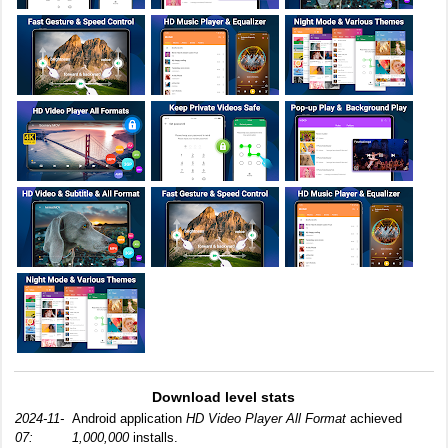
Download level stats
2024-11-
Android application
HD Video Player All Format
achieved
07:
1,000,000
installs.