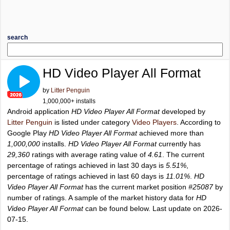
search
HD Video Player All Format
by
Litter Penguin
1,000,000+ installs
Android application
HD Video Player All Format
developed by
Litter Penguin
is listed under category
Video Players
. According to
Google Play
HD Video Player All Format
achieved more than
1,000,000
installs.
HD Video Player All Format
currently has
29,360
ratings with average rating value of
4.61
. The current
percentage of ratings achieved in last 30 days is
5.51%
,
percentage of ratings achieved in last 60 days is
11.01%
.
HD
Video Player All Format
has the current market position
#25087
by
number of ratings. A sample of the market history data for
HD
Video Player All Format
can be found below. Last update on 2026-
07-15.