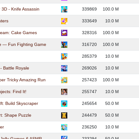
 3D - Knife Assassin
339869
100.0 M
ters
333649
10.0 M
Cream: Cake Games
328316
100.0 M
ne — Fun Fighting Game
316720
100.0 M
285379
10.0 M
- Battle Royale
269026
10.0 M
er Tricky Amazing Run
257423
100.0 M
ects: Find It!
255747
10.0 M
ft: Build Skyscraper
245654
50.0 M
t: Shape Puzzle
244479
50.0 M
er
236250
10.0 M
: Jelly Games & ASMR
233294
50.0 M