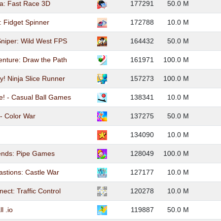
a: Fast Race 3D
177291
50.0 M
: Fidget Spinner
172788
10.0 M
niper: Wild West FPS
164432
50.0 M
enture: Draw the Path
161971
100.0 M
y! Ninja Slice Runner
157273
100.0 M
! - Casual Ball Games
138341
10.0 M
- Color War
137275
50.0 M
134090
10.0 M
ends: Pipe Games
128049
100.0 M
astions: Castle War
127177
10.0 M
ect: Traffic Control
120278
10.0 M
l .io
119887
50.0 M