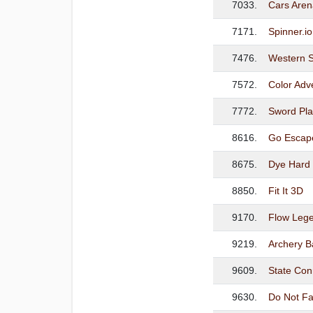
7033.
Cars Aren
7171.
Spinner.io
7476.
Western S
7572.
Color Adv
7772.
Sword Pla
8616.
Go Escape
8675.
Dye Hard 
8850.
Fit It 3D
9170.
Flow Leg
9219.
Archery B
9609.
State Conn
9630.
Do Not Fal