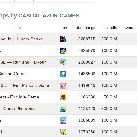
d apps by CASUAL AZUR GAMES
title
icon
Total ratings
installs
average
e .io - Hungry Snake
3208715
500.0 M
s
2825070
100.0 M
 3D — Run and Parkour
2609627
100.0 M
Balloon Game
1438503
100.0 M
 3D — Fun Parkour Game
1419649
100.0 M
ers - Fun Idle Game
1166386
50.0 M
 - Crash Platforms
1125423
500.0 M
s
1086839
100.0 M
d
1070230
100.0 M