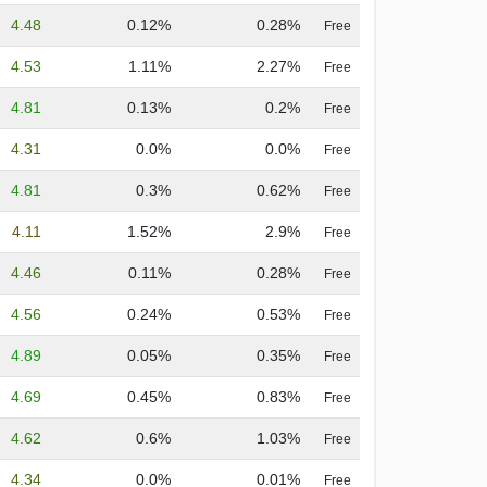
4.48
0.12%
0.28%
Free
4.53
1.11%
2.27%
Free
4.81
0.13%
0.2%
Free
4.31
0.0%
0.0%
Free
4.81
0.3%
0.62%
Free
4.11
1.52%
2.9%
Free
4.46
0.11%
0.28%
Free
4.56
0.24%
0.53%
Free
4.89
0.05%
0.35%
Free
4.69
0.45%
0.83%
Free
4.62
0.6%
1.03%
Free
4.34
0.0%
0.01%
Free