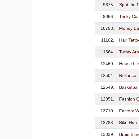
9675.
Spot the D
9866.
Tricky Ca
10753.
Money Ba
11162.
Hair Tatt
11564.
Twisty A
12460.
House Lif
12504.
Rollance :
12549.
Basketbal
12951.
Fashion 
13710.
Factory W
13783.
Bike Hop
13839.
Brain Blo