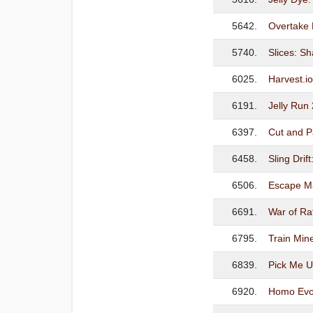
5642.
Overtake
5740.
Slices: S
6025.
Harvest.i
6191.
Jelly Run
6397.
Cut and P
6458.
Sling Drif
6506.
Escape M
6691.
War of Ra
6795.
Train Min
6839.
Pick Me 
6920.
Homo Evol