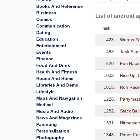
Books And Reference
Business
List of androi
Comics
Communication
rank
Dating
Education
423.
Worms Zon
Entertainment
483.
Tank Star
Events
Finance
520.
Fun Race
Food And Drink
Health And Fitness
1002.
Rise Up: 
House And Home
Libraries And Demo
1015.
Run Race
Lifestyle
Maps And Navigation
1228.
Partymast
Medical
1282.
Stack Ball
Music And Audio
News And Magazines
1331.
Hitmaster
Parenting
Personalization
1348.
Paper Fol
Photography