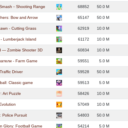
t Smash－Shooting Range
68852
50.0 M
hers: Bow and Arrow
65147
50.0 M
wn - Cutting Grass
62919
10.0 M
 - Lumberjack Island
61172
10.0 M
d — Zombie Shooter 3D
60834
10.0 M
катели - Farm Game
59551
5.0 M
Traffic Driver
59528
50.0 M
ball: Classic game
59513
5.0 M
: Art Puzzle
58426
10.0 M
Evolution
57049
10.0 M
 Police Pursuit
54803
50.0 M
 Glory: Football Game
54214
5.0 M