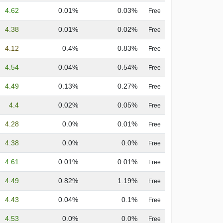
4.62
0.01%
0.03%
Free
4.38
0.01%
0.02%
Free
4.12
0.4%
0.83%
Free
4.54
0.04%
0.54%
Free
4.49
0.13%
0.27%
Free
4.4
0.02%
0.05%
Free
4.28
0.0%
0.01%
Free
4.38
0.0%
0.0%
Free
4.61
0.01%
0.01%
Free
4.49
0.82%
1.19%
Free
4.43
0.04%
0.1%
Free
4.53
0.0%
0.0%
Free