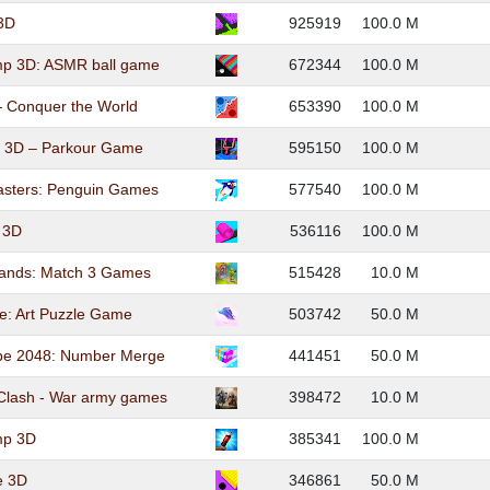
 3D
925919
100.0 M
mp 3D: ASMR ball game
672344
100.0 M
— Conquer the World
653390
100.0 M
e 3D – Parkour Game
595150
100.0 M
sters: Penguin Games
577540
100.0 M
l 3D
536116
100.0 M
nds: Match 3 Games
515428
10.0 M
e: Art Puzzle Game
503742
50.0 M
be 2048: Number Merge
441451
50.0 M
Clash - War army games
398472
10.0 M
mp 3D
385341
100.0 M
e 3D
346861
50.0 M