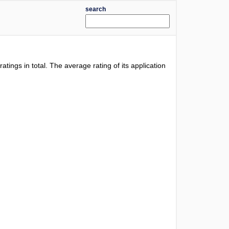
search
ratings in total. The average rating of its application