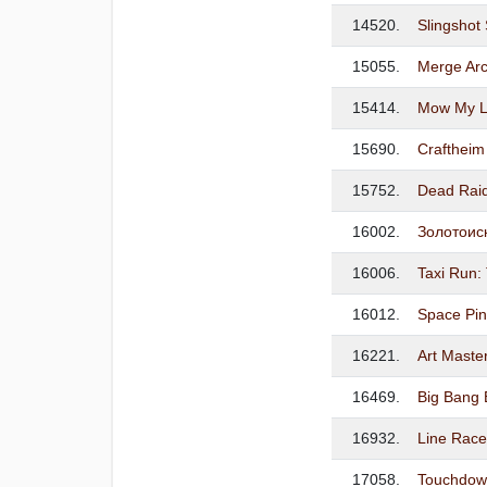
14520.
Slingsho
15055.
Merge Arc
15414.
Mow My La
15690.
Craftheim
15752.
Dead Rai
16002.
Золотоис
16006.
Taxi Run: 
16012.
Space Pin
16221.
Art Master
16469.
Big Bang 
16932.
Line Race:
17058.
Touchdown