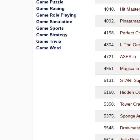
Game Puzzle
Game Racing
4040.
Hit Master
Game Role Playing
4092.
Pinatamas
Game Simulation
Game Sports
4158.
Perfect 
Game Strategy
Game Trivia
4304.
I, The O
Game Word
4721.
AXES.io
4951.
Magica.io 
5131.
STAR: Sup
5160.
Hidden Obj
5350.
Tower Cra
5375.
Sponge Ar
5548.
Drawmast
5616.
Jelly Dye