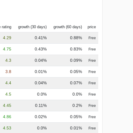
 rating
growth (30 days)
growth (60 days)
price
4.29
0.41%
0.88%
Free
4.75
0.43%
0.83%
Free
4.3
0.04%
0.09%
Free
3.8
0.01%
0.05%
Free
4.4
0.04%
0.07%
Free
4.5
0.0%
0.0%
Free
4.45
0.11%
0.2%
Free
4.86
0.02%
0.05%
Free
4.53
0.0%
0.01%
Free