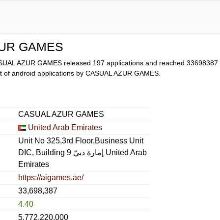
ZUR GAMES
ASUAL AZUR GAMES released 197 applications and reached
33698387
list of android applications by CASUAL AZUR GAMES.
CASUAL AZUR GAMES
United Arab Emirates
Unit No 325,3rd Floor,Business Unit
DIC, Building 9 إمارة دبيّ United Arab
Emirates
https://aigames.ae/
33,698,387
4.40
5,772,220,000