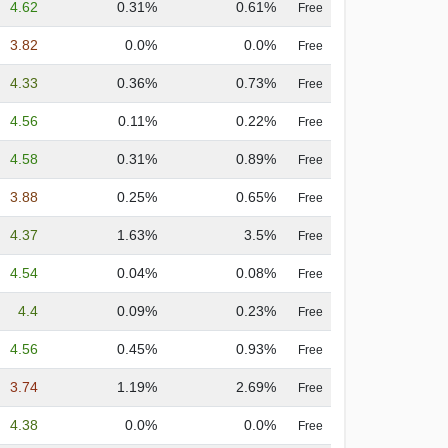
4.62
0.31%
0.61%
Free
3.82
0.0%
0.0%
Free
4.33
0.36%
0.73%
Free
4.56
0.11%
0.22%
Free
4.58
0.31%
0.89%
Free
3.88
0.25%
0.65%
Free
4.37
1.63%
3.5%
Free
4.54
0.04%
0.08%
Free
4.4
0.09%
0.23%
Free
4.56
0.45%
0.93%
Free
3.74
1.19%
2.69%
Free
4.38
0.0%
0.0%
Free