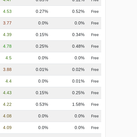
Free
4.53
0.27%
0.52%
Free
3.77
0.0%
0.0%
Free
4.39
0.15%
0.34%
Free
4.78
0.25%
0.48%
Free
4.5
0.0%
0.0%
Free
3.88
0.01%
0.02%
Free
4.4
0.0%
0.01%
Free
4.43
0.15%
0.25%
Free
4.22
0.53%
1.58%
Free
4.08
0.0%
0.0%
Free
4.09
0.0%
0.0%
Free