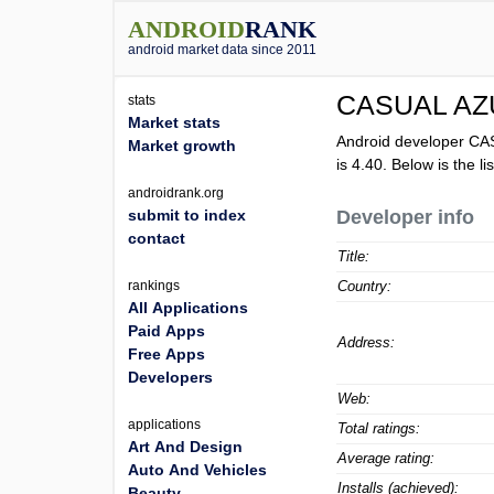
ANDROID
RANK
android market data since 2011
CASUAL A
stats
Market stats
Android developer C
Market growth
is
4.40
. Below is the 
androidrank.org
submit to index
Developer info
contact
Title:
rankings
Country:
All Applications
Paid Apps
Address:
Free Apps
Developers
Web:
applications
Total ratings:
Art And Design
Average rating:
Auto And Vehicles
Installs (achieved):
Beauty