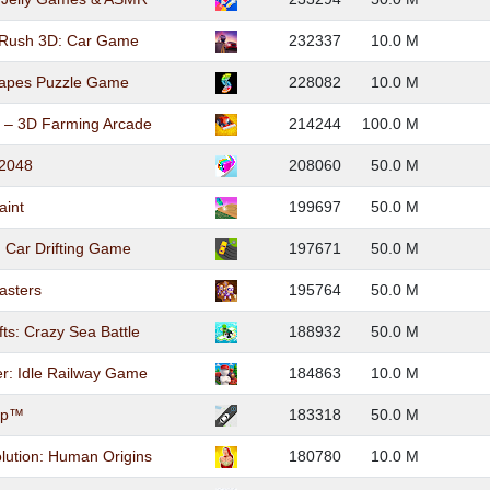
 Rush 3D: Car Game
232337
10.0 M
hapes Puzzle Game
228082
10.0 M
o – 3D Farming Arcade
214244
100.0 M
 2048
208060
50.0 M
aint
199697
50.0 M
t: Car Drifting Game
197671
50.0 M
asters
195764
50.0 M
fts: Crazy Sea Battle
188932
50.0 M
er: Idle Railway Game
184863
10.0 M
Up™
183318
50.0 M
ution: Human Origins
180780
10.0 M