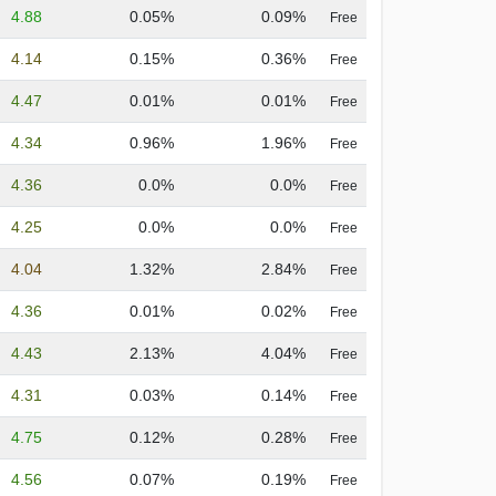
4.88
0.05%
0.09%
Free
4.14
0.15%
0.36%
Free
4.47
0.01%
0.01%
Free
4.34
0.96%
1.96%
Free
4.36
0.0%
0.0%
Free
4.25
0.0%
0.0%
Free
4.04
1.32%
2.84%
Free
4.36
0.01%
0.02%
Free
4.43
2.13%
4.04%
Free
4.31
0.03%
0.14%
Free
4.75
0.12%
0.28%
Free
4.56
0.07%
0.19%
Free