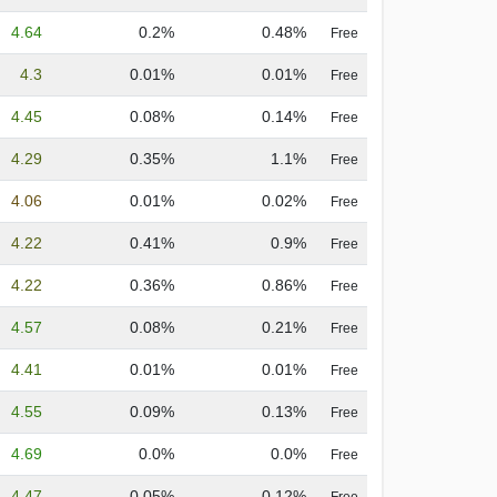
4.64
0.2%
0.48%
Free
4.3
0.01%
0.01%
Free
4.45
0.08%
0.14%
Free
4.29
0.35%
1.1%
Free
4.06
0.01%
0.02%
Free
4.22
0.41%
0.9%
Free
4.22
0.36%
0.86%
Free
4.57
0.08%
0.21%
Free
4.41
0.01%
0.01%
Free
4.55
0.09%
0.13%
Free
4.69
0.0%
0.0%
Free
4.47
0.05%
0.12%