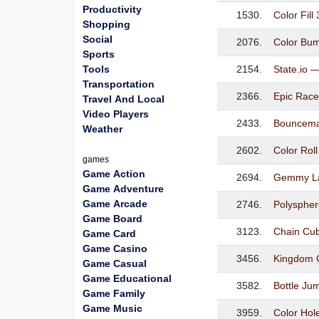
Productivity
1530.
Color Fill
Shopping
Social
2076.
Color Bu
Sports
Tools
2154.
State.io 
Transportation
2366.
Epic Rac
Travel And Local
Video Players
2433.
Bouncema
Weather
2602.
Color Rol
games
Game Action
2694.
Gemmy La
Game Adventure
Game Arcade
2746.
Polyspher
Game Board
3123.
Chain Cu
Game Card
Game Casino
3456.
Kingdom 
Game Casual
Game Educational
3582.
Bottle Ju
Game Family
Game Music
3959.
Color Hol