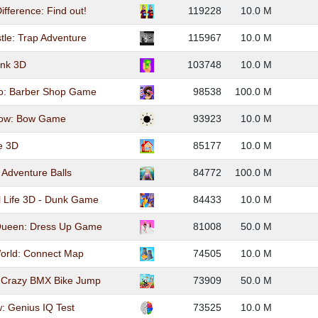
ifference: Find out!
119228
10.0 M
stle: Trap Adventure
115967
10.0 M
nk 3D
103748
10.0 M
oo: Barber Shop Game
98538
100.0 M
rrow: Bow Game
93923
10.0 M
e 3D
85177
10.0 M
 Adventure Balls
84772
100.0 M
l Life 3D - Dunk Game
84433
10.0 M
Queen: Dress Up Game
81008
50.0 M
orld: Connect Map
74505
10.0 M
: Crazy BMX Bike Jump
73909
50.0 M
w: Genius IQ Test
73525
10.0 M