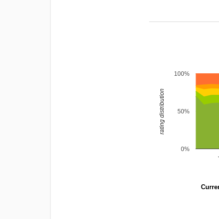
100%
rating distribution
50%
0%
Curren