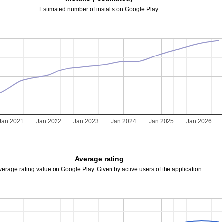
Estimated number of installs on Google Play.
Jan 2021
Jan 2022
Jan 2023
Jan 2024
Jan 2025
Jan 2026
Average rating
verage rating value on Google Play. Given by active users of the application.