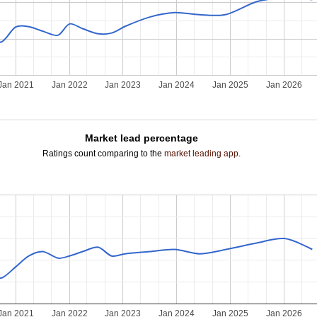
Jan 2021
Jan 2022
Jan 2023
Jan 2024
Jan 2025
Jan 2026
Market lead percentage
Ratings count comparing to the
market leading app
.
Jan 2021
Jan 2022
Jan 2023
Jan 2024
Jan 2025
Jan 2026