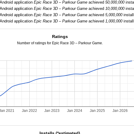
Android application
Epic Race 3D – Parkour Game
achieved
50,000,000
insta
Android application
Epic Race 3D – Parkour Game
achieved
10,000,000
insta
Android application
Epic Race 3D – Parkour Game
achieved
5,000,000
install
Android application
Epic Race 3D – Parkour Game
achieved
1,000,000
install
Ratings
Number of ratings for Epic Race 3D – Parkour Game.
Jan 2021
Jan 2022
Jan 2023
Jan 2024
Jan 2025
Jan 2026
Installs (*estimated)