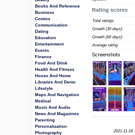
Books And Reference
Rating scores
Business
Comics
Total ratings:
Communication
Growth (30 days):
Dating
Growth (60 days):
Education
Entertainment
Average rating:
Events
Screenshots
Finance
Food And Drink
Health And Fitness
House And Home
Libraries And Demo
Lifestyle
Maps And Navigation
Medical
Music And Audio
News And Magazines
Parenting
Personalization
2021-11-19:
Photography