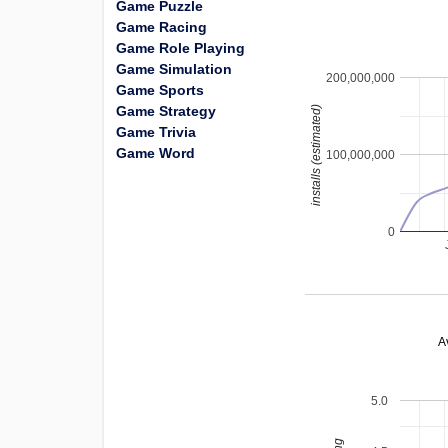
Game Puzzle
Game Racing
Game Role Playing
Game Simulation
200,000,000
Game Sports
Game Strategy
installs (estimated)
Game Trivia
Game Word
100,000,000
0
A
5.0