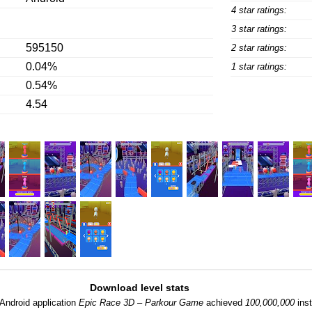
4 star ratings:
3 star ratings:
595150
2 star ratings:
0.04%
1 star ratings:
0.54%
4.54
Download level stats
Android application
Epic Race 3D – Parkour Game
achieved
100,000,000
inst