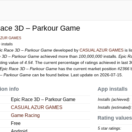
Race 3D – Parkour Game
AZUR GAMES
installs
ic Race 3D – Parkour Game
developed by
CASUAL AZUR GAMES
is l
e 3D – Parkour Game
achieved more than
100,000,000
installs.
Epic R
ating value of
4.54
. The current percentage of ratings achieved in last 
Epic Race 3D – Parkour Game
has the current market position
#2366
b
 – Parkour Game
can be found below. Last update on 2026-07-15.
ion info
App installs
Epic Race 3D – Parkour Game
Installs (achieved):
CASUAL AZUR GAMES
Installs (estimated):
Game Racing
Rating values
Free
5 star ratings:
Android