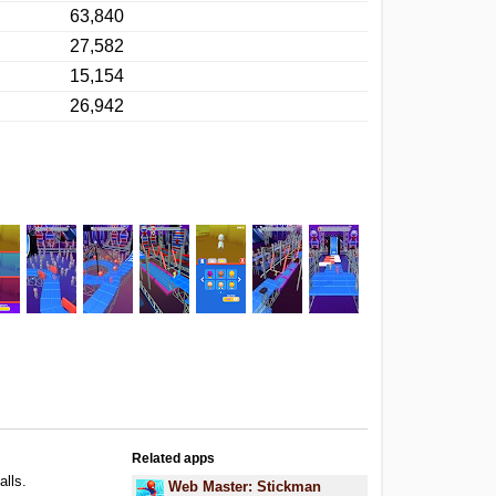
63,840
27,582
15,154
26,942
Related apps
alls.
Web Master: Stickman