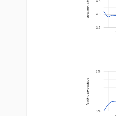
average rating
4.5
4.0
3.5
1%
leading percentage
0%