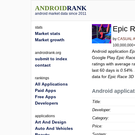
ANDROID
RANK
android market data since 2011
Epic 
stats
Market stats
by
CASUAL 
Market growth
100,000,000+ 
Android application
Ep
androidrank.org
Google Play
Epic Rac
submit to index
ratings with average r
contact
last 60 days is
0.54%
.
data for
Epic Race 3D
rankings
All Applications
Paid Apps
Android applicat
Free Apps
Title:
Developers
Developer:
applications
Category:
Art And Design
Price:
Auto And Vehicles
System:
Beauty