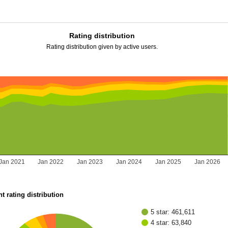
Rating distribution
Rating distribution given by active users.
Jan 2021
Jan 2022
Jan 2023
Jan 2024
Jan 2025
Jan 2026
t rating distribution
5 star: 461,611
4 star: 63,840