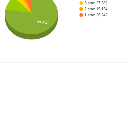
3 star: 27,582
2 star: 15,154
1 star: 26,942
77.6%