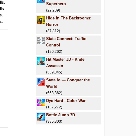
lls.
Superhero
lls.
(22,289)
s.
Hide in The Backrooms:
s.
Horror
(37,812)
State Connect: Traffic
Control
(120,262)
Hit Master 3D - Knife
Assassin
(339,845)
State.io — Conquer the
World
(653,362)
Dye Hard - Color War
(137,272)
Bottle Jump 3D
(385,303)