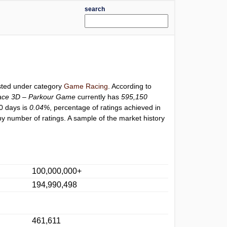
search
isted under category
Game Racing
. According to
ace 3D – Parkour Game
currently has
595,150
30 days is
0.04%
, percentage of ratings achieved in
y number of ratings. A sample of the market history
100,000,000+
194,990,498
461,611