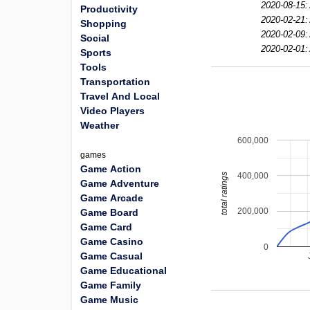
2020-08-15:
Productivity
2020-02-21:
Shopping
2020-02-09:
Social
2020-02-01:
Sports
Tools
Transportation
Travel And Local
Video Players
Weather
600,000
games
Game Action
400,000
total ratings
Game Adventure
Game Arcade
200,000
Game Board
Game Card
Game Casino
0
Game Casual
Game Educational
Game Family
Game Music