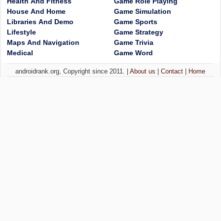
Health And Fitness
Game Role Playing
House And Home
Game Simulation
Libraries And Demo
Game Sports
Lifestyle
Game Strategy
Maps And Navigation
Game Trivia
Medical
Game Word
androidrank.org, Copyright since 2011. |
About us
|
Contact
|
Home