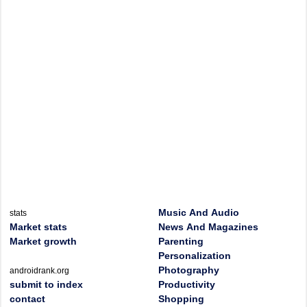
Music And Audio
stats
Market stats
News And Magazines
Market growth
Parenting
Personalization
Photography
androidrank.org
submit to index
Productivity
contact
Shopping