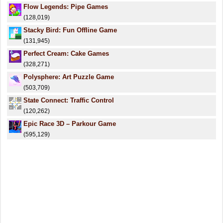
Flow Legends: Pipe Games
(128,019)
Stacky Bird: Fun Offline Game
(131,945)
Perfect Cream: Cake Games
(328,271)
Polysphere: Art Puzzle Game
(503,709)
State Connect: Traffic Control
(120,262)
Epic Race 3D – Parkour Game
(595,129)