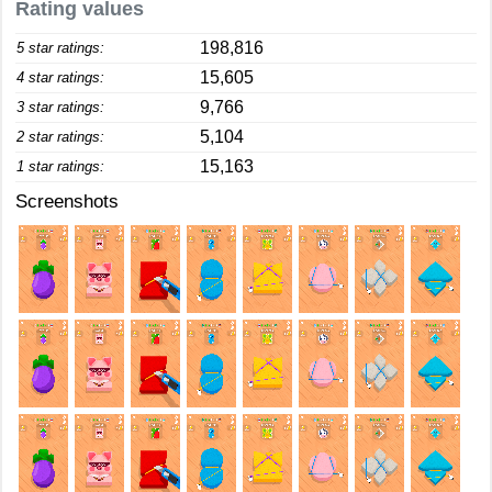
Rating values
198,816
5 star ratings:
15,605
4 star ratings:
9,766
3 star ratings:
5,104
2 star ratings:
15,163
1 star ratings:
Screenshots