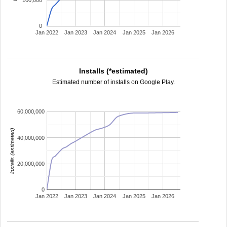
100,000
0
Jan 2022
Jan 2023
Jan 2024
Jan 2025
Jan 2026
Installs (*estimated)
Estimated number of installs on Google Play.
60,000,000
installs (estimated)
40,000,000
20,000,000
0
Jan 2022
Jan 2023
Jan 2024
Jan 2025
Jan 2026