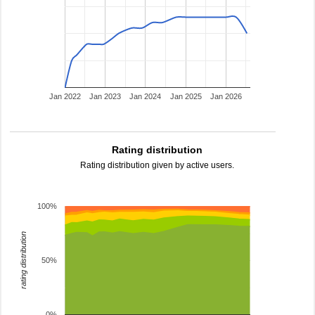
Jan 2022
Jan 2023
Jan 2024
Jan 2025
Jan 2026
Rating distribution
Rating distribution given by active users.
100%
rating distribution
50%
0%