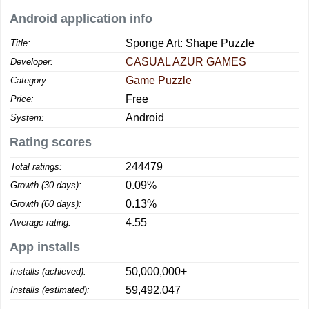
Android application info
Sponge Art: Shape Puzzle
Title:
CASUAL AZUR GAMES
Developer:
Game Puzzle
Category:
Free
Price:
Android
System:
Rating scores
244479
Total ratings:
0.09%
Growth (30 days):
0.13%
Growth (60 days):
4.55
Average rating:
App installs
50,000,000+
Installs (achieved):
59,492,047
Installs (estimated):