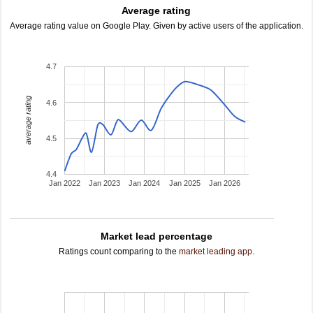
Average rating
Average rating value on Google Play. Given by active users of the application.
4.7
average rating
4.6
4.5
4.4
Jan 2022
Jan 2023
Jan 2024
Jan 2025
Jan 2026
Market lead percentage
Ratings count comparing to the
market leading app
.