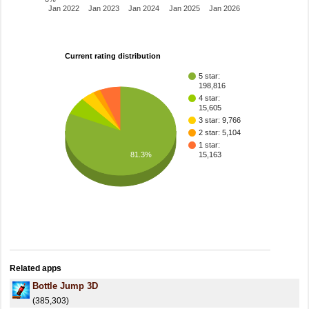
Jan 2022
Jan 2023
Jan 2024
Jan 2025
Jan 2026
Current rating distribution
5 star:
198,816
4 star:
15,605
3 star: 9,766
2 star: 5,104
1 star:
81.3%
15,163
Related apps
Bottle Jump 3D
(385,303)