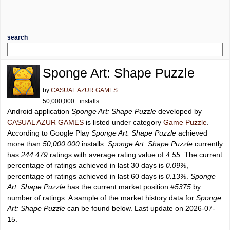
search
Sponge Art: Shape Puzzle
by
CASUAL AZUR GAMES
50,000,000+ installs
Android application
Sponge Art: Shape Puzzle
developed by
CASUAL AZUR GAMES
is listed under category
Game Puzzle
.
According to Google Play
Sponge Art: Shape Puzzle
achieved
more than
50,000,000
installs.
Sponge Art: Shape Puzzle
currently
has
244,479
ratings with average rating value of
4.55
. The current
percentage of ratings achieved in last 30 days is
0.09%
,
percentage of ratings achieved in last 60 days is
0.13%
.
Sponge
Art: Shape Puzzle
has the current market position
#5375
by
number of ratings. A sample of the market history data for
Sponge
Art: Shape Puzzle
can be found below. Last update on 2026-07-
15.