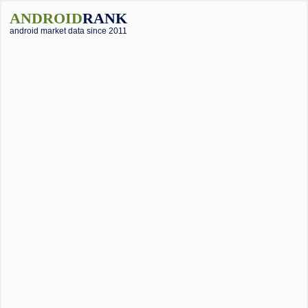
ANDROID
RANK
android market data since 2011