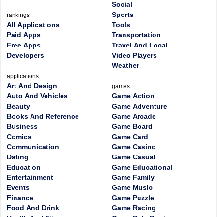
Social
Sports
rankings
All Applications
Tools
Paid Apps
Transportation
Free Apps
Travel And Local
Developers
Video Players
Weather
applications
Art And Design
games
Auto And Vehicles
Game Action
Beauty
Game Adventure
Books And Reference
Game Arcade
Business
Game Board
Comics
Game Card
Communication
Game Casino
Dating
Game Casual
Education
Game Educational
Entertainment
Game Family
Events
Game Music
Finance
Game Puzzle
Food And Drink
Game Racing