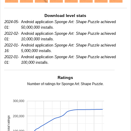
Download level stats
2024-05-
Android application
Sponge Art: Shape Puzzle
achieved
01:
50,000,000
installs.
2022-02-
Android application
Sponge Art: Shape Puzzle
achieved
01:
10,000,000
installs.
2022-01-
Android application
Sponge Art: Shape Puzzle
achieved
16:
5,000,000
installs.
2022-01-
Android application
Sponge Art: Shape Puzzle
achieved
01:
100,000
installs.
Ratings
Number of ratings for Sponge Art: Shape Puzzle.
300,000
200,000
total ratings