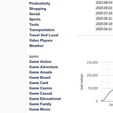
2023-08-03
Productivity
2020-09-01
Shopping
2020-07-16
Social
2020-05-11:
Sports
2020-04-19
Tools
2020-04-11:
Transportation
Travel And Local
Video Players
Weather
games
Game Action
150,000
Game Adventure
Game Arcade
100,000
total ratings
Game Board
Game Card
Game Casino
50,000
Game Casual
Game Educational
0
Game Family
Ja
Game Music