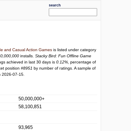
search
e and Casual Action Games
is listed under category
50,000,000
installs.
Stacky Bird: Fun Offline Game
ngs achieved in last 30 days is
0.12%
, percentage of
et position
#8951
by number of ratings. A sample of
n 2026-07-15.
50,000,000+
58,100,851
93,965