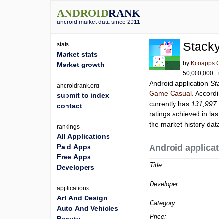
ANDROID
RANK
android market data since 2011
Stacky
stats
Market stats
by
Kooapps G
Market growth
50,000,000+ i
Android application
St
androidrank.org
Game Casual
. Accord
submit to index
currently has
131,997
contact
ratings achieved in las
the market history dat
rankings
All Applications
Paid Apps
Android applicat
Free Apps
Title:
Developers
Developer:
applications
Art And Design
Category:
Auto And Vehicles
Price:
Beauty