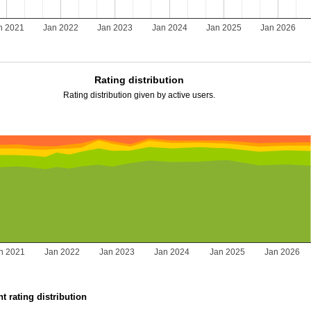
n 2021
Jan 2022
Jan 2023
Jan 2024
Jan 2025
Jan 2026
Rating distribution
Rating distribution given by active users.
n 2021
Jan 2022
Jan 2023
Jan 2024
Jan 2025
Jan 2026
t rating distribution