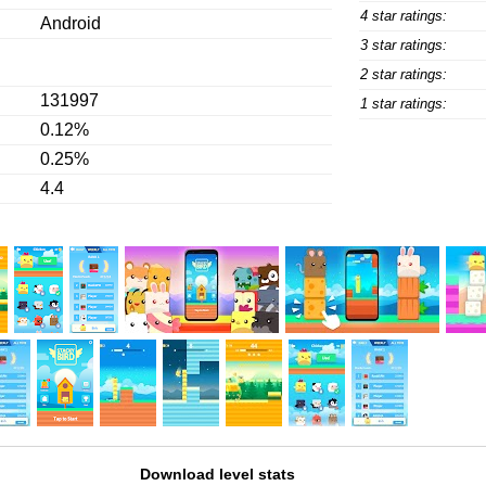
4 star ratings:
Android
3 star ratings:
2 star ratings:
131997
1 star ratings:
0.12%
0.25%
4.4
Download level stats