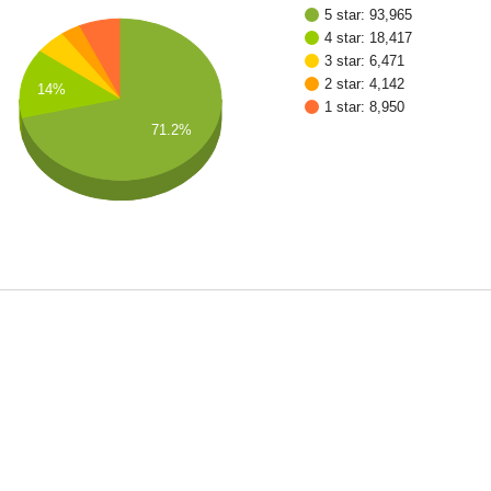
5 star: 93,965
4 star: 18,417
3 star: 6,471
2 star: 4,142
14%
1 star: 8,950
71.2%