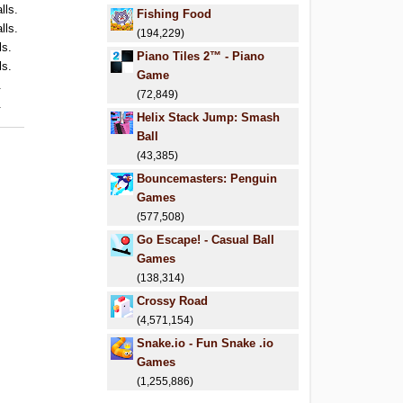
lls.
Fishing Food
lls.
(194,229)
ls.
Piano Tiles 2™ - Piano
ls.
Game
.
(72,849)
.
Helix Stack Jump: Smash
Ball
(43,385)
Bouncemasters: Penguin
Games
(577,508)
Go Escape! - Casual Ball
Games
(138,314)
Crossy Road
(4,571,154)
Snake.io - Fun Snake .io
Games
(1,255,886)