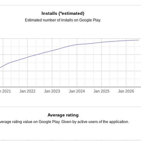
Installs (*estimated)
Estimated number of installs on Google Play.
n 2021
Jan 2022
Jan 2023
Jan 2024
Jan 2025
Jan 2026
Average rating
verage rating value on Google Play. Given by active users of the application.