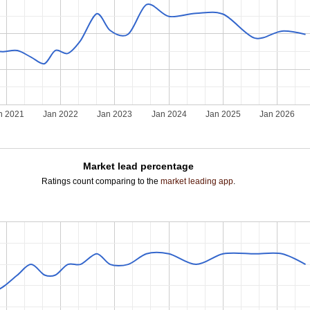
n 2021
Jan 2022
Jan 2023
Jan 2024
Jan 2025
Jan 2026
Market lead percentage
Ratings count comparing to the
market leading app
.