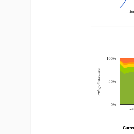
Ja
100%
rating distribution
50%
0%
Ja
Curren