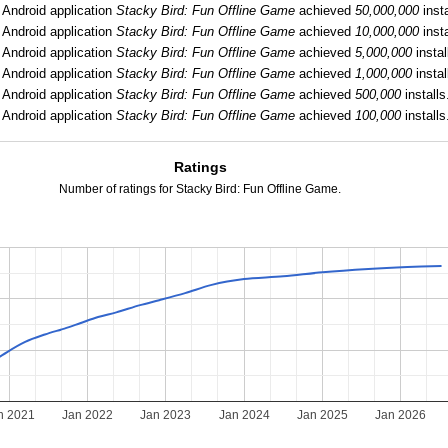
:
Android application
Stacky Bird: Fun Offline Game
achieved
50,000,000
insta
:
Android application
Stacky Bird: Fun Offline Game
achieved
10,000,000
insta
:
Android application
Stacky Bird: Fun Offline Game
achieved
5,000,000
instal
Android application
Stacky Bird: Fun Offline Game
achieved
1,000,000
instal
:
Android application
Stacky Bird: Fun Offline Game
achieved
500,000
installs
Android application
Stacky Bird: Fun Offline Game
achieved
100,000
installs
Ratings
Number of ratings for Stacky Bird: Fun Offline Game.
n 2021
Jan 2022
Jan 2023
Jan 2024
Jan 2025
Jan 2026