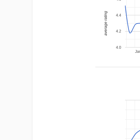
average rating
4.4
4.2
4.0
Ja