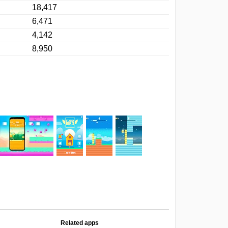
18,417
6,471
4,142
8,950
Related apps