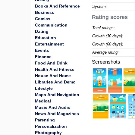
Books And Reference
System:
Business
Rating scores
Comics
Communication
Total ratings:
Dating
Growth (30 days):
Education
Entertainment
Growth (60 days):
Events
Average rating:
Finance
Screenshots
Food And Drink
Health And Fitness
House And Home
Libraries And Demo
Lifestyle
Maps And Navigation
Medical
Music And Audio
News And Magazines
Parenting
Personalization
Photography