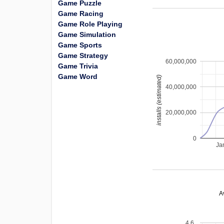
Game Puzzle
Game Racing
Game Role Playing
Game Simulation
Game Sports
Game Strategy
60,000,000
Game Trivia
Game Word
installs (estimated)
40,000,000
20,000,000
0
Ja
A
4.6