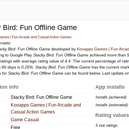
 Bird: Fun Offline Game
ames | Fun Arcade and Casual Action Games
nstalls
acky Bird: Fun Offline Game
developed by
Kooapps Games | Fun Arcad
ing to Google Play
Stacky Bird: Fun Offline Game
achieved more than
ratings with average rating value of
4.4
. The current percentage of rati
t 60 days is
0.25%
.
Stacky Bird: Fun Offline Game
has the current mark
a for
Stacky Bird: Fun Offline Game
can be found below. Last update o
ion info
App installs
Stacky Bird: Fun Offline Game
Installs (achieved):
Kooapps Games | Fun Arcade and
Installs (estimated):
Casual Action Games
Rating values
Game Casual
5 star ratings:
Free