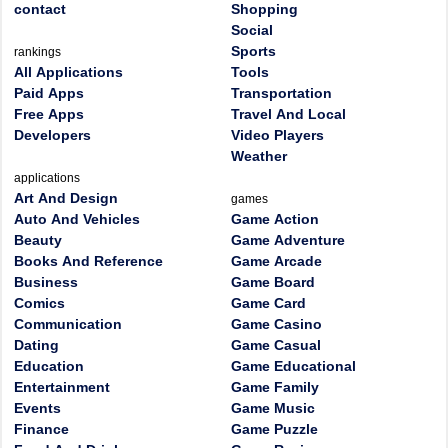
contact
Shopping
Social
Sports
rankings
All Applications
Tools
Paid Apps
Transportation
Free Apps
Travel And Local
Developers
Video Players
Weather
applications
Art And Design
games
Auto And Vehicles
Game Action
Beauty
Game Adventure
Books And Reference
Game Arcade
Business
Game Board
Comics
Game Card
Communication
Game Casino
Dating
Game Casual
Education
Game Educational
Entertainment
Game Family
Events
Game Music
Finance
Game Puzzle