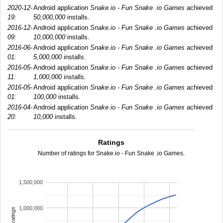
2020-12-
Android application
Snake.io - Fun Snake .io Games
achieved
19:
50,000,000
installs.
2016-12-
Android application
Snake.io - Fun Snake .io Games
achieved
09:
10,000,000
installs.
2016-06-
Android application
Snake.io - Fun Snake .io Games
achieved
01:
5,000,000
installs.
2016-05-
Android application
Snake.io - Fun Snake .io Games
achieved
11:
1,000,000
installs.
2016-05-
Android application
Snake.io - Fun Snake .io Games
achieved
01:
100,000
installs.
2016-04-
Android application
Snake.io - Fun Snake .io Games
achieved
20:
10,000
installs.
Ratings
Number of ratings for Snake.io - Fun Snake .io Games.
1,500,000
1,000,000
total ratings