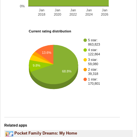
0%
Jan
Jan
Jan
Jan
Jan
2018
2020
2022
2024
2026
Current rating distribution
5 star:
863,823
4 star:
13.6%
122,864
3 star:
59,080
9.8%
2 star:
68.8%
39,318
1 star:
170,801
Related apps
Pocket Family Dreams: My Home