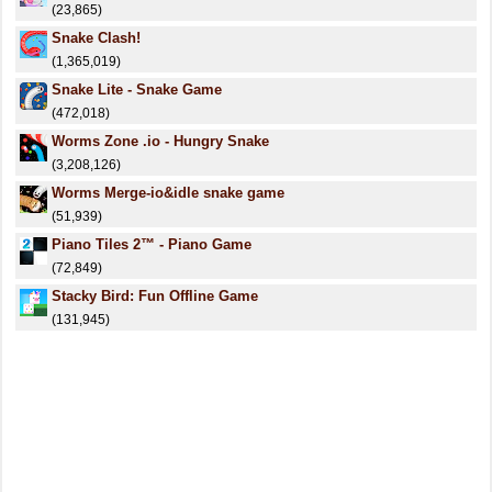
(23,865)
Snake Clash!
(1,365,019)
Snake Lite - Snake Game
(472,018)
Worms Zone .io - Hungry Snake
(3,208,126)
Worms Merge-io&idle snake game
(51,939)
Piano Tiles 2™ - Piano Game
(72,849)
Stacky Bird: Fun Offline Game
(131,945)