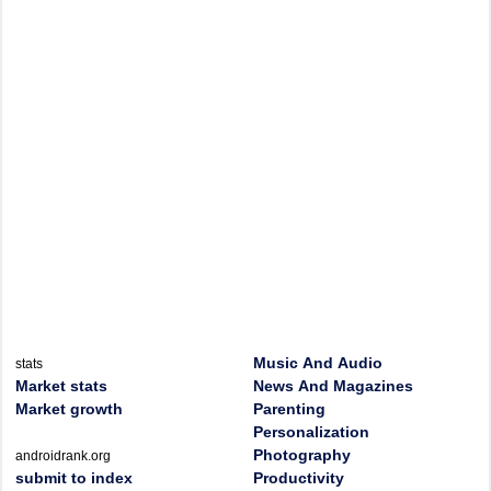
Music And Audio
stats
Market stats
News And Magazines
Market growth
Parenting
Personalization
Photography
androidrank.org
submit to index
Productivity