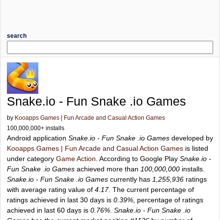
search
Snake.io - Fun Snake .io Games
by
Kooapps Games | Fun Arcade and Casual Action Games
100,000,000+ installs
Android application
Snake.io - Fun Snake .io Games
developed by
Kooapps Games | Fun Arcade and Casual Action Games
is listed
under category
Game Action
. According to Google Play
Snake.io -
Fun Snake .io Games
achieved more than
100,000,000
installs.
Snake.io - Fun Snake .io Games
currently has
1,255,936
ratings
with average rating value of
4.17
. The current percentage of
ratings achieved in last 30 days is
0.39%
, percentage of ratings
achieved in last 60 days is
0.76%
.
Snake.io - Fun Snake .io