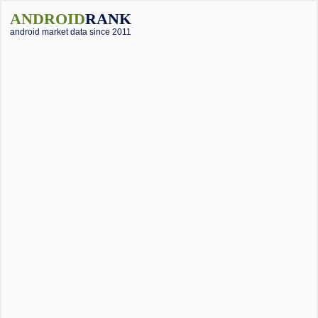
ANDROID
RANK
android market data since 2011