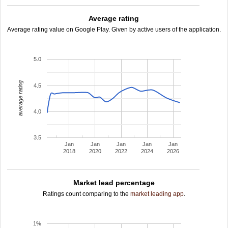
Average rating
Average rating value on Google Play. Given by active users of the application.
5.0
average rating
4.5
4.0
3.5
Jan
Jan
Jan
Jan
Jan
2018
2020
2022
2024
2026
Market lead percentage
Ratings count comparing to the
market leading app
.
1%