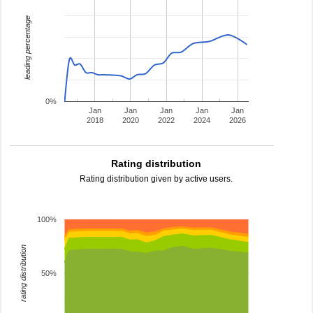
leading percentage
0%
Jan
Jan
Jan
Jan
Jan
2018
2020
2022
2024
2026
Rating distribution
Rating distribution given by active users.
100%
rating distribution
50%