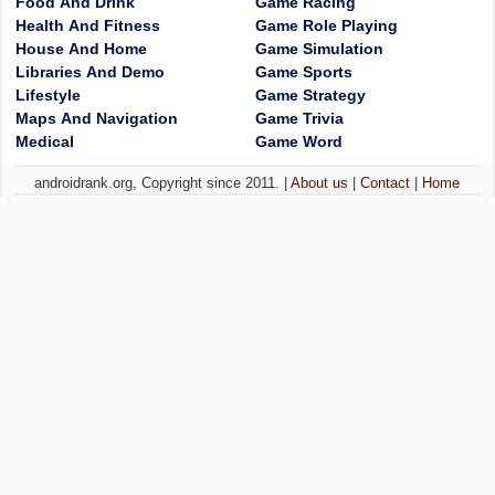
Food And Drink
Game Racing
Health And Fitness
Game Role Playing
House And Home
Game Simulation
Libraries And Demo
Game Sports
Lifestyle
Game Strategy
Maps And Navigation
Game Trivia
Medical
Game Word
androidrank.org, Copyright since 2011. |
About us
|
Contact
|
Home