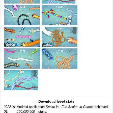
Download level stats
2022-01-
Android application
Snake.io - Fun Snake .io Games
achieved
01:
100,000,000
installs.