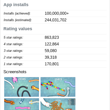
App installs
100,000,000+
Installs (achieved):
244,031,702
Installs (estimated):
Rating values
863,823
5 star ratings:
122,864
4 star ratings:
59,080
3 star ratings:
39,318
2 star ratings:
170,801
1 star ratings:
Screenshots