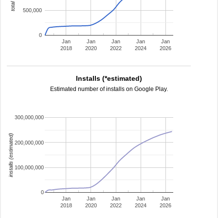
500,000
0
Jan
Jan
Jan
Jan
Jan
2018
2020
2022
2024
2026
Installs (*estimated)
Estimated number of installs on Google Play.
300,000,000
installs (estimated)
200,000,000
100,000,000
0
Jan
Jan
Jan
Jan
Jan
2018
2020
2022
2024
2026