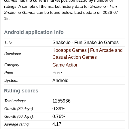
Games
has the current market position
#1136
by number of
ratings. A sample of the market history data for
Snake.io - Fun
Snake .io Games
can be found below. Last update on 2026-07-
15.
Android application info
Snake.io - Fun Snake .io Games
Title:
Kooapps Games | Fun Arcade and
Developer:
Casual Action Games
Game Action
Category:
Free
Price:
Android
System:
Rating scores
1255936
Total ratings:
0.39%
Growth (30 days):
0.76%
Growth (60 days):
4.17
Average rating: