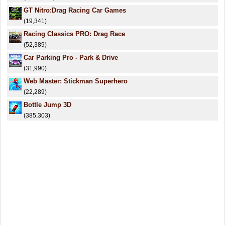
GT Nitro:Drag Racing Car Games
(19,341)
Racing Classics PRO: Drag Race
(52,389)
Car Parking Pro - Park & Drive
(31,990)
Web Master: Stickman Superhero
(22,289)
Bottle Jump 3D
(385,303)