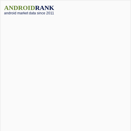
ANDROID
RANK
android market data since 2011