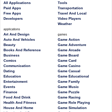
All Applications
Tools
Paid Apps
Transportation
Free Apps
Travel And Local
Developers
Video Players
Weather
applications
Art And Design
games
Auto And Vehicles
Game Action
Beauty
Game Adventure
Books And Reference
Game Arcade
Business
Game Board
Comics
Game Card
Communication
Game Casino
Dating
Game Casual
Education
Game Educational
Entertainment
Game Family
Events
Game Music
Finance
Game Puzzle
Food And Drink
Game Racing
Health And Fitness
Game Role Playing
House And Home
Game Simulation