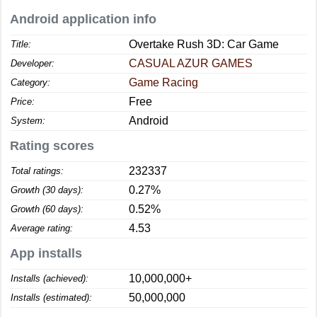
Android application info
Overtake Rush 3D: Car Game
Title:
CASUAL AZUR GAMES
Developer:
Game Racing
Category:
Free
Price:
Android
System:
Rating scores
232337
Total ratings:
0.27%
Growth (30 days):
0.52%
Growth (60 days):
4.53
Average rating:
App installs
10,000,000+
Installs (achieved):
50,000,000
Installs (estimated):