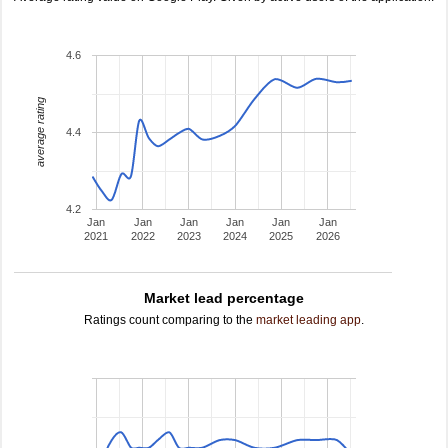
4.6
average rating
4.4
4.2
Jan
Jan
Jan
Jan
Jan
Jan
2021
2022
2023
2024
2025
2026
Market lead percentage
Ratings count comparing to the
market leading app
.