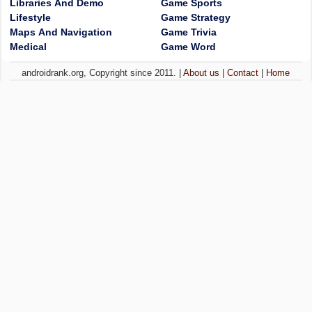
Libraries And Demo
Game Sports
Lifestyle
Game Strategy
Maps And Navigation
Game Trivia
Medical
Game Word
androidrank.org, Copyright since 2011. |
About us
|
Contact
|
Home