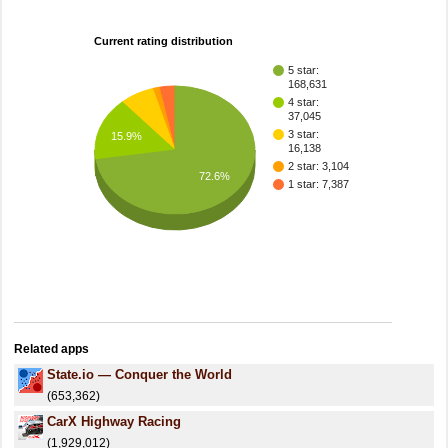
Current rating distribution
5 star:
168,631
4 star:
37,045
3 star:
15.9%
16,138
2 star: 3,104
72.6%
1 star: 7,387
Related apps
State.io — Conquer the World
(653,362)
CarX Highway Racing
(1,929,012)