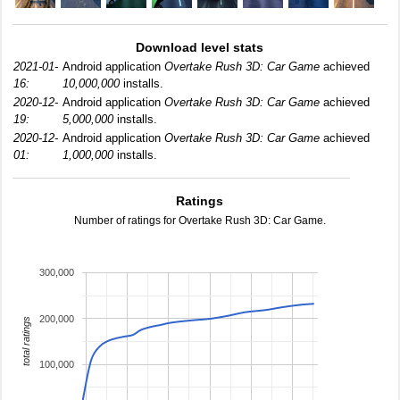
Download level stats
2021-01-
Android application
Overtake Rush 3D: Car Game
achieved
16:
10,000,000
installs.
2020-12-
Android application
Overtake Rush 3D: Car Game
achieved
19:
5,000,000
installs.
2020-12-
Android application
Overtake Rush 3D: Car Game
achieved
01:
1,000,000
installs.
Ratings
Number of ratings for Overtake Rush 3D: Car Game.
300,000
200,000
total ratings
100,000