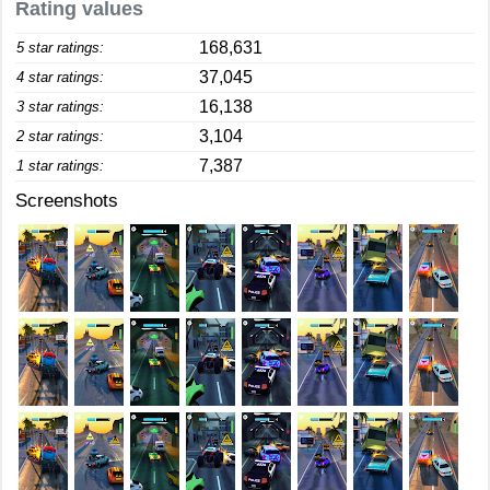
Rating values
168,631
5 star ratings:
37,045
4 star ratings:
16,138
3 star ratings:
3,104
2 star ratings:
7,387
1 star ratings:
Screenshots