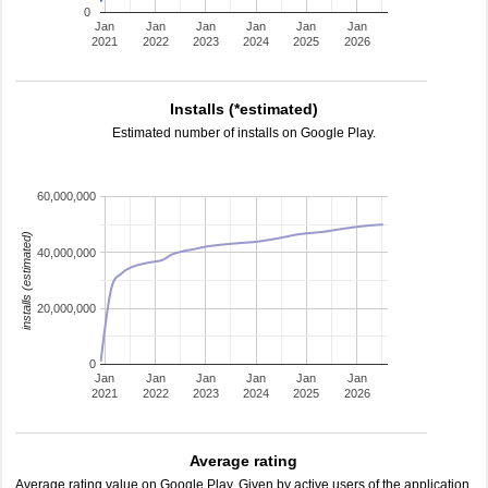
0
Jan
Jan
Jan
Jan
Jan
Jan
2021
2022
2023
2024
2025
2026
Installs (*estimated)
Estimated number of installs on Google Play.
60,000,000
installs (estimated)
40,000,000
20,000,000
0
Jan
Jan
Jan
Jan
Jan
Jan
2021
2022
2023
2024
2025
2026
Average rating
Average rating value on Google Play. Given by active users of the application.