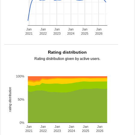
Jan
Jan
Jan
Jan
Jan
Jan
2021
2022
2023
2024
2025
2026
Rating distribution
Rating distribution given by active users.
100%
rating distribution
50%
0%
Jan
Jan
Jan
Jan
Jan
Jan
2021
2022
2023
2024
2025
2026