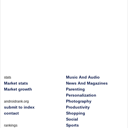
Music And Audio
stats
Market stats
News And Magazines
Market growth
Parenting
Personalization
Photography
androidrank.org
submit to index
Productivity
contact
Shopping
Social
Sports
rankings