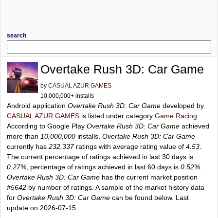
search
Overtake Rush 3D: Car Game
by
CASUAL AZUR GAMES
10,000,000+ installs
Android application
Overtake Rush 3D: Car Game
developed by
CASUAL AZUR GAMES
is listed under category
Game Racing
.
According to Google Play
Overtake Rush 3D: Car Game
achieved
more than
10,000,000
installs.
Overtake Rush 3D: Car Game
currently has
232,337
ratings with average rating value of
4.53
.
The current percentage of ratings achieved in last 30 days is
0.27%
, percentage of ratings achieved in last 60 days is
0.52%
.
Overtake Rush 3D: Car Game
has the current market position
#5642
by number of ratings. A sample of the market history data
for
Overtake Rush 3D: Car Game
can be found below. Last
update on 2026-07-15.