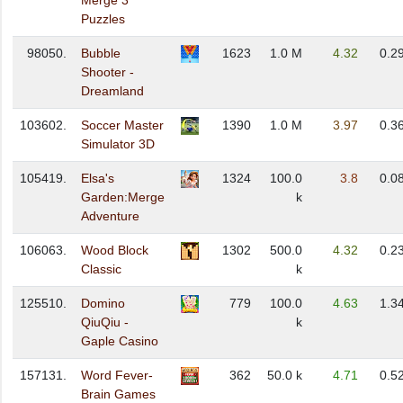
Merge 3
Puzzles
98050.
Bubble
1623
1.0 M
4.32
0.2
Shooter -
Dreamland
103602.
Soccer Master
1390
1.0 M
3.97
0.3
Simulator 3D
105419.
Elsa's
1324
100.0
3.8
0.0
Garden:Merge
k
Adventure
106063.
Wood Block
1302
500.0
4.32
0.2
Classic
k
125510.
Domino
779
100.0
4.63
1.3
QiuQiu -
k
Gaple Casino
157131.
Word Fever-
362
50.0 k
4.71
0.5
Brain Games