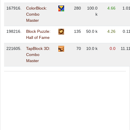
167916.
ColorBlock:
280
100.0
4.66
1.0
Combo
k
Master
198216.
Block Puzzle:
135
50.0 k
4.26
0.1
Hall of Fame
221605.
TapBlock 3D:
70
10.0 k
0.0
11.1
Combo
Master