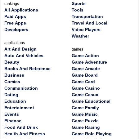
Sports
rankings
All Applications
Tools
Paid Apps
Transportation
Free Apps
Travel And Local
Developers
Video Players
Weather
applications
Art And Design
games
Auto And Vehicles
Game Action
Beauty
Game Adventure
Books And Reference
Game Arcade
Business
Game Board
Comics
Game Card
Communication
Game Casino
Dating
Game Casual
Education
Game Educational
Entertainment
Game Family
Events
Game Music
Finance
Game Puzzle
Food And Drink
Game Racing
Health And Fitness
Game Role Playing