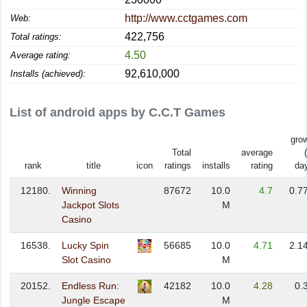
http://www.cctgames.com
Web:
422,756
Total ratings:
4.50
Average rating:
92,610,000
Installs (achieved):
List of android apps by C.C.T Games
gro
Total
average
rank
title
icon
ratings
installs
rating
da
12180.
Winning
87672
10.0
4.7
0.7
Jackpot Slots
M
Casino
16538.
Lucky Spin
56685
10.0
4.71
2.1
Slot Casino
M
20152.
Endless Run:
42182
10.0
4.28
0.
Jungle Escape
M