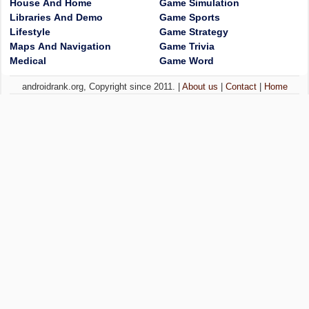
House And Home
Game Simulation
Libraries And Demo
Game Sports
Lifestyle
Game Strategy
Maps And Navigation
Game Trivia
Medical
Game Word
androidrank.org, Copyright since 2011. |
About us
|
Contact
|
Home