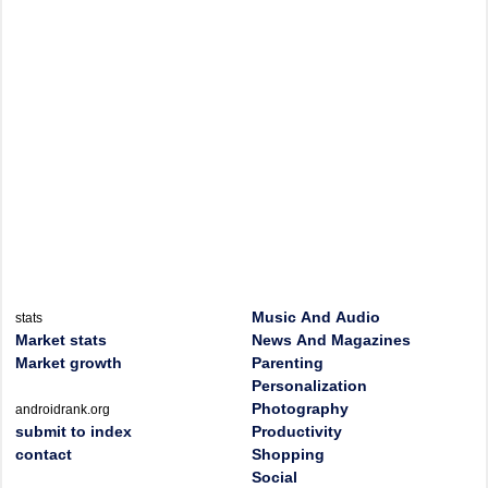
Music And Audio
stats
Market stats
News And Magazines
Market growth
Parenting
Personalization
Photography
androidrank.org
submit to index
Productivity
contact
Shopping
Social