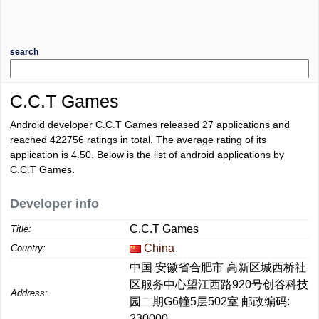
search
C.C.T Games
Android developer C.C.T Games released 27 applications and
reached
422756
ratings in total. The average rating of its
application is
4.50
. Below is the list of android applications by
C.C.T Games.
Developer info
C.C.T Games
Title:
China
Country:
中国 安徽省合肥市 高新区城西桥社
区服务中心望江西路920号创谷科技
Address:
园二期G6幢5层502室 邮政编码:
230000