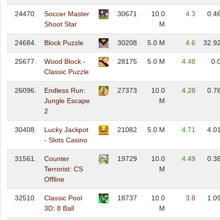
24470.
Soccer Master
30671
10.0
4.3
0.4
Shoot Star
M
24684.
Block Puzzle
30208
5.0 M
4.6
32.9
25677.
Wood Block -
28175
5.0 M
4.48
0.
Classic Puzzle
26096.
Endless Run:
27373
10.0
4.28
0.7
Jungle Escape
M
2
30408.
Lucky Jackpot
21082
5.0 M
4.71
4.0
- Slots Casino
31561.
Counter
19729
10.0
4.49
0.3
Terrorist: CS
M
Offline
32510.
Classic Pool
18737
10.0
3.8
1.0
3D: 8 Ball
M