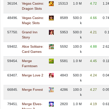
36104.
Vegas Casino:
15313
1.0 M
4.72
1.2
Dragon Slots
48496.
Vegas Casino:
8589
500.0
4.66
0.7
Magic Slots
k
57750.
Grand Inn
5953
500.0
4.21
0.
Story
k
59402.
Alice Solitaire:
5592
100.0
4.88
2.6
Card Games
k
59454.
Merge
5581
1.0 M
4.45
0.1
Farmtown
63407.
Merge Love 2
4843
500.0
4.24
0.0
k
66845.
Merge Forest
4286
100.0
4.27
0.0
k
79451.
Merge Elves-
2820
1.0 M
4.19
0.6