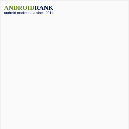
ANDROID
RANK
android market data since 2011