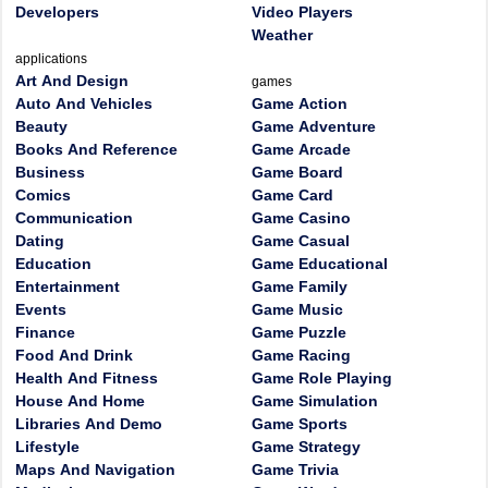
Developers
Video Players
Weather
applications
Art And Design
games
Auto And Vehicles
Game Action
Beauty
Game Adventure
Books And Reference
Game Arcade
Business
Game Board
Comics
Game Card
Communication
Game Casino
Dating
Game Casual
Education
Game Educational
Entertainment
Game Family
Events
Game Music
Finance
Game Puzzle
Food And Drink
Game Racing
Health And Fitness
Game Role Playing
House And Home
Game Simulation
Libraries And Demo
Game Sports
Lifestyle
Game Strategy
Maps And Navigation
Game Trivia