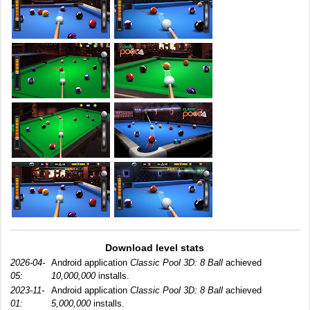
Download level stats
2026-04-
Android application
Classic Pool 3D: 8 Ball
achieved
05:
10,000,000
installs.
2023-11-
Android application
Classic Pool 3D: 8 Ball
achieved
01:
5,000,000
installs.