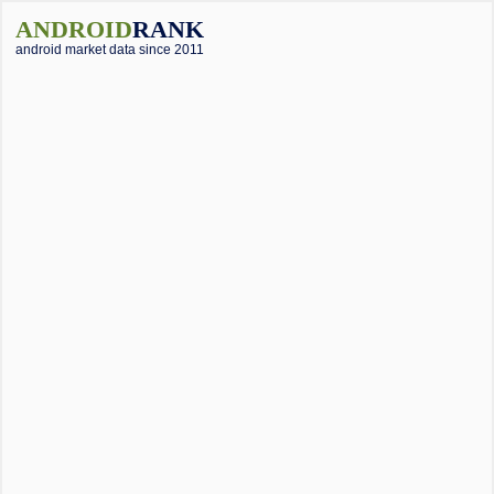
ANDROID
RANK
android market data since 2011