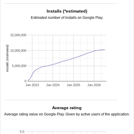
Installs (*estimated)
Estimated number of installs on Google Play.
15,000,000
installs (estimated)
10,000,000
5,000,000
0
Jan 2023
Jan 2024
Jan 2025
Jan 2026
Average rating
Average rating value on Google Play. Given by active users of the application.
5.0