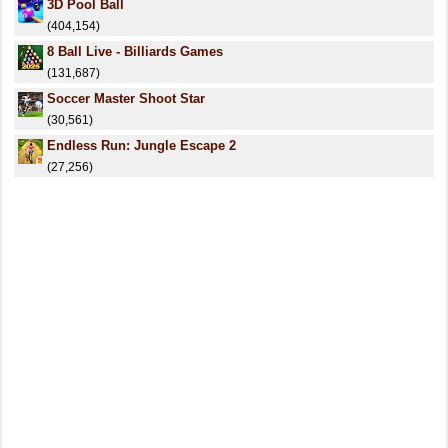
3D Pool Ball
(404,154)
8 Ball Live - Billiards Games
(131,687)
Soccer Master Shoot Star
(30,561)
Endless Run: Jungle Escape 2
(27,256)