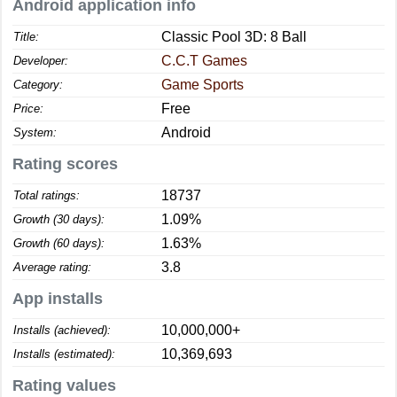
Android application info
Classic Pool 3D: 8 Ball
Title:
C.C.T Games
Developer:
Game Sports
Category:
Free
Price:
Android
System:
Rating scores
18737
Total ratings:
1.09%
Growth (30 days):
1.63%
Growth (60 days):
3.8
Average rating:
App installs
10,000,000+
Installs (achieved):
10,369,693
Installs (estimated):
Rating values