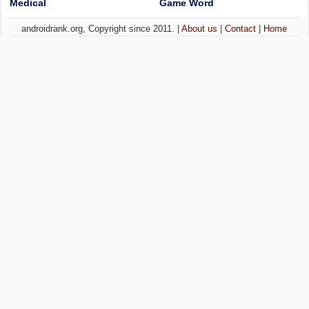
Medical
Game Word
androidrank.org, Copyright since 2011. |
About us
|
Contact
|
Home