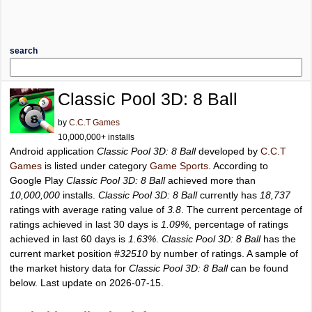
search
Classic Pool 3D: 8 Ball
by
C.C.T Games
10,000,000+ installs
Android application
Classic Pool 3D: 8 Ball
developed by
C.C.T
Games
is listed under category
Game Sports
. According to
Google Play
Classic Pool 3D: 8 Ball
achieved more than
10,000,000
installs.
Classic Pool 3D: 8 Ball
currently has
18,737
ratings with average rating value of
3.8
. The current percentage of
ratings achieved in last 30 days is
1.09%
, percentage of ratings
achieved in last 60 days is
1.63%
.
Classic Pool 3D: 8 Ball
has the
current market position
#32510
by number of ratings. A sample of
the market history data for
Classic Pool 3D: 8 Ball
can be found
below. Last update on 2026-07-15.