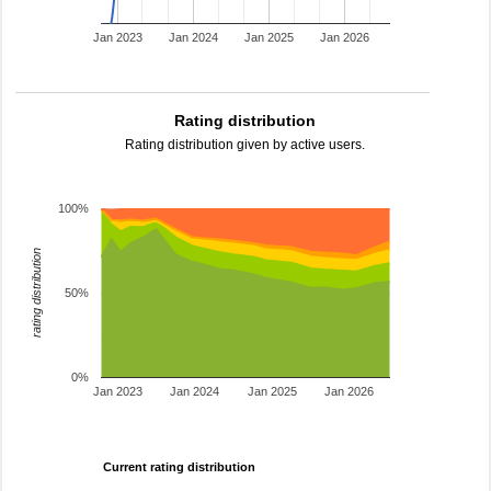
Jan 2023
Jan 2024
Jan 2025
Jan 2026
Rating distribution
Rating distribution given by active users.
100%
rating distribution
50%
0%
Jan 2023
Jan 2024
Jan 2025
Jan 2026
Current rating distribution