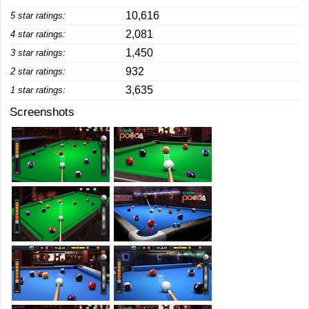
10,616
5 star ratings:
2,081
4 star ratings:
1,450
3 star ratings:
932
2 star ratings:
3,635
1 star ratings:
Screenshots