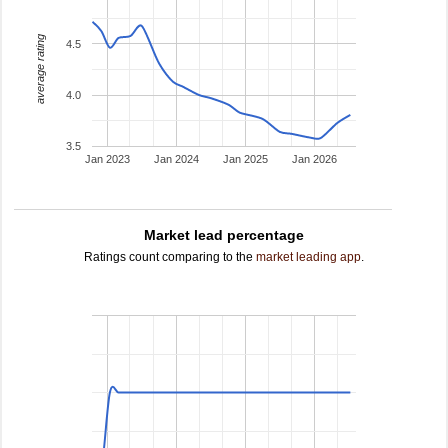
average rating
4.5
4.0
3.5
Jan 2023
Jan 2024
Jan 2025
Jan 2026
Market lead percentage
Ratings count comparing to the
market leading app
.