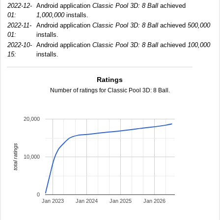
2022-12-
Android application
Classic Pool 3D: 8 Ball
achieved
01:
1,000,000
installs.
2022-11-
Android application
Classic Pool 3D: 8 Ball
achieved
500,000
01:
installs.
2022-10-
Android application
Classic Pool 3D: 8 Ball
achieved
100,000
15:
installs.
Ratings
Number of ratings for Classic Pool 3D: 8 Ball.
20,000
total ratings
10,000
0
Jan 2023
Jan 2024
Jan 2025
Jan 2026