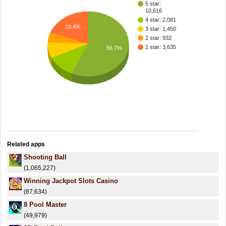
5 star:
10,616
4 star: 2,081
19.4%
3 star: 1,450
2 star: 932
1 star: 3,635
56.7%
Related apps
Shooting Ball
(1,065,227)
Winning Jackpot Slots Casino
(87,634)
8 Pool Master
(49,979)