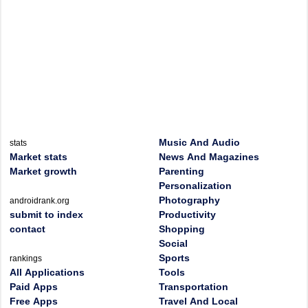
Music And Audio
stats
Market stats
News And Magazines
Market growth
Parenting
Personalization
Photography
androidrank.org
submit to index
Productivity
contact
Shopping
Social
Sports
rankings
All Applications
Tools
Paid Apps
Transportation
Free Apps
Travel And Local