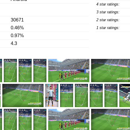
4 star ratings:
3 star ratings:
30671
2 star ratings:
0.46%
1 star ratings:
0.97%
4.3