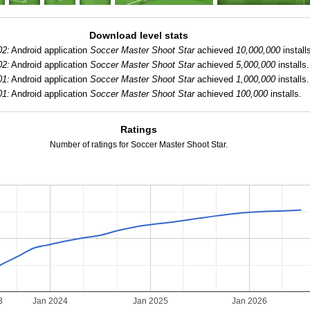
Download level stats
02:
Android application
Soccer Master Shoot Star
achieved
10,000,000
install
02:
Android application
Soccer Master Shoot Star
achieved
5,000,000
installs.
01:
Android application
Soccer Master Shoot Star
achieved
1,000,000
installs.
01:
Android application
Soccer Master Shoot Star
achieved
100,000
installs.
Ratings
Number of ratings for Soccer Master Shoot Star.
3
Jan 2024
Jan 2025
Jan 2026