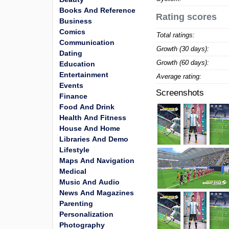
Books And Reference
Rating scores
Business
Comics
Total ratings:
Communication
Growth (30 days):
Dating
Growth (60 days):
Education
Entertainment
Average rating:
Events
Screenshots
Finance
Food And Drink
Health And Fitness
House And Home
Libraries And Demo
Lifestyle
Maps And Navigation
Medical
Music And Audio
News And Magazines
Parenting
Personalization
Photography