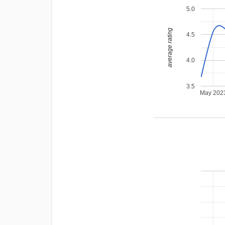
5.0
average rating
4.5
4.0
3.5
May 202