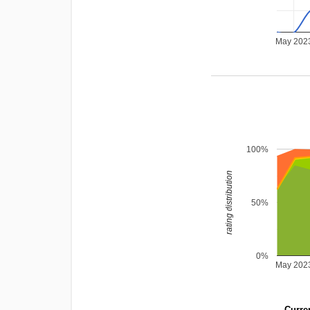
May 202
100%
rating distribution
50%
0%
May 202
Curren