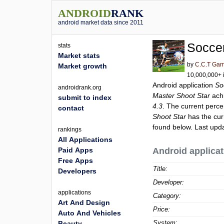
ANDROID
RANK
android market data since 2011
Soccer
stats
Market stats
by
C.C.T Ga
Market growth
10,000,000+ i
Android application
So
androidrank.org
Master Shoot Star
ach
submit to index
4.3
. The current perce
contact
Shoot Star
has the cur
found below. Last upd
rankings
All Applications
Paid Apps
Android applicat
Free Apps
Title:
Developers
Developer:
applications
Category:
Art And Design
Price:
Auto And Vehicles
System:
Beauty