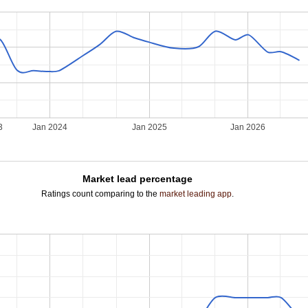
3
Jan 2024
Jan 2025
Jan 2026
Market lead percentage
Ratings count comparing to the
market leading app
.