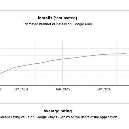
Installs (*estimated)
Estimated number of installs on Google Play.
3
Jan 2024
Jan 2025
Jan 2026
Average rating
verage rating value on Google Play. Given by active users of the application.