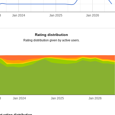
3
Jan 2024
Jan 2025
Jan 2026
Rating distribution
Rating distribution given by active users.
3
Jan 2024
Jan 2025
Jan 2026
t rating distribution