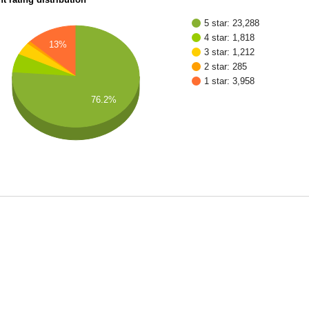
5 star: 23,288
4 star: 1,818
13%
3 star: 1,212
2 star: 285
1 star: 3,958
76.2%