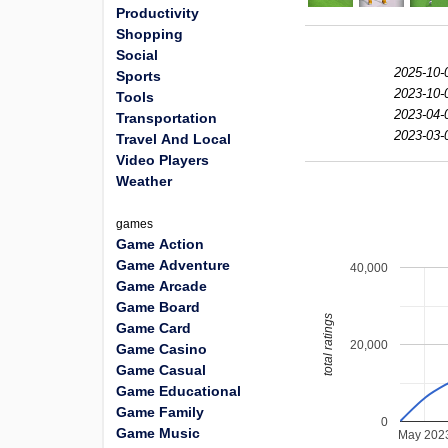
Productivity
Shopping
Social
2025-10-
Sports
2023-10-
Tools
2023-04-
Transportation
2023-03-
Travel And Local
Video Players
Weather
games
Game Action
Game Adventure
40,000
Game Arcade
Game Board
total ratings
Game Card
20,000
Game Casino
Game Casual
Game Educational
Game Family
0
Game Music
May 202