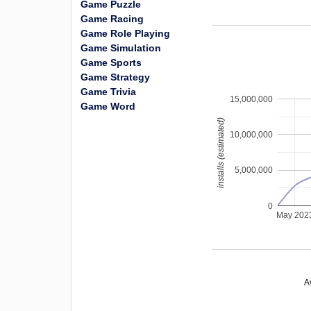
Game Puzzle
Game Racing
Game Role Playing
Game Simulation
Game Sports
Game Strategy
Game Trivia
15,000,000
Game Word
installs (estimated)
10,000,000
5,000,000
0
May 202
A