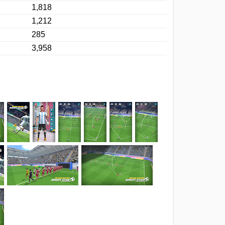
1,818
1,212
285
3,958