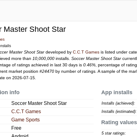
 Master Shoot Star
mes
nstalls
ccer Master Shoot Star
developed by
C.C.T Games
is listed under ca
ieved more than
10,000,000
installs.
Soccer Master Shoot Star
current
ntage of ratings achieved in last 30 days is
0.46%
, percentage of ratin
rent market position
#24470
by number of ratings. A sample of the mark
ate on 2026-07-15.
ion info
App installs
Soccer Master Shoot Star
Installs (achieved):
C.C.T Games
Installs (estimated):
Game Sports
Rating values
Free
5 star ratings:
Android