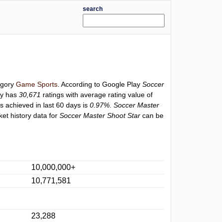
search
tegory
Game Sports
. According to Google Play
Soccer
ly has
30,671
ratings with average rating value of
gs achieved in last 60 days is
0.97%
.
Soccer Master
et history data for
Soccer Master Shoot Star
can be
10,000,000+
10,771,581
23,288