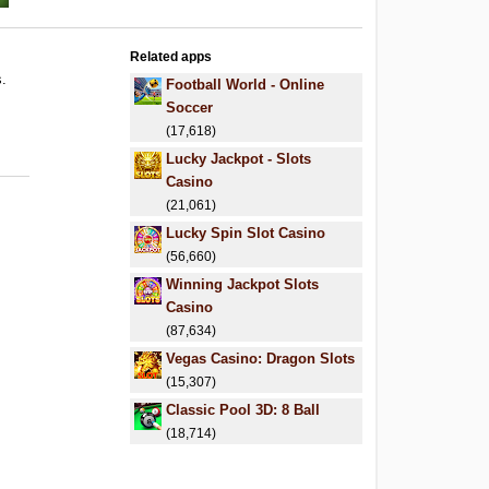
Related apps
s.
Football World - Online
Soccer
(17,618)
Lucky Jackpot - Slots
Casino
(21,061)
Lucky Spin Slot Casino
(56,660)
Winning Jackpot Slots
Casino
(87,634)
Vegas Casino: Dragon Slots
(15,307)
Classic Pool 3D: 8 Ball
(18,714)