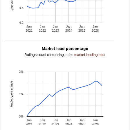
average rating
4.4
4.2
Jan
Jan
Jan
Jan
Jan
Jan
2021
2022
2023
2024
2025
2026
Market lead percentage
Ratings count comparing to the
market leading app
.
2%
leading percentage
1%
0%
Jan
Jan
Jan
Jan
Jan
Jan
2021
2022
2023
2024
2025
2026