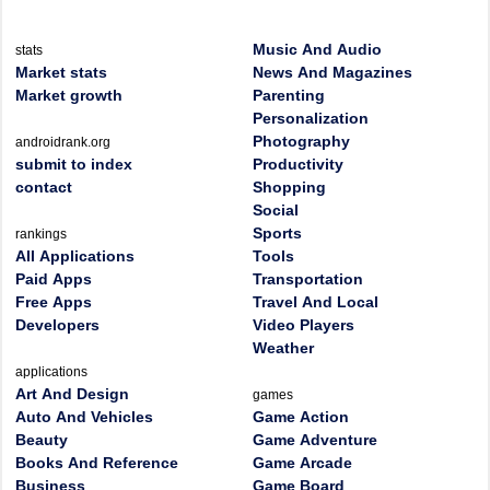
Music And Audio
stats
Market stats
News And Magazines
Market growth
Parenting
Personalization
Photography
androidrank.org
submit to index
Productivity
contact
Shopping
Social
Sports
rankings
All Applications
Tools
Paid Apps
Transportation
Free Apps
Travel And Local
Developers
Video Players
Weather
applications
Art And Design
games
Auto And Vehicles
Game Action
Beauty
Game Adventure
Books And Reference
Game Arcade
Business
Game Board