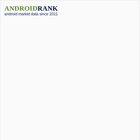
ANDROID
RANK
android market data since 2011