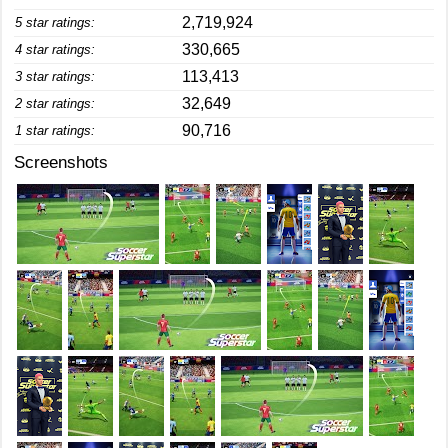
2,719,924
5 star ratings:
330,665
4 star ratings:
113,413
3 star ratings:
32,649
2 star ratings:
90,716
1 star ratings:
Screenshots