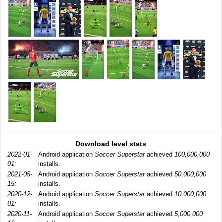
Download level stats
2022-01-
Android application
Soccer Superstar
achieved
100,000,000
01:
installs.
2021-05-
Android application
Soccer Superstar
achieved
50,000,000
15:
installs.
2020-12-
Android application
Soccer Superstar
achieved
10,000,000
01:
installs.
2020-11-
Android application
Soccer Superstar
achieved
5,000,000