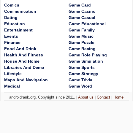
Comics
Game Card
Communication
Game Casino
Dating
Game Casual
Education
Game Educational
Entertainment
Game Family
Events
Game Music
Finance
Game Puzzle
Food And Drink
Game Racing
Health And Fitness
Game Role Playing
House And Home
Game Simulation
Libraries And Demo
Game Sports
Lifestyle
Game Strategy
Maps And Navigation
Game Trivia
Medical
Game Word
androidrank.org, Copyright since 2011. |
About us
|
Contact
|
Home