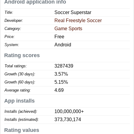
Android application info
Soccer Superstar
Title:
Real Freestyle Soccer
Developer:
Game Sports
Category:
Free
Price:
Android
System:
Rating scores
3287439
Total ratings:
3.57%
Growth (30 days):
5.15%
Growth (60 days):
4.69
Average rating:
App installs
100,000,000+
Installs (achieved):
373,730,174
Installs (estimated):
Rating values