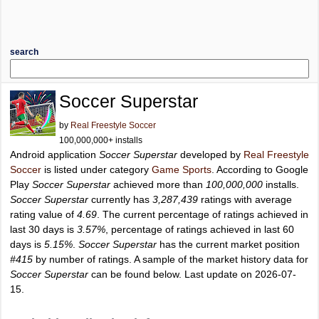
search
Soccer Superstar
by
Real Freestyle Soccer
100,000,000+ installs
Android application
Soccer Superstar
developed by
Real Freestyle
Soccer
is listed under category
Game Sports
. According to Google
Play
Soccer Superstar
achieved more than
100,000,000
installs.
Soccer Superstar
currently has
3,287,439
ratings with average
rating value of
4.69
. The current percentage of ratings achieved in
last 30 days is
3.57%
, percentage of ratings achieved in last 60
days is
5.15%
.
Soccer Superstar
has the current market position
#415
by number of ratings. A sample of the market history data for
Soccer Superstar
can be found below. Last update on 2026-07-
15.