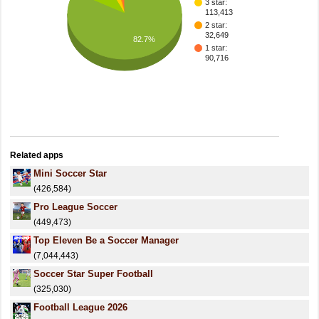
3 star:
113,413
2 star:
32,649
82.7%
1 star:
90,716
Related apps
Mini Soccer Star
(426,584)
Pro League Soccer
(449,473)
Top Eleven Be a Soccer Manager
(7,044,443)
Soccer Star Super Football
(325,030)
Football League 2026