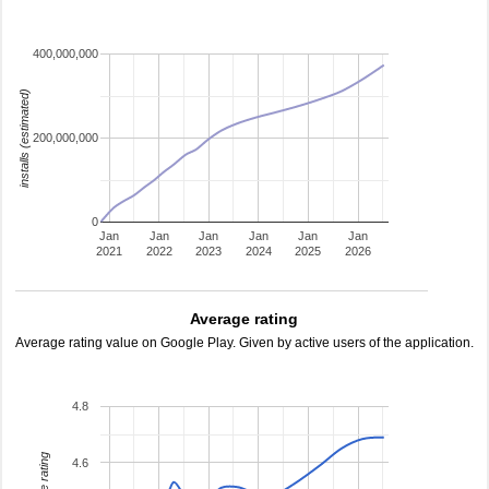
400,000,000
installs (estimated)
200,000,000
0
Jan
Jan
Jan
Jan
Jan
Jan
2021
2022
2023
2024
2025
2026
Average rating
Average rating value on Google Play. Given by active users of the application.
4.8
4.6