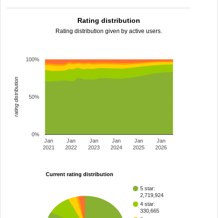
Rating distribution
Rating distribution given by active users.
100%
rating distribution
50%
0%
Jan
Jan
Jan
Jan
Jan
Jan
2021
2022
2023
2024
2025
2026
Current rating distribution
5 star:
2,719,924
4 star:
330,665