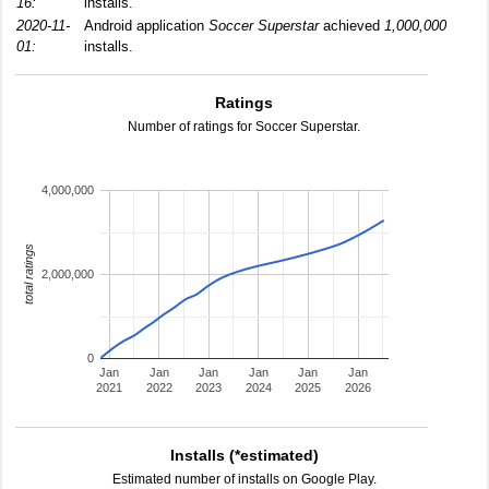
16:
installs.
2020-11-
Android application
Soccer Superstar
achieved
1,000,000
01:
installs.
Ratings
Number of ratings for Soccer Superstar.
4,000,000
total ratings
2,000,000
0
Jan
Jan
Jan
Jan
Jan
Jan
2021
2022
2023
2024
2025
2026
Installs (*estimated)
Estimated number of installs on Google Play.