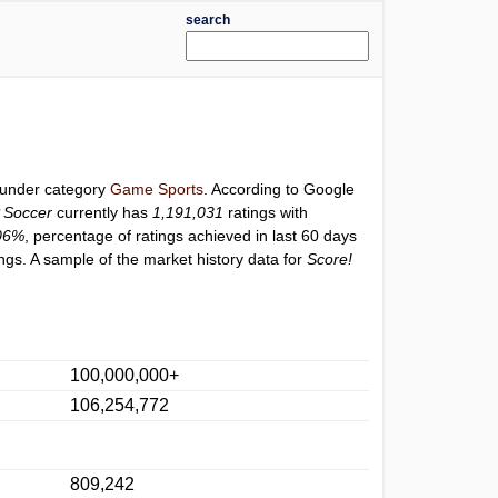
search
d under category
Game Sports
. According to Google
P Soccer
currently has
1,191,031
ratings with
06%
, percentage of ratings achieved in last 60 days
ngs. A sample of the market history data for
Score!
100,000,000+
106,254,772
809,242