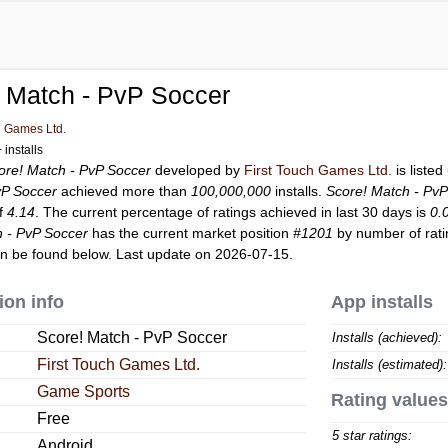
 Match - PvP Soccer
h Games Ltd.
installs
ore! Match - PvP Soccer
developed by
First Touch Games Ltd.
is liste
vP Soccer
achieved more than
100,000,000
installs.
Score! Match - Pv
of
4.14
. The current percentage of ratings achieved in last 30 days is
0.
h - PvP Soccer
has the current market position
#1201
by number of rati
n be found below. Last update on 2026-07-15.
ion info
App installs
Score! Match - PvP Soccer
Installs (achieved):
First Touch Games Ltd.
Installs (estimated):
Game Sports
Rating values
Free
5 star ratings:
Android