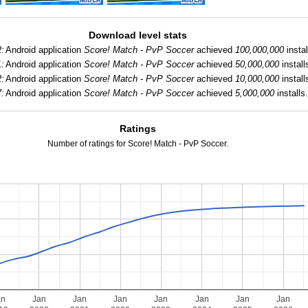
Download level stats
2:
Android application
Score! Match - PvP Soccer
achieved
100,000,000
instal
1:
Android application
Score! Match - PvP Soccer
achieved
50,000,000
install
2:
Android application
Score! Match - PvP Soccer
achieved
10,000,000
install
7:
Android application
Score! Match - PvP Soccer
achieved
5,000,000
installs
Ratings
Number of ratings for Score! Match - PvP Soccer.
an
Jan
Jan
Jan
Jan
Jan
Jan
Jan