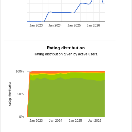
Jan 2023
Jan 2024
Jan 2025
Jan 2026
Rating distribution
Rating distribution given by active users.
100%
rating distribution
50%
0%
Jan 2023
Jan 2024
Jan 2025
Jan 2026