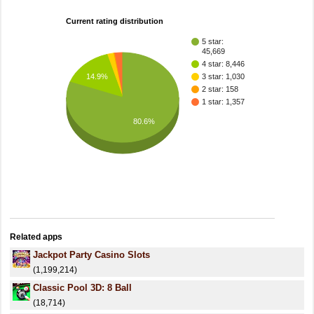
Current rating distribution
5 star:
45,669
4 star: 8,446
14.9%
3 star: 1,030
2 star: 158
1 star: 1,357
80.6%
Related apps
Jackpot Party Casino Slots
(1,199,214)
Classic Pool 3D: 8 Ball
(18,714)