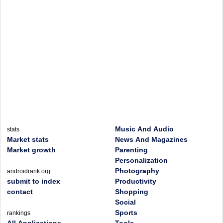
Music And Audio
stats
Market stats
News And Magazines
Market growth
Parenting
Personalization
Photography
androidrank.org
submit to index
Productivity
contact
Shopping
Social
Sports
rankings