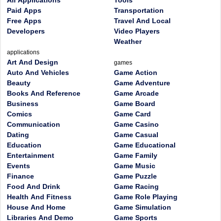
All Applications
Tools
Paid Apps
Transportation
Free Apps
Travel And Local
Developers
Video Players
Weather
applications
Art And Design
games
Auto And Vehicles
Game Action
Beauty
Game Adventure
Books And Reference
Game Arcade
Business
Game Board
Comics
Game Card
Communication
Game Casino
Dating
Game Casual
Education
Game Educational
Entertainment
Game Family
Events
Game Music
Finance
Game Puzzle
Food And Drink
Game Racing
Health And Fitness
Game Role Playing
House And Home
Game Simulation
Libraries And Demo
Game Sports