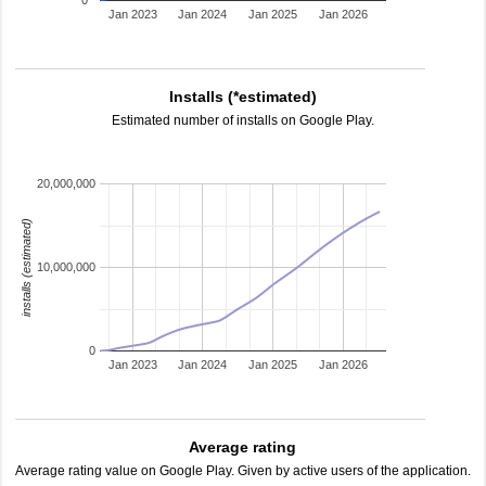
0
Jan 2023
Jan 2024
Jan 2025
Jan 2026
Installs (*estimated)
Estimated number of installs on Google Play.
20,000,000
installs (estimated)
10,000,000
0
Jan 2023
Jan 2024
Jan 2025
Jan 2026
Average rating
Average rating value on Google Play. Given by active users of the application.