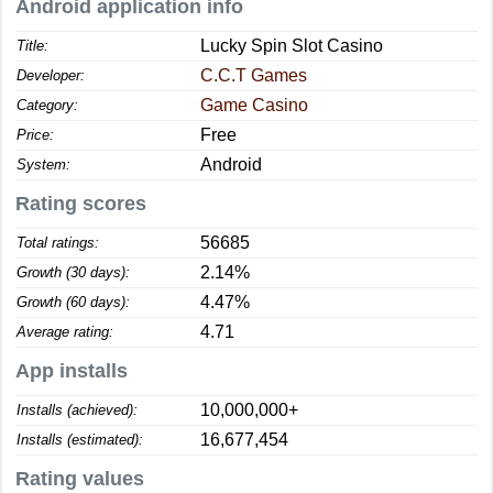
Android application info
Lucky Spin Slot Casino
Title:
C.C.T Games
Developer:
Game Casino
Category:
Free
Price:
Android
System:
Rating scores
56685
Total ratings:
2.14%
Growth (30 days):
4.47%
Growth (60 days):
4.71
Average rating:
App installs
10,000,000+
Installs (achieved):
16,677,454
Installs (estimated):
Rating values