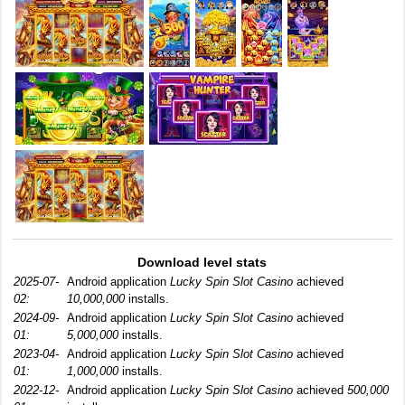
Download level stats
2025-07-
Android application
Lucky Spin Slot Casino
achieved
02:
10,000,000
installs.
2024-09-
Android application
Lucky Spin Slot Casino
achieved
01:
5,000,000
installs.
2023-04-
Android application
Lucky Spin Slot Casino
achieved
01:
1,000,000
installs.
2022-12-
Android application
Lucky Spin Slot Casino
achieved
500,000