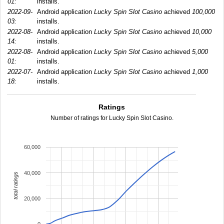
01:
installs.
2022-09-
Android application
Lucky Spin Slot Casino
achieved
100,000
03:
installs.
2022-08-
Android application
Lucky Spin Slot Casino
achieved
10,000
14:
installs.
2022-08-
Android application
Lucky Spin Slot Casino
achieved
5,000
01:
installs.
2022-07-
Android application
Lucky Spin Slot Casino
achieved
1,000
18:
installs.
Ratings
Number of ratings for Lucky Spin Slot Casino.
60,000
40,000
total ratings
20,000