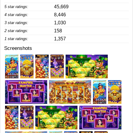
45,669
5 star ratings:
8,446
4 star ratings:
1,030
3 star ratings:
158
2 star ratings:
1,357
1 star ratings:
Screenshots