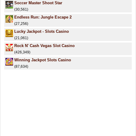
Soccer Master Shoot Star
(30,561)
Endless Run: Jungle Escape 2
(27,256)
Lucky Jackpot - Slots Casino
(21,061)
Rock N' Cash Vegas Slot Casino
(426,349)
Winning Jackpot Slots Casino
(87,634)