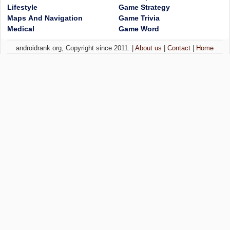
Lifestyle
Game Strategy
Maps And Navigation
Game Trivia
Medical
Game Word
androidrank.org, Copyright since 2011. |
About us
|
Contact
|
Home