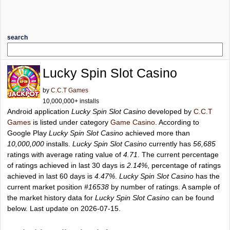
search
Lucky Spin Slot Casino
by
C.C.T Games
10,000,000+ installs
Android application
Lucky Spin Slot Casino
developed by
C.C.T
Games
is listed under category
Game Casino
. According to
Google Play
Lucky Spin Slot Casino
achieved more than
10,000,000
installs.
Lucky Spin Slot Casino
currently has
56,685
ratings with average rating value of
4.71
. The current percentage
of ratings achieved in last 30 days is
2.14%
, percentage of ratings
achieved in last 60 days is
4.47%
.
Lucky Spin Slot Casino
has the
current market position
#16538
by number of ratings. A sample of
the market history data for
Lucky Spin Slot Casino
can be found
below. Last update on 2026-07-15.