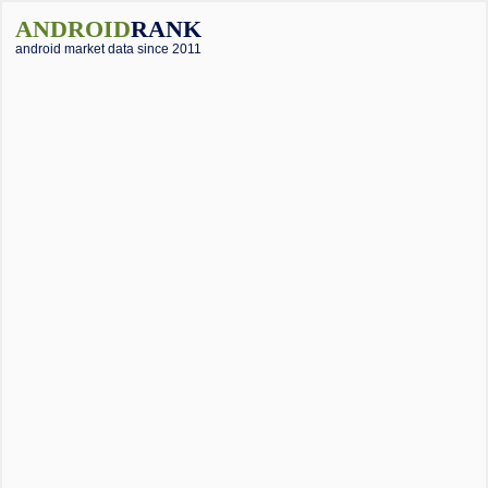
ANDROID
RANK
android market data since 2011