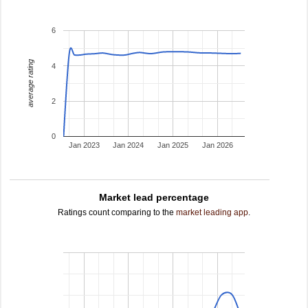
6
average rating
4
2
0
Jan 2023
Jan 2024
Jan 2025
Jan 2026
Market lead percentage
Ratings count comparing to the
market leading app
.