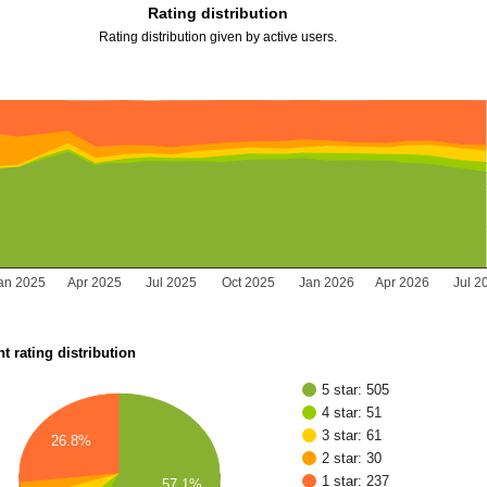
Rating distribution
Rating distribution given by active users.
an 2025
Apr 2025
Jul 2025
Oct 2025
Jan 2026
Apr 2026
Jul 2
t rating distribution
5 star: 505
4 star: 51
3 star: 61
26.8%
2 star: 30
1 star: 237
57.1%