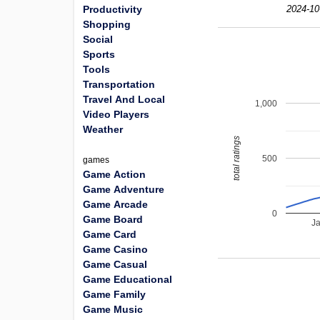
Productivity
2024-10
Shopping
Social
Sports
Tools
Transportation
Travel And Local
1,000
Video Players
Weather
total ratings
500
games
Game Action
Game Adventure
Game Arcade
0
Game Board
J
Game Card
Game Casino
Game Casual
Game Educational
Game Family
Game Music