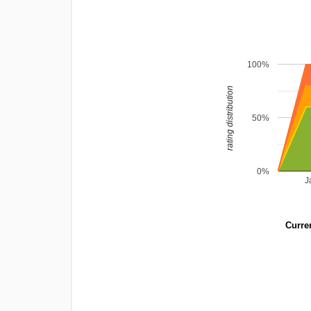
100%
rating distribution
50%
0%
J
Curren