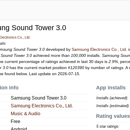
ng Sound Tower 3.0
ectronics Co., Ltd.
alls
msung Sound Tower 3.0
developed by
Samsung Electronics Co., Ltd.
i
Sound Tower 3.0
achieved more than
100,000
installs.
Samsung Soun
he current percentage of ratings achieved in last 30 days is
2.9%
, perc
 3.0
has the current market position
#120390
by number of ratings. A 
e found below. Last update on 2026-07-15.
ion info
App installs
Samsung Sound Tower 3.0
Installs (achieved):
Samsung Electronics Co., Ltd.
Installs (estimated):
Music & Audio
Rating values
Free
5 star ratings:
Android