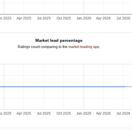
an 2025
Apr 2025
Jul 2025
Oct 2025
Jan 2026
Apr 2026
Jul 2026
Market lead percentage
Ratings count comparing to the
market leading app
.
an 2025
Apr 2025
Jul 2025
Oct 2025
Jan 2026
Apr 2026
Jul 2026