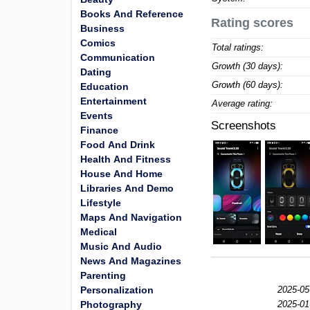
Books And Reference
Rating scores
Business
Comics
Total ratings:
Communication
Growth (30 days):
Dating
Growth (60 days):
Education
Entertainment
Average rating:
Events
Screenshots
Finance
Food And Drink
Health And Fitness
House And Home
Libraries And Demo
Lifestyle
Maps And Navigation
Medical
Music And Audio
News And Magazines
Parenting
Personalization
2025-05
Photography
2025-01