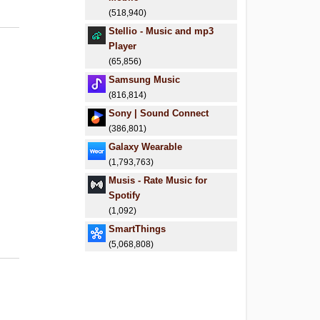
(518,940)
Stellio - Music and mp3
Player
(65,856)
Samsung Music
(816,814)
Sony | Sound Connect
(386,801)
Galaxy Wearable
(1,793,763)
Musis - Rate Music for
Spotify
(1,092)
SmartThings
(5,068,808)