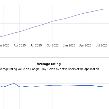
an 2025
Apr 2025
Jul 2025
Oct 2025
Jan 2026
Apr 2026
Jul 2026
Average rating
verage rating value on Google Play. Given by active users of the application.