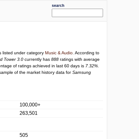
search
s listed under category
Music & Audio
. According to
d Tower 3.0
currently has
888
ratings with average
entage of ratings achieved in last 60 days is
7.32%
.
sample of the market history data for
Samsung
100,000+
263,501
505