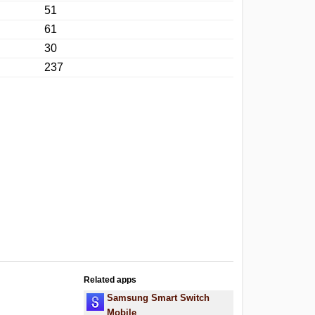
51
61
30
237
Related apps
Samsung Smart Switch
Mobile