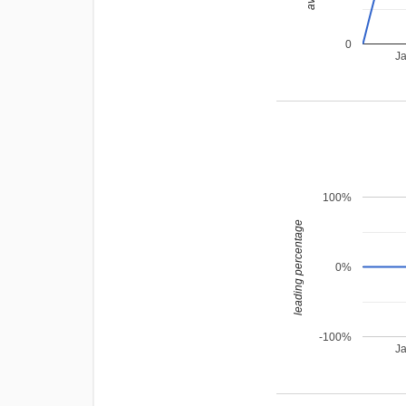
0
J
100%
leading percentage
0%
-100%
J