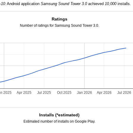
-10:
Android application
Samsung Sound Tower 3.0
achieved
10,000
installs.
Ratings
Number of ratings for Samsung Sound Tower 3.0.
an 2025
Apr 2025
Jul 2025
Oct 2025
Jan 2026
Apr 2026
Jul 2026
Installs (*estimated)
Estimated number of installs on Google Play.