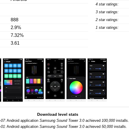
4 star ratings:
3 star ratings:
888
2 star ratings:
2.9%
1 star ratings:
7.32%
3.61
Download level stats
-07:
Android application
Samsung Sound Tower 3.0
achieved
100,000
installs.
-01:
Android application
Samsung Sound Tower 3.0
achieved
50,000
installs.