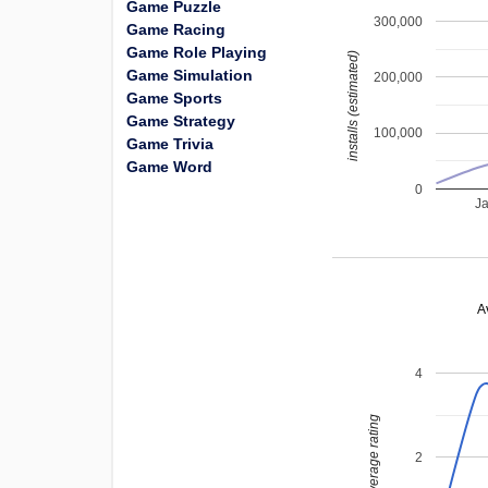
Game Puzzle
300,000
Game Racing
Game Role Playing
installs (estimated)
Game Simulation
200,000
Game Sports
Game Strategy
100,000
Game Trivia
Game Word
0
J
A
4
average rating
2