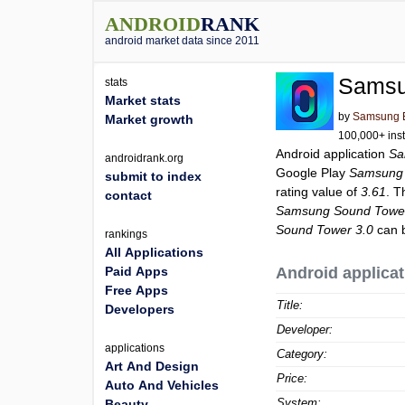
ANDROID
RANK
android market data since 2011
Samsu
stats
Market stats
by
Samsung El
Market growth
100,000+ inst
Android application
Sa
androidrank.org
Google Play
Samsung 
submit to index
rating value of
3.61
. T
contact
Samsung Sound Tower
Sound Tower 3.0
can b
rankings
All Applications
Paid Apps
Android applicat
Free Apps
Title:
Developers
Developer:
applications
Category:
Art And Design
Price:
Auto And Vehicles
System:
Beauty