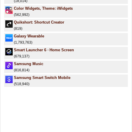
(18,014)
Color Widgets, Theme: iWidgets
(562,992)
Quikshort: Shortcut Creator
(819)
Galaxy Wearable
(1,793,763)
Smart Launcher 6 ‧ Home Screen
(679,137)
Samsung Music
(816,814)
Samsung Smart Switch Mobile
(518,940)