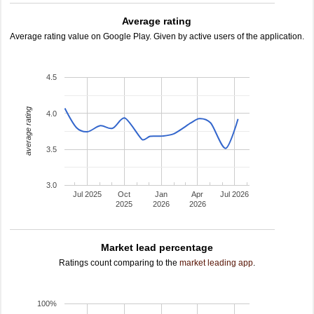
Average rating
Average rating value on Google Play. Given by active users of the application.
4.5
average rating
4.0
3.5
3.0
Jul 2025
Oct
Jan
Apr
Jul 2026
2025
2026
2026
Market lead percentage
Ratings count comparing to the
market leading app
.
100%