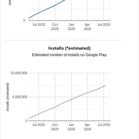
0
Jul 2025
Oct
Jan
Apr
Jul 2026
2025
2026
2026
Installs (*estimated)
Estimated number of installs on Google Play.
10,000,000
installs (estimated)
5,000,000
0
Jul 2025
Oct
Jan
Apr
Jul 2026
2025
2026
2026