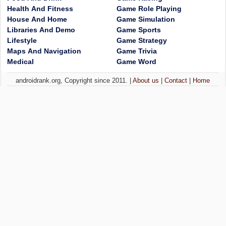
Health And Fitness
Game Role Playing
House And Home
Game Simulation
Libraries And Demo
Game Sports
Lifestyle
Game Strategy
Maps And Navigation
Game Trivia
Medical
Game Word
androidrank.org, Copyright since 2011. |
About us
|
Contact
|
Home