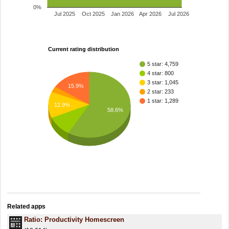
0%
Jul 2025
Oct 2025
Jan 2026
Apr 2026
Jul 2026
Current rating distribution
5 star: 4,759
4 star: 800
3 star: 1,045
15.9%
2 star: 233
1 star: 1,289
12.9%
58.6%
Related apps
Ratio: Productivity Homescreen