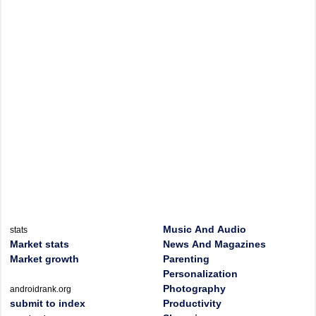
Music And Audio
stats
Market stats
News And Magazines
Market growth
Parenting
Personalization
Photography
androidrank.org
submit to index
Productivity