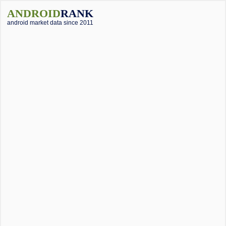
ANDROID
RANK
android market data since 2011