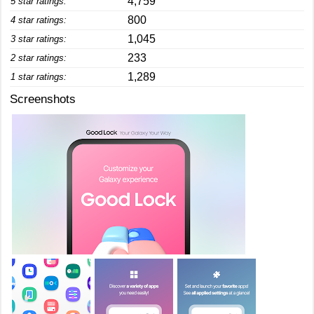
4,759
5 star ratings:
800
4 star ratings:
1,045
3 star ratings:
233
2 star ratings:
1,289
1 star ratings:
Screenshots