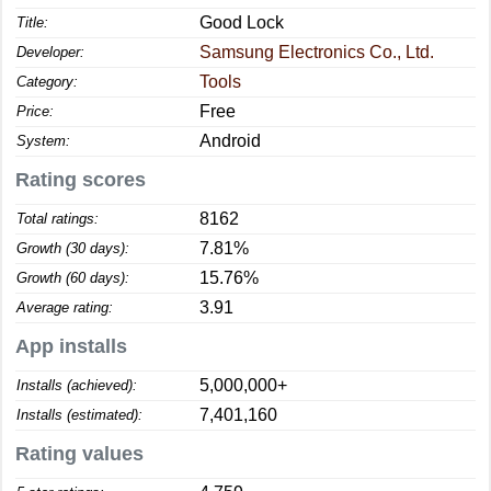
Good Lock
Title:
Samsung Electronics Co., Ltd.
Developer:
Tools
Category:
Free
Price:
Android
System:
Rating scores
8162
Total ratings:
7.81%
Growth (30 days):
15.76%
Growth (60 days):
3.91
Average rating:
App installs
5,000,000+
Installs (achieved):
7,401,160
Installs (estimated):
Rating values