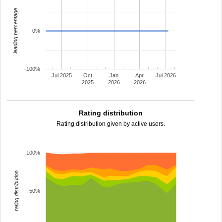
leading percentage
0%
-100%
Jul 2025
Oct
Jan
Apr
Jul 2026
2025
2026
2026
Rating distribution
Rating distribution given by active users.
100%
rating distribution
50%