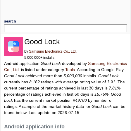
search
Good Lock
by
Samsung Electronics Co., Ltd.
5,000,000+ installs
Android application
Good Lock
developed by
Samsung Electronics
Co., Ltd.
is listed under category
Tools
. According to Google Play
Good Lock
achieved more than
5,000,000
installs.
Good Lock
currently has
8,162
ratings with average rating value of
3.91
. The
current percentage of ratings achieved in last 30 days is
7.81%
,
percentage of ratings achieved in last 60 days is
15.76%
.
Good
Lock
has the current market position
#49780
by number of
ratings. A sample of the market history data for
Good Lock
can be
found below. Last update on 2026-07-15.
Android application info