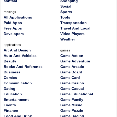
contact
Shopping
Social
Sports
rankings
All Applications
Tools
Paid Apps
Transportation
Free Apps
Travel And Local
Developers
Video Players
Weather
applications
Art And Design
games
Auto And Vehicles
Game Action
Beauty
Game Adventure
Books And Reference
Game Arcade
Business
Game Board
Comics
Game Card
Communication
Game Casino
Dating
Game Casual
Education
Game Educational
Entertainment
Game Family
Events
Game Music
Finance
Game Puzzle
Food And Drink
Game Racing