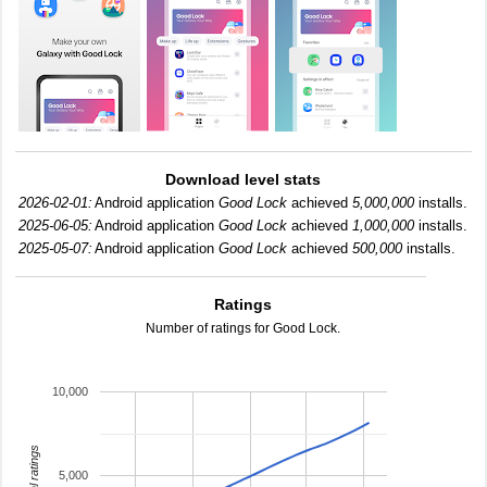
Download level stats
2026-02-01:
Android application
Good Lock
achieved
5,000,000
installs.
2025-06-05:
Android application
Good Lock
achieved
1,000,000
installs.
2025-05-07:
Android application
Good Lock
achieved
500,000
installs.
Ratings
Number of ratings for Good Lock.
10,000
total ratings
5,000