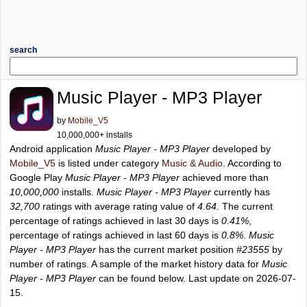
search
Music Player - MP3 Player
by
Mobile_V5
10,000,000+ installs
Android application
Music Player - MP3 Player
developed by
Mobile_V5
is listed under category
Music & Audio
. According to
Google Play
Music Player - MP3 Player
achieved more than
10,000,000
installs.
Music Player - MP3 Player
currently has
32,700
ratings with average rating value of
4.64
. The current
percentage of ratings achieved in last 30 days is
0.41%
,
percentage of ratings achieved in last 60 days is
0.8%
.
Music
Player - MP3 Player
has the current market position
#23555
by
number of ratings. A sample of the market history data for
Music
Player - MP3 Player
can be found below. Last update on 2026-07-
15.