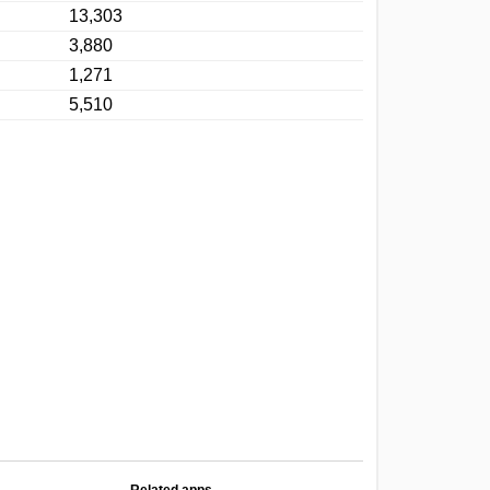
13,303
3,880
1,271
5,510