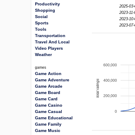
Productivity
2025-03-
Shopping
2023-11-
Social
2023-10-
Sports
2023-07-
Tools
Transportation
Travel And Local
Video Players
Weather
600,000
games
Game Action
Game Adventure
400,000
total ratings
Game Arcade
Game Board
200,000
Game Card
Game Casino
Game Casual
0
Game Educational
Game Family
Game Music