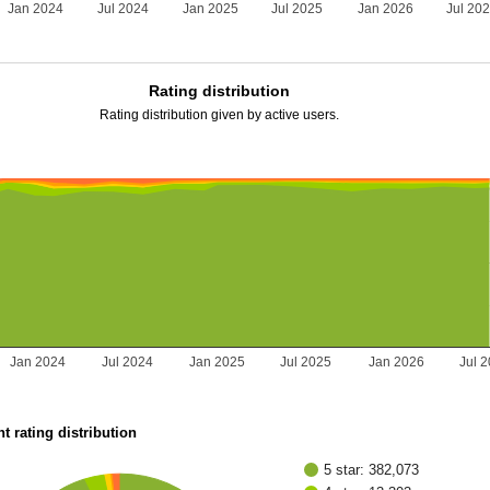
Jan 2024
Jul 2024
Jan 2025
Jul 2025
Jan 2026
Jul 20
Rating distribution
Rating distribution given by active users.
Jan 2024
Jul 2024
Jan 2025
Jul 2025
Jan 2026
Jul 
t rating distribution
5 star: 382,073