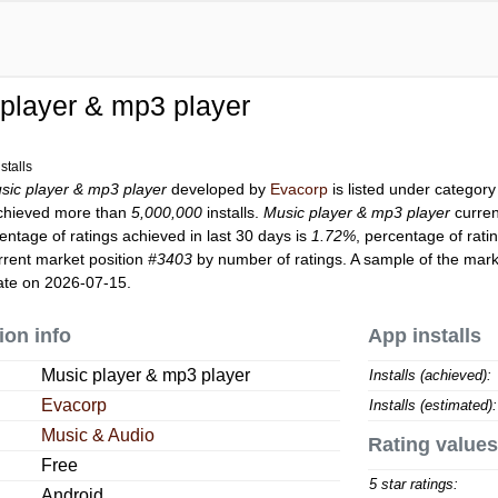
player & mp3 player
stalls
sic player & mp3 player
developed by
Evacorp
is listed under categor
hieved more than
5,000,000
installs.
Music player & mp3 player
curren
entage of ratings achieved in last 30 days is
1.72%
, percentage of rati
rrent market position
#3403
by number of ratings. A sample of the mark
ate on 2026-07-15.
ion info
App installs
Music player & mp3 player
Installs (achieved):
Evacorp
Installs (estimated):
Music & Audio
Rating values
Free
5 star ratings:
Android