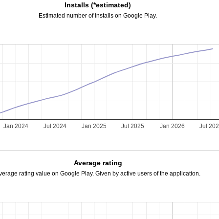
Installs (*estimated)
Estimated number of installs on Google Play.
Jan 2024
Jul 2024
Jan 2025
Jul 2025
Jan 2026
Jul 20
Average rating
verage rating value on Google Play. Given by active users of the application.