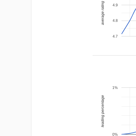
average rating
4.9
4.8
4.7
1%
leading percentage
0%