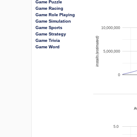
Game Puzzle
Game Racing
Game Role Playing
Game Simulation
Game Sports
10,000,000
Game Strategy
installs (estimated)
Game Trivia
Game Word
5,000,000
0
A
5.0