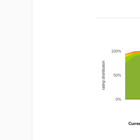
100%
rating distribution
50%
0%
Curren