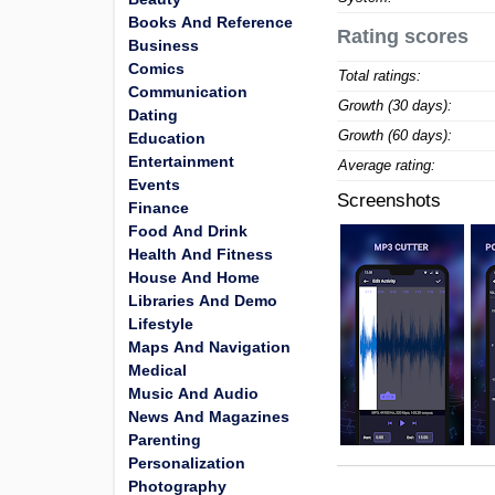
Books And Reference
Rating scores
Business
Comics
Total ratings:
Communication
Growth (30 days):
Dating
Growth (60 days):
Education
Entertainment
Average rating:
Events
Screenshots
Finance
Food And Drink
Health And Fitness
House And Home
Libraries And Demo
Lifestyle
Maps And Navigation
Medical
Music And Audio
News And Magazines
Parenting
Personalization
Photography