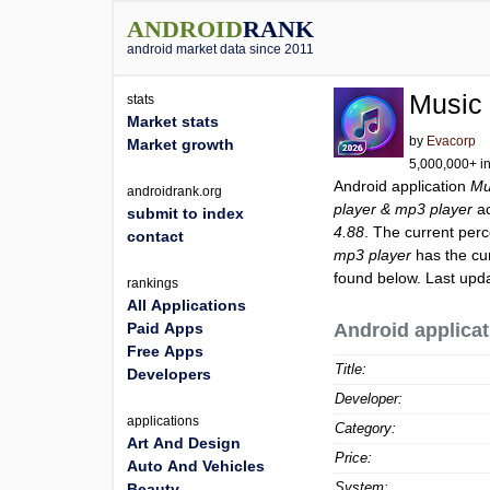
ANDROID
RANK
android market data since 2011
Music 
stats
Market stats
by
Evacorp
Market growth
5,000,000+ in
Android application
Mu
androidrank.org
player & mp3 player
ac
submit to index
4.88
. The current perc
contact
mp3 player
has the cu
found below. Last upd
rankings
All Applications
Paid Apps
Android applicat
Free Apps
Title:
Developers
Developer:
applications
Category:
Art And Design
Price:
Auto And Vehicles
System:
Beauty