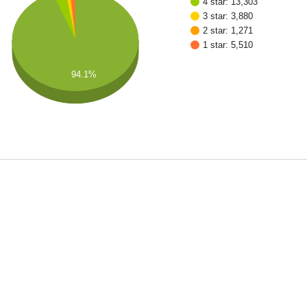
4 star: 13,303
3 star: 3,880
2 star: 1,271
1 star: 5,510
94.1%