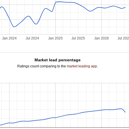
Jan 2024
Jul 2024
Jan 2025
Jul 2025
Jan 2026
Jul 20
Market lead percentage
Ratings count comparing to the
market leading app
.