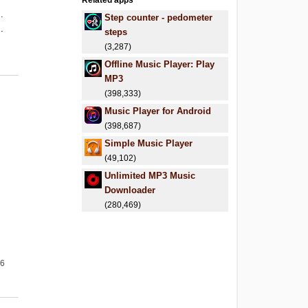
Related apps
.
Step counter - pedometer
.
steps
(3,287)
Offline Music Player: Play
MP3
(398,333)
Music Player for Android
(398,687)
Simple Music Player
(49,102)
Unlimited MP3 Music
Downloader
(280,469)
26