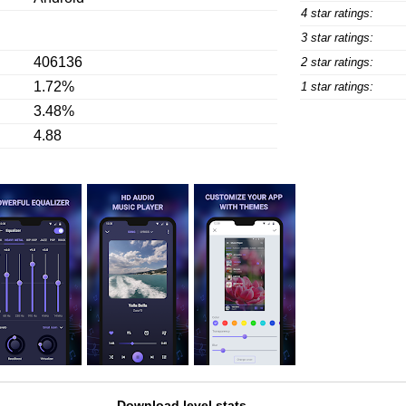
4 star ratings:
3 star ratings:
406136
2 star ratings:
1.72%
1 star ratings:
3.48%
4.88
Download level stats