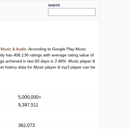
search
y
Music & Audio
. According to Google Play
Music
tly has
406,136
ratings with average rating value of
ngs achieved in last 60 days is
3.48%
.
Music player &
et history data for
Music player & mp3 player
can be
5,000,000+
9,397,511
382,073