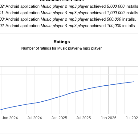
02:
Android application
Music player & mp3 player
achieved
5,000,000
installs
01:
Android application
Music player & mp3 player
achieved
1,000,000
installs
03:
Android application
Music player & mp3 player
achieved
500,000
installs.
02:
Android application
Music player & mp3 player
achieved
100,000
installs.
Ratings
Number of ratings for Music player & mp3 player.
Jan 2024
Jul 2024
Jan 2025
Jul 2025
Jan 2026
Jul 20