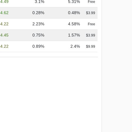
4.49
3.1%
5.31%
Free
4.62
0.28%
0.48%
$3.99
4.22
2.23%
4.58%
Free
4.45
0.75%
1.57%
$3.99
4.22
0.89%
2.4%
$9.99