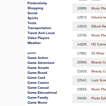
Productivity
Shopping
10885.
Music Pla
Social
12872.
Volume b
Sports
Tools
13523.
EBook Re
Transportation
Travel And Local
13755.
Music Pla
Video Players
Weather
14209.
HD Camera
games
17862.
DJ Mixer 
Game Action
20956.
Beauty C
Game Adventure
Game Arcade
21633.
Beauty C
Game Board
Game Card
22541.
Lock Scr
Game Casino
Game Casual
23555.
Music Pla
Game Educational
Game Family
29435.
Photo Edi
Game Music