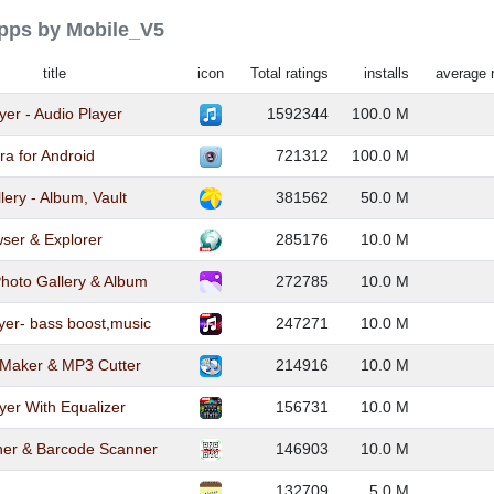
apps by Mobile_V5
title
icon
Total ratings
installs
average 
yer - Audio Player
1592344
100.0 M
a for Android
721312
100.0 M
lery - Album, Vault
381562
50.0 M
ser & Explorer
285176
10.0 M
Photo Gallery & Album
272785
10.0 M
yer- bass boost,music
247271
10.0 M
 Maker & MP3 Cutter
214916
10.0 M
yer With Equalizer
156731
10.0 M
er & Barcode Scanner
146903
10.0 M
132709
5.0 M