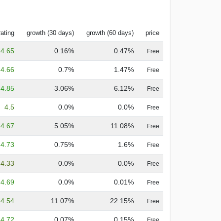
rating
growth (30 days)
growth (60 days)
price
4.65
0.16%
0.47%
Free
4.66
0.7%
1.47%
Free
4.85
3.06%
6.12%
Free
4.5
0.0%
0.0%
Free
4.67
5.05%
11.08%
Free
4.73
0.75%
1.6%
Free
4.33
0.0%
0.0%
Free
4.69
0.0%
0.01%
Free
4.54
11.07%
22.15%
Free
4.72
0.07%
0.15%
Free