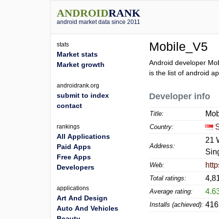
ANDROID
RANK
android market data since 2011
Mobile_V5
stats
Market stats
Android developer Mob
Market growth
is the list of android 
androidrank.org
submit to index
Developer info
contact
Mob
Title:
rankings
Country:
All Applications
21 
Address:
Paid Apps
Sin
Free Apps
htt
Web:
Developers
4,8
Total ratings:
applications
4.6
Average rating:
Art And Design
416
Installs (achieved):
Auto And Vehicles
Beauty