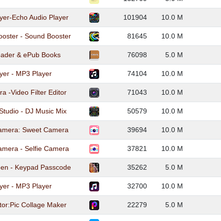
yer-Echo Audio Player
101904
10.0 M
ooster - Sound Booster
81645
10.0 M
ader & ePub Books
76098
5.0 M
yer - MP3 Player
74104
10.0 M
 -Video Filter Editor
71043
10.0 M
Studio - DJ Music Mix
50579
10.0 M
amera: Sweet Camera
39694
10.0 M
amera - Selfie Camera
37821
10.0 M
een - Keypad Passcode
35262
5.0 M
yer - MP3 Player
32700
10.0 M
tor:Pic Collage Maker
22279
5.0 M