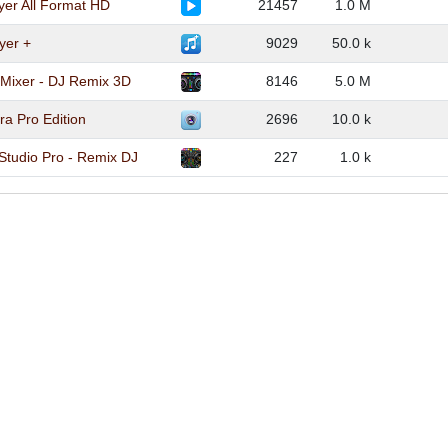
yer All Format HD
21457
1.0 M
yer +
9029
50.0 k
 Mixer - DJ Remix 3D
8146
5.0 M
a Pro Edition
2696
10.0 k
Studio Pro - Remix DJ
227
1.0 k