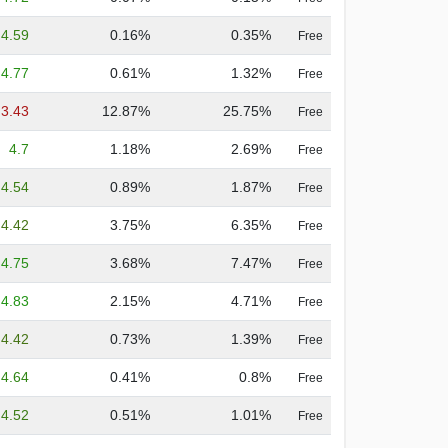
4.59
0.16%
0.35%
Free
4.77
0.61%
1.32%
Free
3.43
12.87%
25.75%
Free
4.7
1.18%
2.69%
Free
4.54
0.89%
1.87%
Free
4.42
3.75%
6.35%
Free
4.75
3.68%
7.47%
Free
4.83
2.15%
4.71%
Free
4.42
0.73%
1.39%
Free
4.64
0.41%
0.8%
Free
4.52
0.51%
1.01%
Free