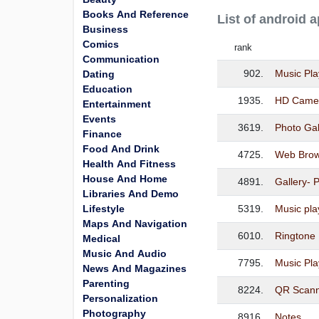
Books And Reference
List of android 
Business
Comics
rank
Communication
902.
Music Pla
Dating
Education
1935.
HD Camer
Entertainment
Events
3619.
Photo Gal
Finance
Food And Drink
4725.
Web Brow
Health And Fitness
House And Home
4891.
Gallery- 
Libraries And Demo
Lifestyle
5319.
Music pla
Maps And Navigation
6010.
Ringtone
Medical
Music And Audio
7795.
Music Pla
News And Magazines
Parenting
8224.
QR Scann
Personalization
Photography
8916.
Notes