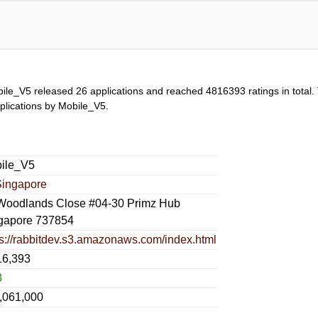
ile_V5 released 26 applications and reached
4816393
ratings in total.
applications by Mobile_V5.
ile_V5
Singapore
Woodlands Close #04-30 Primz Hub
gapore 737854
ps://rabbitdev.s3.amazonaws.com/index.html
16,393
3
,061,000