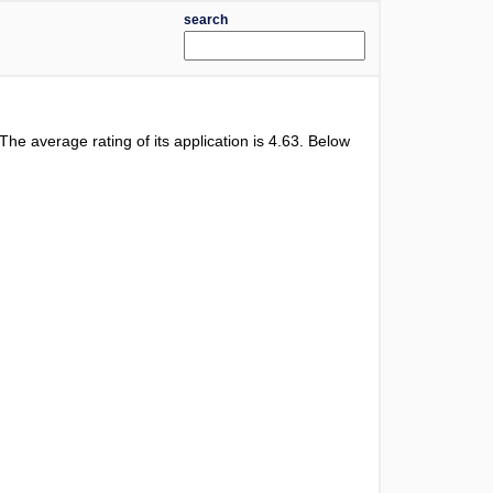
search
 The average rating of its application is
4.63
. Below