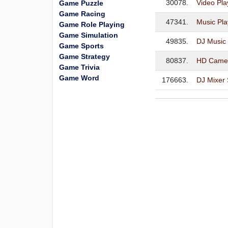
30078.
Video Pla
Game Puzzle
Game Racing
47341.
Music Pla
Game Role Playing
Game Simulation
49835.
DJ Music
Game Sports
Game Strategy
80837.
HD Camer
Game Trivia
Game Word
176663.
DJ Mixer 