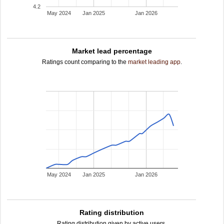
4.2
May 2024
Jan 2025
Jan 2026
Market lead percentage
Ratings count comparing to the
market leading app
.
May 2024
Jan 2025
Jan 2026
Rating distribution
Rating distribution given by active users.