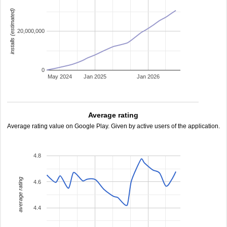
installs (estimated)
20,000,000
0
May 2024
Jan 2025
Jan 2026
Average rating
Average rating value on Google Play. Given by active users of the application.
4.8
average rating
4.6
4.4