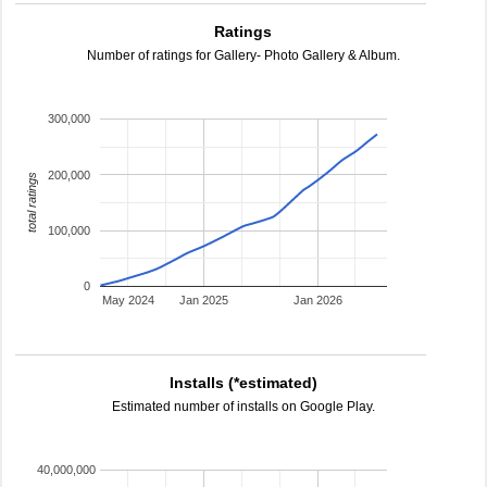
Ratings
Number of ratings for Gallery- Photo Gallery & Album.
300,000
200,000
total ratings
100,000
0
May 2024
Jan 2025
Jan 2026
Installs (*estimated)
Estimated number of installs on Google Play.
40,000,000