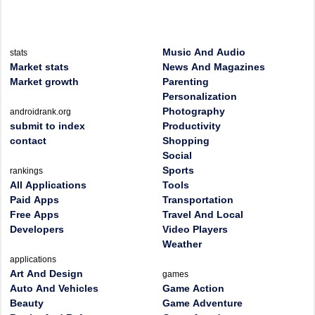
Music And Audio
stats
Market stats
News And Magazines
Market growth
Parenting
Personalization
Photography
androidrank.org
submit to index
Productivity
contact
Shopping
Social
Sports
rankings
All Applications
Tools
Paid Apps
Transportation
Free Apps
Travel And Local
Developers
Video Players
Weather
applications
Art And Design
games
Auto And Vehicles
Game Action
Beauty
Game Adventure