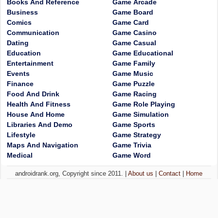
Books And Reference
Game Arcade
Business
Game Board
Comics
Game Card
Communication
Game Casino
Dating
Game Casual
Education
Game Educational
Entertainment
Game Family
Events
Game Music
Finance
Game Puzzle
Food And Drink
Game Racing
Health And Fitness
Game Role Playing
House And Home
Game Simulation
Libraries And Demo
Game Sports
Lifestyle
Game Strategy
Maps And Navigation
Game Trivia
Medical
Game Word
androidrank.org, Copyright since 2011. |
About us
|
Contact
|
Home