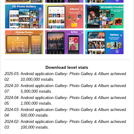
Download level stats
2025-03-
Android application
Gallery- Photo Gallery & Album
achieved
02:
10,000,000
installs.
2024-10-
Android application
Gallery- Photo Gallery & Album
achieved
07:
5,000,000
installs.
2024-04-
Android application
Gallery- Photo Gallery & Album
achieved
05:
1,000,000
installs.
2024-03-
Android application
Gallery- Photo Gallery & Album
achieved
04:
500,000
installs.
2024-02-
Android application
Gallery- Photo Gallery & Album
achieved
03:
100,000
installs.