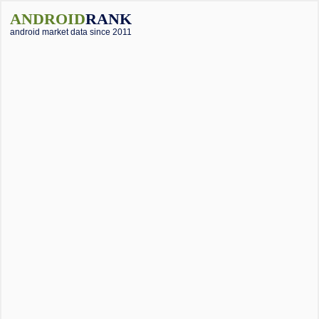
ANDROID
RANK
android market data since 2011