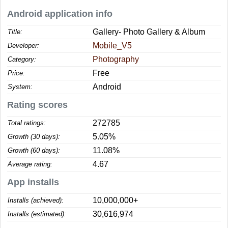
Android application info
Gallery- Photo Gallery & Album
Title:
Mobile_V5
Developer:
Photography
Category:
Free
Price:
Android
System:
Rating scores
272785
Total ratings:
5.05%
Growth (30 days):
11.08%
Growth (60 days):
4.67
Average rating:
App installs
10,000,000+
Installs (achieved):
30,616,974
Installs (estimated):