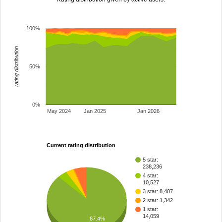
100%
rating distribution
50%
0%
May 2024
Jan 2025
Jan 2026
Current rating distribution
5 star:
238,236
4 star:
10,527
3 star: 8,407
2 star: 1,342
1 star:
14,059
87.4%