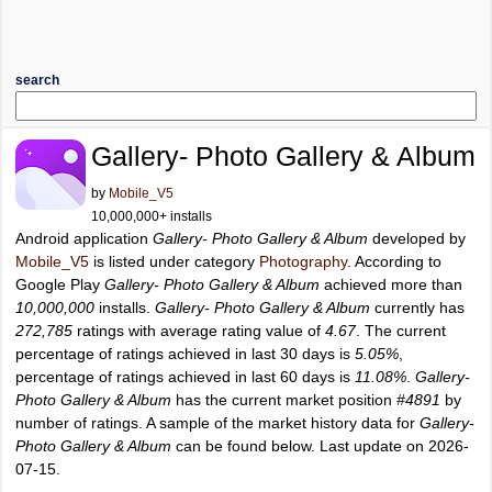
search
Gallery- Photo Gallery & Album
by
Mobile_V5
10,000,000+ installs
Android application
Gallery- Photo Gallery & Album
developed by
Mobile_V5
is listed under category
Photography
. According to
Google Play
Gallery- Photo Gallery & Album
achieved more than
10,000,000
installs.
Gallery- Photo Gallery & Album
currently has
272,785
ratings with average rating value of
4.67
. The current
percentage of ratings achieved in last 30 days is
5.05%
,
percentage of ratings achieved in last 60 days is
11.08%
.
Gallery-
Photo Gallery & Album
has the current market position
#4891
by
number of ratings. A sample of the market history data for
Gallery-
Photo Gallery & Album
can be found below. Last update on 2026-
07-15.