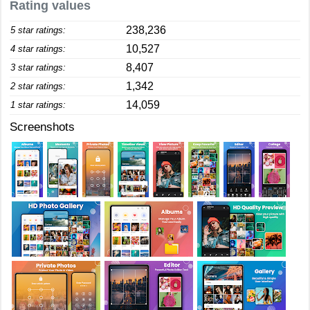
Rating values
238,236
5 star ratings:
10,527
4 star ratings:
8,407
3 star ratings:
1,342
2 star ratings:
14,059
1 star ratings:
Screenshots