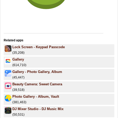
Related apps
Lock Screen - Keypad Passcode
(35,208)
Gallery
(614,710)
Gallery - Photo Gallery, Album
(45,447)
Beauty Camera: Sweet Camera
(39,518)
Photo Gallery - Album, Vault
(381,463)
DJ Mixer Studio - DJ Music Mix
(50,531)