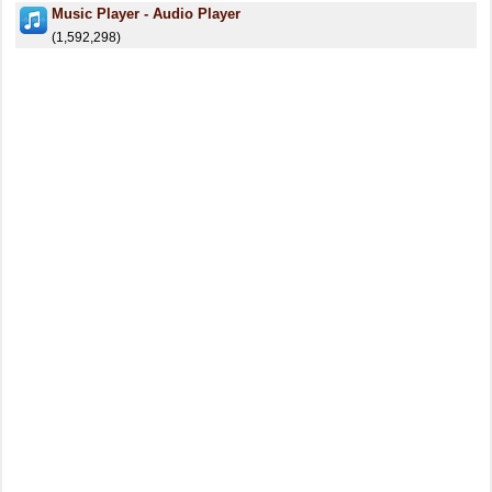
Music Player - Audio Player
(1,592,298)