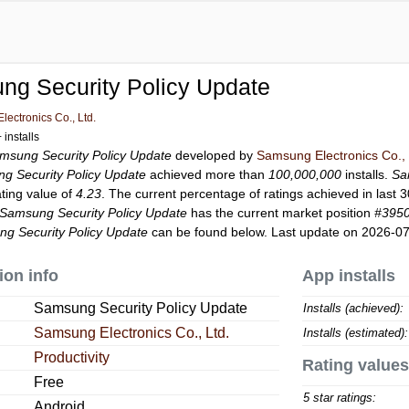
ng Security Policy Update
ectronics Co., Ltd.
installs
msung Security Policy Update
developed by
Samsung Electronics Co., 
g Security Policy Update
achieved more than
100,000,000
installs.
Sa
ating value of
4.23
. The current percentage of ratings achieved in last 
Samsung Security Policy Update
has the current market position
#395
g Security Policy Update
can be found below. Last update on 2026-07
ion info
App installs
Samsung Security Policy Update
Installs (achieved):
Samsung Electronics Co., Ltd.
Installs (estimated):
Productivity
Rating values
Free
5 star ratings:
Android