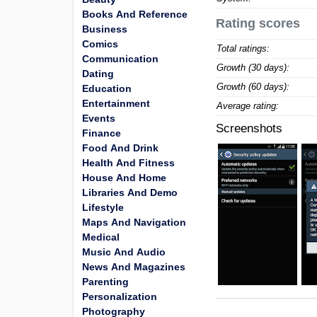
Books And Reference
Rating scores
Business
Comics
Total ratings:
Communication
Growth (30 days):
Dating
Growth (60 days):
Education
Entertainment
Average rating:
Events
Screenshots
Finance
Food And Drink
Health And Fitness
House And Home
Libraries And Demo
Lifestyle
Maps And Navigation
Medical
Music And Audio
News And Magazines
Parenting
Personalization
Photography