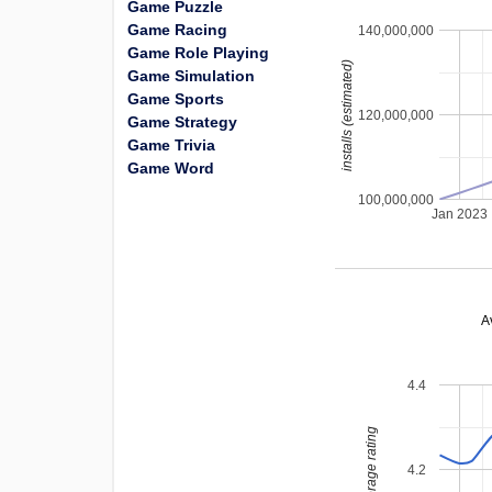
Game Puzzle
Game Racing
140,000,000
Game Role Playing
installs (estimated)
Game Simulation
Game Sports
120,000,000
Game Strategy
Game Trivia
Game Word
100,000,000
Jan 2023
A
4.4
average rating
4.2