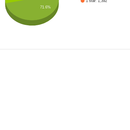
1 star: 1,392
71.6%