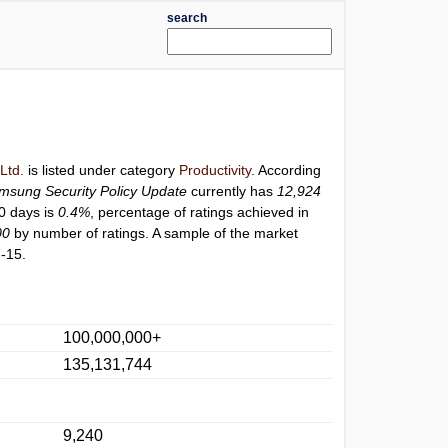
search
Ltd.
is listed under category
Productivity
. According
msung Security Policy Update
currently has
12,924
30 days is
0.4%
, percentage of ratings achieved in
00
by number of ratings. A sample of the market
-15.
100,000,000+
135,131,744
9,240