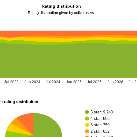
Rating distribution
Rating distribution given by active users.
Jul 2023
Jan 2024
Jul 2024
Jan 2025
Jul 2025
Jan 2026
Jul 
t rating distribution
5 star: 9,240
4 star: 886
3 star: 759
2 star: 632