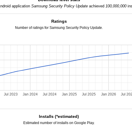
ndroid application
Samsung Security Policy Update
achieved
100,000,000
ins
Ratings
Number of ratings for Samsung Security Policy Update.
Jul 2023
Jan 2024
Jul 2024
Jan 2025
Jul 2025
Jan 2026
Jul 20
Installs (*estimated)
Estimated number of installs on Google Play.