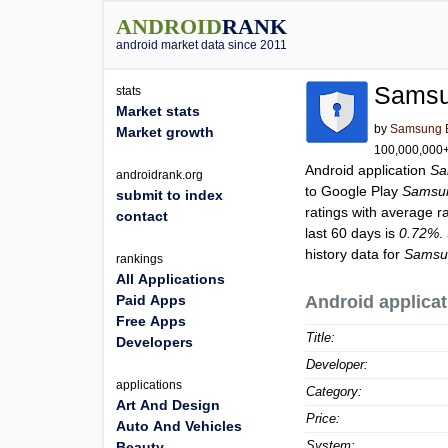
ANDROID
RANK
android market data since 2011
Samsu
stats
Market stats
by
Samsung El
Market growth
100,000,000+ 
Android application
Sa
androidrank.org
to Google Play
Samsun
submit to index
ratings with average r
contact
last 60 days is
0.72%
.
history data for
Samsun
rankings
All Applications
Paid Apps
Android applicat
Free Apps
Title:
Developers
Developer:
applications
Category:
Art And Design
Price:
Auto And Vehicles
System:
Beauty