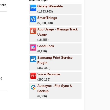
Related apps
talls.
Galaxy Wearable
(1,793,763)
SmartThings
(5,068,808)
App Usage - Manage/Track
Usage
(16,255)
Good Lock
(8,126)
Samsung Print Service
Plugin
(467,448)
Voice Recorder
26
(290,139)
Autosync - File Sync &
Backup
(6,686)