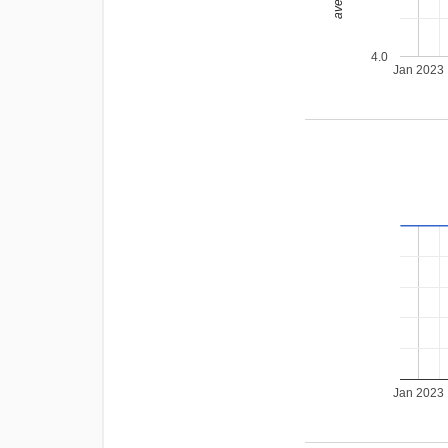
4.0
Jan 2023
Jan 2023