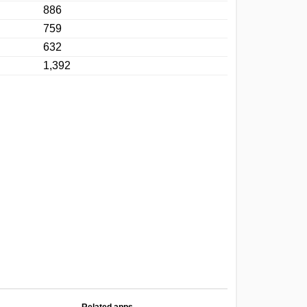
886
759
632
1,392