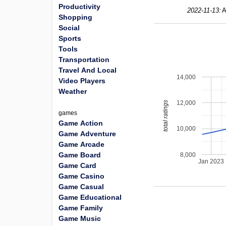
Productivity
2022-11-13:
A
Shopping
Social
Sports
Tools
Transportation
Travel And Local
14,000
Video Players
Weather
12,000
total ratings
games
Game Action
10,000
Game Adventure
Game Arcade
Game Board
8,000
Jan 2023
Game Card
Game Casino
Game Casual
Game Educational
Game Family
Game Music