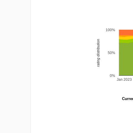
100%
rating distribution
50%
0%
Jan 2023
Curren