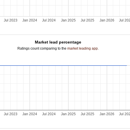
Jul 2023
Jan 2024
Jul 2024
Jan 2025
Jul 2025
Jan 2026
Jul 20
Market lead percentage
Ratings count comparing to the
market leading app
.
Jul 2023
Jan 2024
Jul 2024
Jan 2025
Jul 2025
Jan 2026
Jul 20