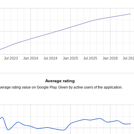
Jul 2023
Jan 2024
Jul 2024
Jan 2025
Jul 2025
Jan 2026
Jul 20
Average rating
verage rating value on Google Play. Given by active users of the application.