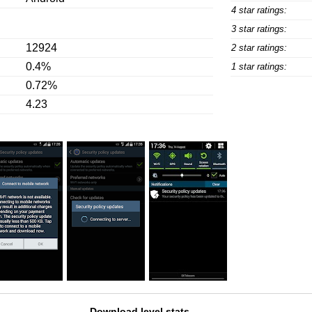
4 star ratings:
3 star ratings:
12924
2 star ratings:
0.4%
1 star ratings:
0.72%
4.23
Download level stats