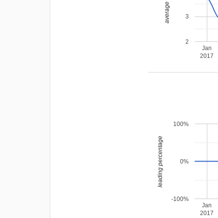
average rating
3
2
Jan
2017
100%
leading percentage
0%
-100%
Jan
2017