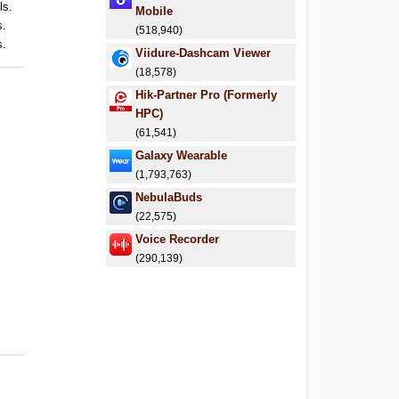
ls.
Mobile
s.
(518,940)
s.
Viidure-Dashcam Viewer
(18,578)
Hik-Partner Pro (Formerly
HPC)
(61,541)
Galaxy Wearable
(1,793,763)
NebulaBuds
(22,575)
Voice Recorder
(290,139)