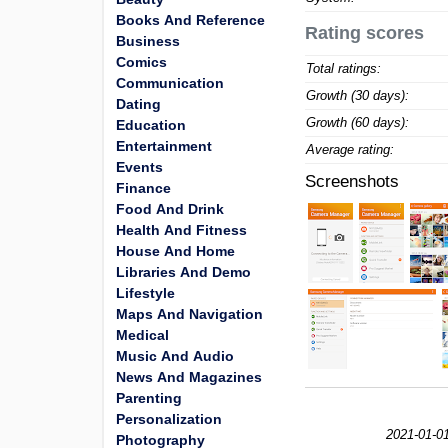
Books And Reference
Rating scores
Business
Comics
Total ratings:
Communication
Growth (30 days):
Dating
Growth (60 days):
Education
Entertainment
Average rating:
Events
Screenshots
Finance
Food And Drink
Health And Fitness
House And Home
Libraries And Demo
Lifestyle
Maps And Navigation
Medical
Music And Audio
News And Magazines
Parenting
Personalization
2021-01-0
Photography