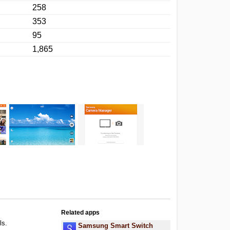
258
353
95
1,865
Related apps
ls.
Samsung Smart Switch