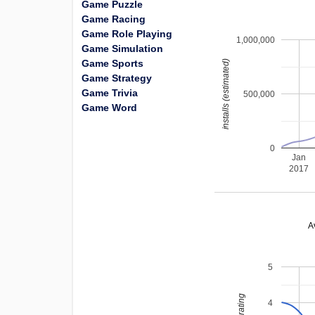
Game Puzzle
Game Racing
Game Role Playing
1,000,000
Game Simulation
Game Sports
installs (estimated)
Game Strategy
Game Trivia
500,000
Game Word
0
Jan
2017
A
5
4