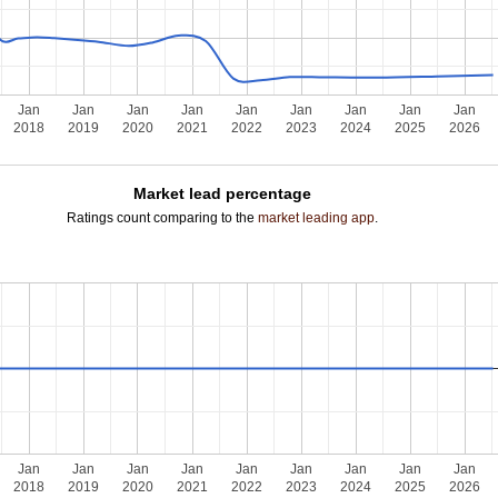
Jan
Jan
Jan
Jan
Jan
Jan
Jan
Jan
Jan
2018
2019
2020
2021
2022
2023
2024
2025
2026
Market lead percentage
Ratings count comparing to the
market leading app
.
Jan
Jan
Jan
Jan
Jan
Jan
Jan
Jan
Jan
2018
2019
2020
2021
2022
2023
2024
2025
2026