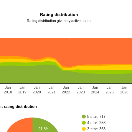
Rating distribution
Rating distribution given by active users.
Jan
Jan
Jan
Jan
Jan
Jan
Jan
Jan
Jan
2018
2019
2020
2021
2022
2023
2024
2025
2026
t rating distribution
5 star: 717
4 star: 258
21.8%
3 star: 353