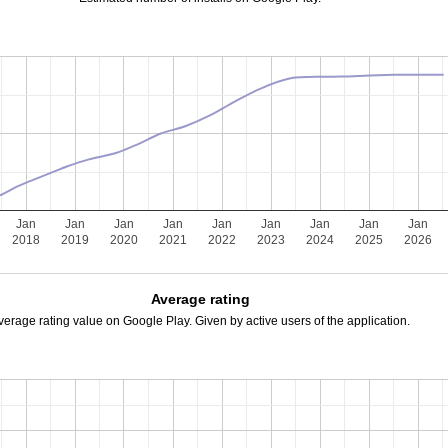
Jan
Jan
Jan
Jan
Jan
Jan
Jan
Jan
Jan
2018
2019
2020
2021
2022
2023
2024
2025
2026
Average rating
verage rating value on Google Play. Given by active users of the application.