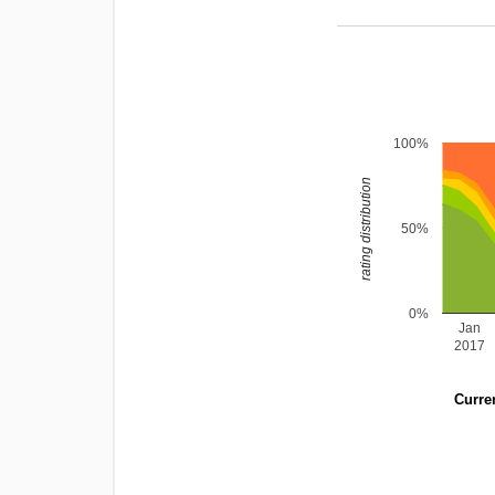
100%
rating distribution
50%
0%
Jan
2017
Curren