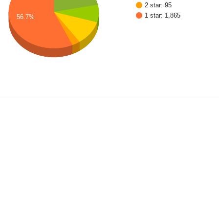
2 star: 95
1 star: 1,865
56.7%