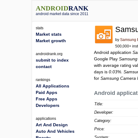
ANDROID
RANK
android market data since 2011
Samsu
stats
Market stats
by
Samsung El
Market growth
500,000+ inst
Android application
Sa
androidrank.org
Google Play
Samsung
submit to index
with average rating va
contact
days is
0.03%
.
Samsu
for
Samsung Camera 
rankings
All Applications
Paid Apps
Android applicat
Free Apps
Title:
Developers
Developer:
applications
Category:
Art And Design
Price:
Auto And Vehicles
System:
Beauty