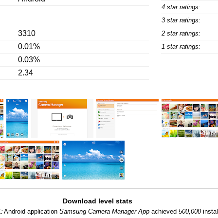
4 star ratings:
3 star ratings:
3310
2 star ratings:
0.01%
1 star ratings:
0.03%
2.34
Download level stats
1:
Android application
Samsung Camera Manager App
achieved
500,000
instal