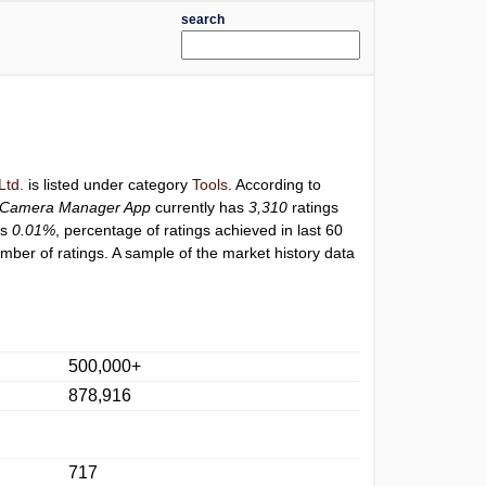
search
Ltd.
is listed under category
Tools
. According to
Camera Manager App
currently has
3,310
ratings
is
0.01%
, percentage of ratings achieved in last 60
ber of ratings. A sample of the market history data
500,000+
878,916
717