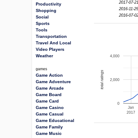
2017-07-2
Productivity
2016-11-25
Shopping
2016-07-0
Social
Sports
Tools
Transportation
Travel And Local
Video Players
Weather
4,000
games
total ratings
Game Action
2,000
Game Adventure
Game Arcade
Game Board
Game Card
0
Game Casino
Jan
2017
Game Casual
Game Educational
Game Family
Game Music