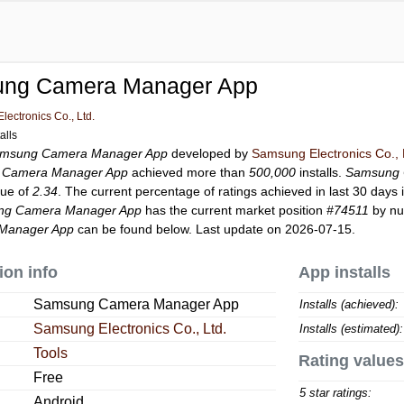
ng Camera Manager App
ectronics Co., Ltd.
alls
msung Camera Manager App
developed by
Samsung Electronics Co., 
 Camera Manager App
achieved more than
500,000
installs.
Samsung 
lue of
2.34
. The current percentage of ratings achieved in last 30 days 
ng Camera Manager App
has the current market position
#74511
by num
Manager App
can be found below. Last update on 2026-07-15.
ion info
App installs
Samsung Camera Manager App
Installs (achieved):
Samsung Electronics Co., Ltd.
Installs (estimated):
Tools
Rating values
Free
5 star ratings:
Android