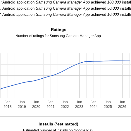
1:
Android application
Samsung Camera Manager App
achieved
100,000
instal
:
Android application
Samsung Camera Manager App
achieved
50,000
install
2:
Android application
Samsung Camera Manager App
achieved
10,000
install
Ratings
Number of ratings for Samsung Camera Manager App.
Jan
Jan
Jan
Jan
Jan
Jan
Jan
Jan
Jan
2018
2019
2020
2021
2022
2023
2024
2025
2026
Installs (*estimated)
Estimated number of installs on Google Play.