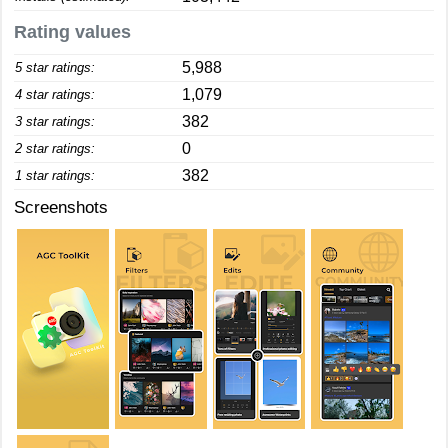
Rating values
5,988
5 star ratings:
1,079
4 star ratings:
382
3 star ratings:
0
2 star ratings:
382
1 star ratings:
Screenshots