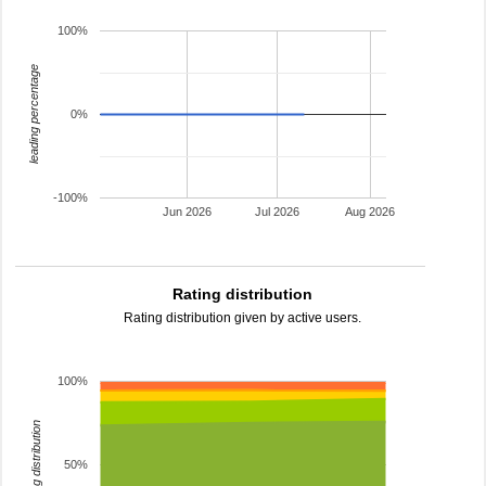
100%
leading percentage
0%
-100%
Jun 2026
Jul 2026
Aug 2026
Rating distribution
Rating distribution given by active users.
100%
rating distribution
50%