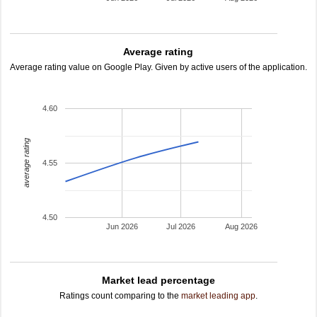
Average rating
Average rating value on Google Play. Given by active users of the application.
4.60
average rating
4.55
4.50
Jun 2026
Jul 2026
Aug 2026
Market lead percentage
Ratings count comparing to the
market leading app
.