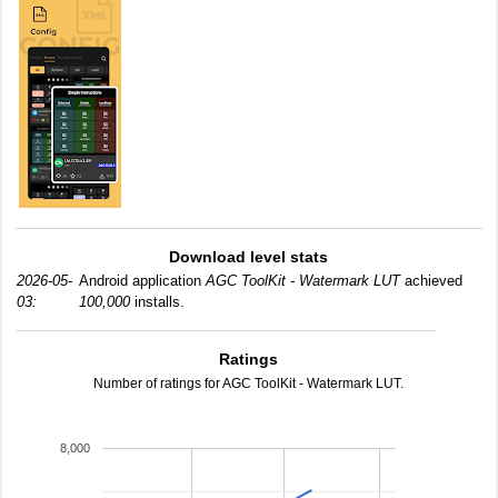
Download level stats
2026-05-
Android application
AGC ToolKit - Watermark LUT
achieved
03:
100,000
installs.
Ratings
Number of ratings for AGC ToolKit - Watermark LUT.
8,000