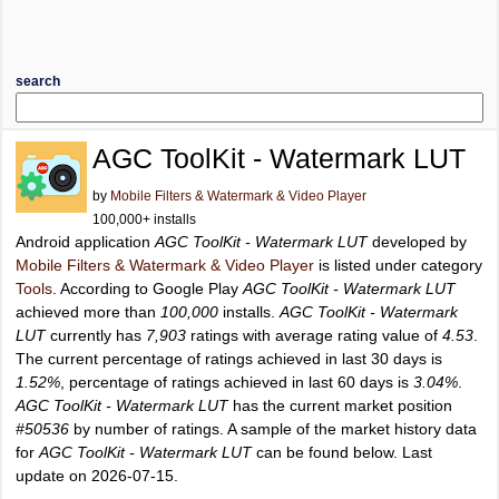
search
AGC ToolKit - Watermark LUT
by
Mobile Filters & Watermark & Video Player
100,000+ installs
Android application
AGC ToolKit - Watermark LUT
developed by
Mobile Filters & Watermark & Video Player
is listed under category
Tools
. According to Google Play
AGC ToolKit - Watermark LUT
achieved more than
100,000
installs.
AGC ToolKit - Watermark
LUT
currently has
7,903
ratings with average rating value of
4.53
.
The current percentage of ratings achieved in last 30 days is
1.52%
, percentage of ratings achieved in last 60 days is
3.04%
.
AGC ToolKit - Watermark LUT
has the current market position
#50536
by number of ratings. A sample of the market history data
for
AGC ToolKit - Watermark LUT
can be found below. Last
update on 2026-07-15.