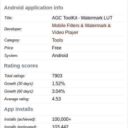
Android application info
AGC ToolKit - Watermark LUT
Title:
Mobile Filters & Watermark &
Developer:
Video Player
Tools
Category:
Free
Price:
Android
System:
Rating scores
7903
Total ratings:
1.52%
Growth (30 days):
3.04%
Growth (60 days):
4.53
Average rating:
App installs
100,000+
Installs (achieved):
103,442
Installs (estimated):