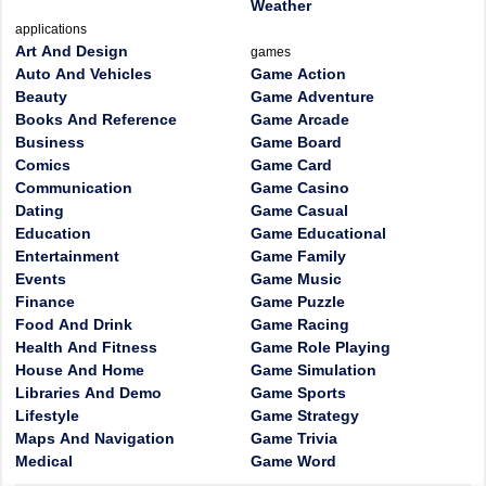
Weather
applications
Art And Design
games
Auto And Vehicles
Game Action
Beauty
Game Adventure
Books And Reference
Game Arcade
Business
Game Board
Comics
Game Card
Communication
Game Casino
Dating
Game Casual
Education
Game Educational
Entertainment
Game Family
Events
Game Music
Finance
Game Puzzle
Food And Drink
Game Racing
Health And Fitness
Game Role Playing
House And Home
Game Simulation
Libraries And Demo
Game Sports
Lifestyle
Game Strategy
Maps And Navigation
Game Trivia
Medical
Game Word