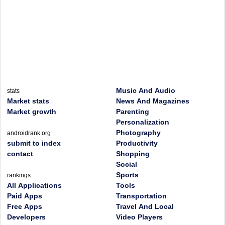
Music And Audio
stats
Market stats
News And Magazines
Market growth
Parenting
Personalization
Photography
androidrank.org
submit to index
Productivity
contact
Shopping
Social
Sports
rankings
All Applications
Tools
Paid Apps
Transportation
Free Apps
Travel And Local
Developers
Video Players