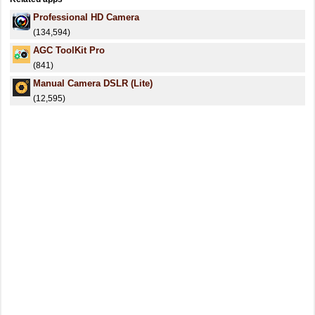
Professional HD Camera
(134,594)
AGC ToolKit Pro
(841)
Manual Camera DSLR (Lite)
(12,595)