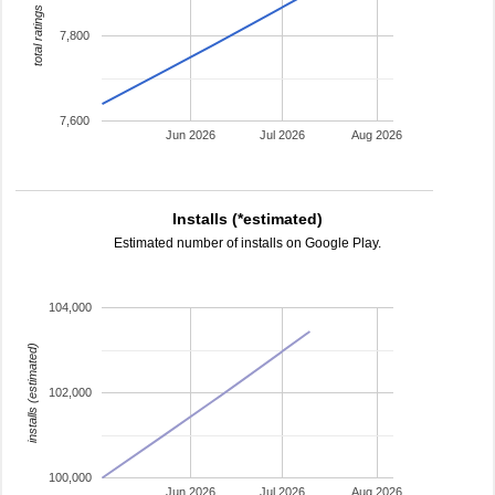
total ratings
7,800
7,600
Jun 2026
Jul 2026
Aug 2026
Installs (*estimated)
Estimated number of installs on Google Play.
104,000
installs (estimated)
102,000
100,000
Jun 2026
Jul 2026
Aug 2026