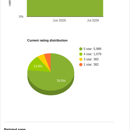
0%
Jun 2026
Jul 2026
Current rating distribution
5 star: 5,988
4 star: 1,079
3 star: 382
1 star: 382
13.8%
76.5%
Related apps