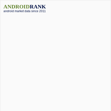
ANDROID
RANK
android market data since 2011